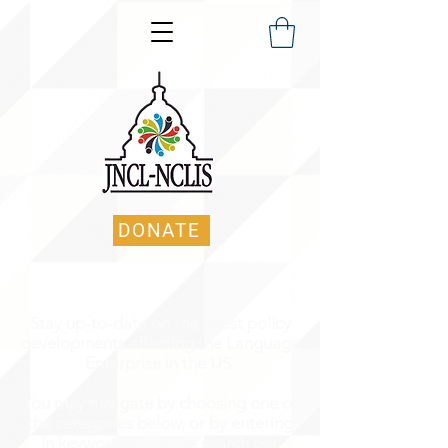
DONATE
Stay up-to-date on the latest policy
developments affecting the Language
Enterprise in the US.
You may navigate by choosing one of
the categories below, or by entering
in keyword(s) into the search bar.