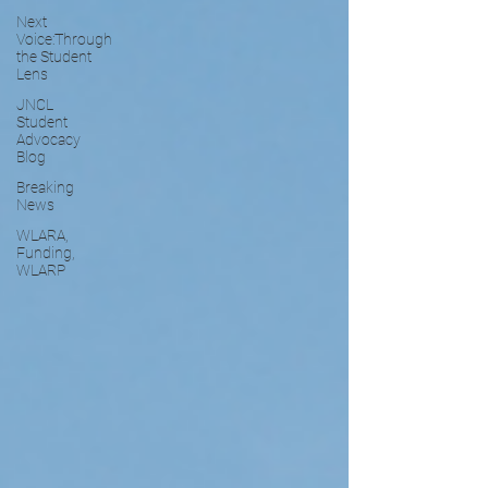
Next
Voice:Through
the Student
Lens
JNCL
Student
Advocacy
Blog
Breaking
News
WLARA,
Funding,
WLARP