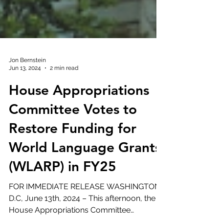
Jon Bernstein
Jun 13, 2024
2 min read
House Appropriations
Committee Votes to
Restore Funding for
World Language Grants
(WLARP) in FY25
FOR IMMEDIATE RELEASE WASHINGTON,
D.C, June 13th, 2024 – This afternoon, the