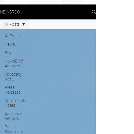
NEWSROOM
All Posts
All Posts
News
Blog
NewsBrief
Archives
Advocacy
Alerts
Press
Releases
Community
Notes
Advocacy
Reports
Public
Statement