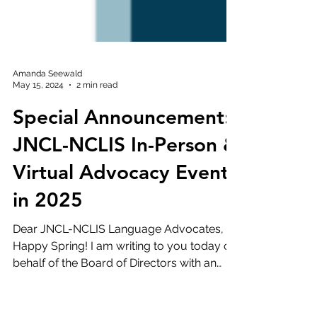
Amanda Seewald
May 15, 2024
2 min read
Special Announcement:
JNCL-NCLIS In-Person &
Virtual Advocacy Events
in 2025
Dear JNCL-NCLIS Language Advocates,
Happy Spring! I am writing to you today on