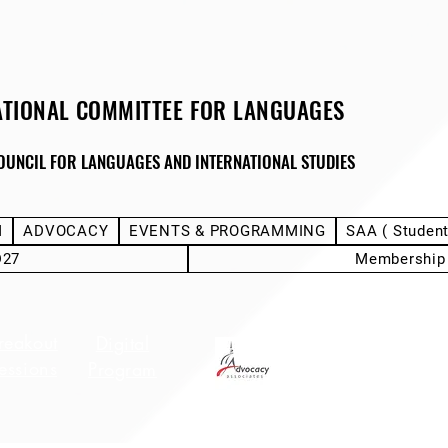
ATIONAL COMMITTEE FOR LANGUAGES
OUNCIL FOR LANGUAGES AND INTERNATIONAL STUDIES
M
ADVOCACY
EVENTS & PROGRAMMING
SAA ( Studen
D27
Membership
reakout
Stu
Digital
Hotel Info
essions
Deleg
Program