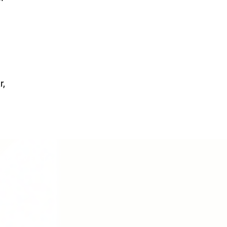
r,
CY/EVENTS
NTS
RCES