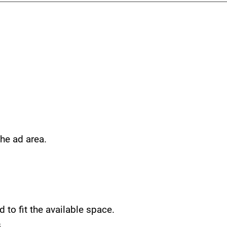
he ad area.
 to fit the available space.
.