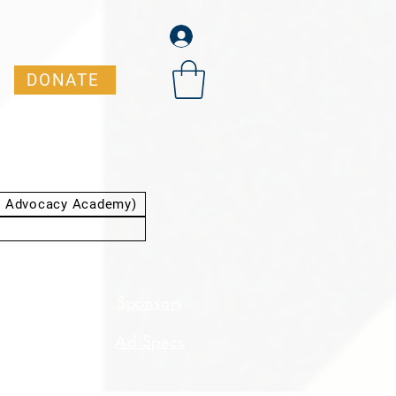
DONATE
t Advocacy Academy)
dent
Sponsors
ation
Ad Specs