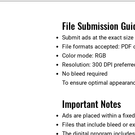
File Submission Gui
Submit ads at the exact size
File formats accepted: PDF
Color mode: RGB
Resolution: 300 DPI preferre
No bleed required
To ensure optimal appearance
Important Notes
Ads are placed within a fixed 
Files that include bleed or e
The digital program includes 