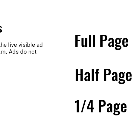
s
Full Page
e live visible ad
ram. Ads do not
Half Pag
1/4 Page