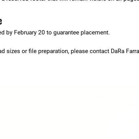
e
ed by February 20 to guarantee placement.
d sizes or file preparation, please contact DaRa Farra
QUICK LINKS
MEMBERSHIP
ADVOCA
AMERICA'S LANGUAGES CAUCUS
JOIN JNCL-NCLIS
REGISTER FOR EVE
ADVOCACY RESOU
LANGUAGE ADVOCACY DAY 2020
MEMBER DIRECTORY