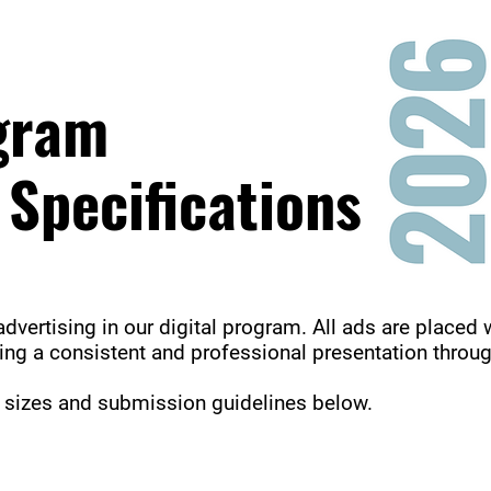
ogram
 Specifications
advertising in our digital program. All ads are placed 
ring a consistent and professional presentation throu
d sizes and submission guidelines below.