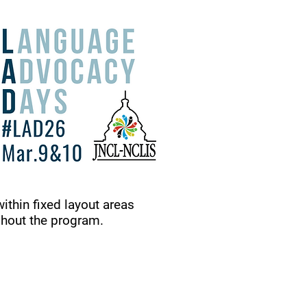
within fixed layout areas
ghout the program.