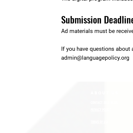
Submission Deadlin
Ad materials must be receiv
If you have questions about a
admin@languagepolicy.org
ABOUT uS
CONTACT JNCL-NCLIS
PRIVACY POLICY
TERMS OF USE