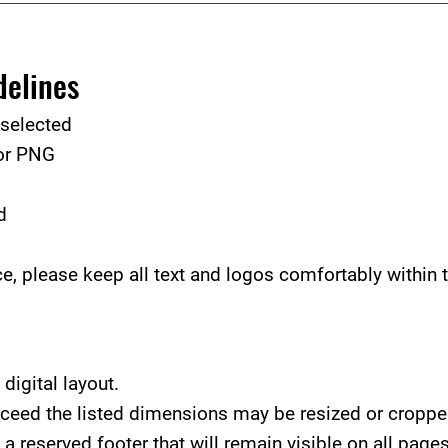
delines
 selected
 or PNG
d
, please keep all text and logos comfortably within t
digital layout.
xceed the listed dimensions may be resized or cropped
a reserved footer that will remain visible on all pages