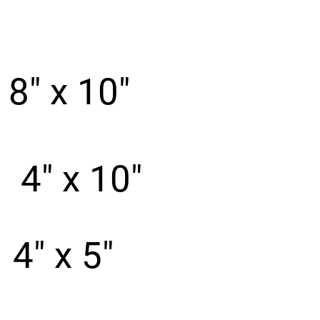
8" x 10"
e
4" x 10"
4" x 5"