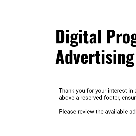
Digital Pr
Advertising
Thank you for your interest in 
above a reserved footer, ensu
Please review the available a