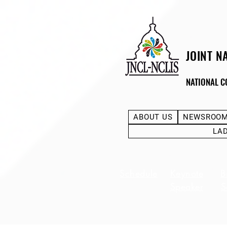
JOINT N
NATIONAL C
ABOUT US
NEWSROO
LA
Schedule
Keynote
B
Speaker
S