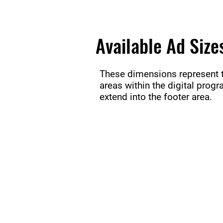
Available Ad Size
These dimensions represent th
areas within the digital prog
extend into the footer area.