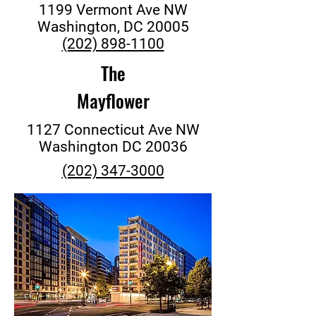
1199 Vermont Ave NW
Washington, DC 20005
(202) 898-1100
The
Mayflower
1127 Connecticut Ave NW
Washington DC 20036
(202) 347-3000