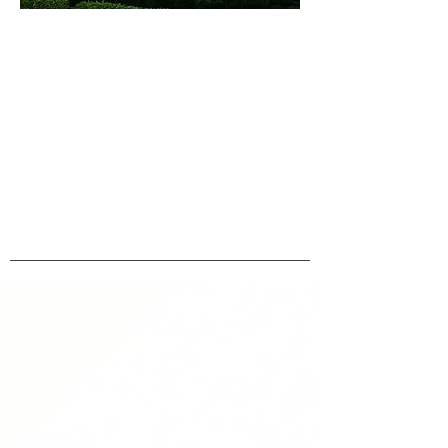
ABOUT uS
JOIN JNCL-NCLIS
ADVOCACY RESOURCES