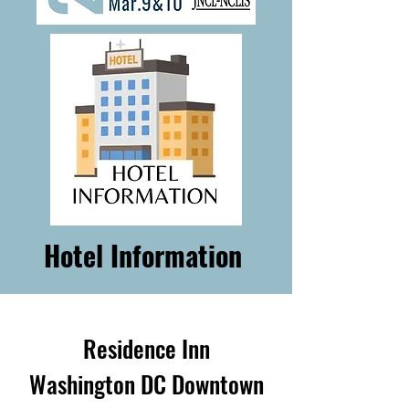
Hotel Information
Residence Inn
Washington DC Downtown