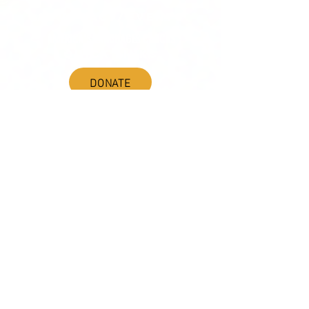
ADVOCACY/EVENTS
AMERICA'S LANGUAGES CAUCUS
QUICK LINKS
DONATE
©2020 BY THE JOINT NATIONAL COMMITTEE FOR LANGUAGES &
THE NATIONAL COUNCIL FOR LANGUAGES AND INTERNATIONAL STUDIES
PO BOX 12, FANWOOD, NJ 07023 |
202-580-8684
|
INFO@LANGUAGEPOLICY.ORG