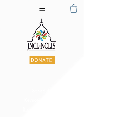
DONATE
Schedule
Keynote Speaker
Breakout Sessions