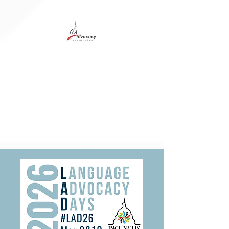
Digital Program
Hotel Info
Student Delegation
Sponsors
Ad Specs