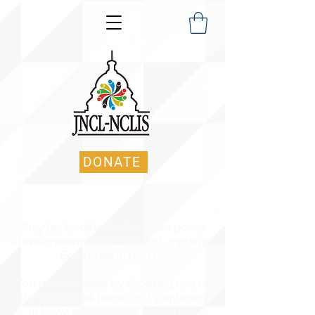
DONATE
Stay up-to-date on the latest policy
developments affecting the Language
Enterprise in the US.
You may navigate by choosing one of
the categories below, or by entering
in keyword(s) into the search bar.