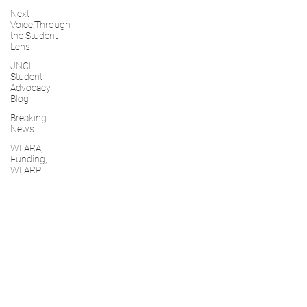
Next
Voice:Through
the Student
Lens
JNCL
Student
Advocacy
Blog
Breaking
News
WLARA,
Funding,
WLARP