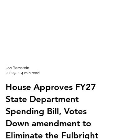
Jon Bernstein
Jul 29
4 min read
House Approves FY27
State Department
Spending Bill, Votes
Down amendment to