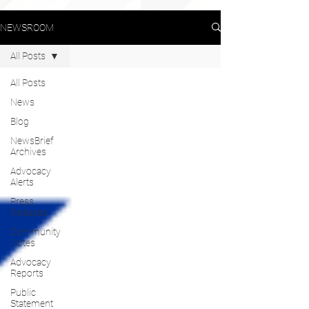
NEWSROOM
All Posts
All Posts
News
Blog
NewsBrief
Archives
Advocacy
Alerts
Press
Releases
Community
Notes
Advocacy
Reports
Public
Statement