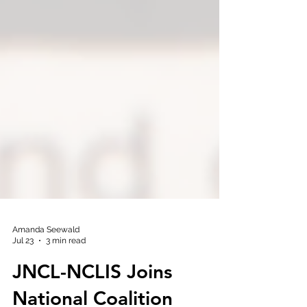
Amanda Seewald
Jul 23
3 min read