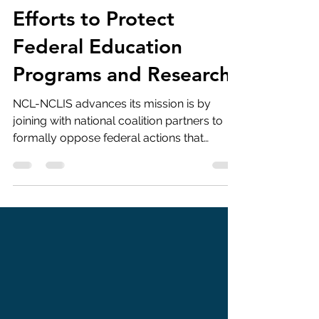
JNCL-NCLIS Joins
National Coalition
Efforts to Protect
Federal Education
Programs and Research
NCL-NCLIS advances its mission is by
joining with national coalition partners to
formally oppose federal actions that
threaten education, language learning, and
international education. By signing onto
coalition letters and formal filings, we
ensure that the language education
community is represented alongside
hundreds of organizations advocating for
sound federal policy. This month, JNCL-