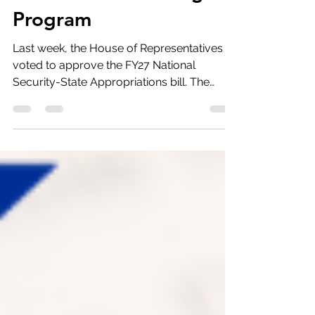
Eliminate the Fulbright
Program
Last week, the House of Representatives
voted to approve the FY27 National
Security-State Appropriations bill. The
Bureau of Educational and Cultural
Exchange, , which supports multiple
international exchange and scholarship
programs, sustained a $20 million cut,
leaving it with $647 million. Rep. Boebert
(R-CO) introduced an amendment that
would have eliminated all $287 million that
this bill provided to the Fulbright Program.
JNCL worked with allies to whip opposition.
The