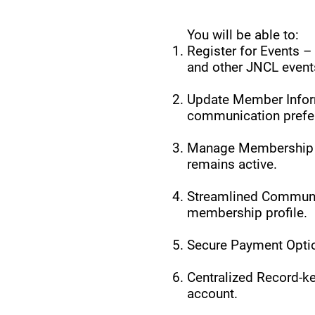
You will be able to:
Register for Events –
and other JNCL event
Update Member Inform
communication prefer
Manage Membership –
remains active.
Streamlined Communic
membership profile.
Secure Payment Optio
Centralized Record-ke
account.