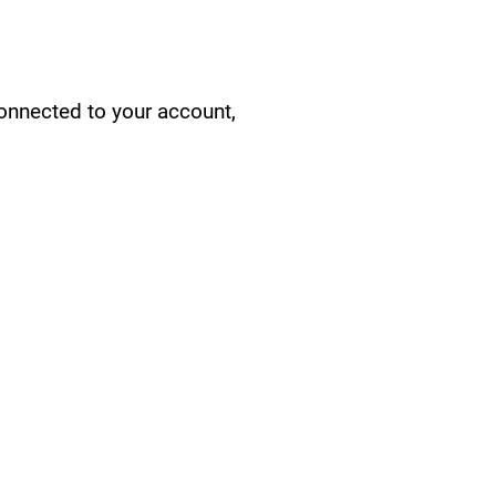
connected to your account,
CY/EVENTS
NTS
RCES
 CENTER