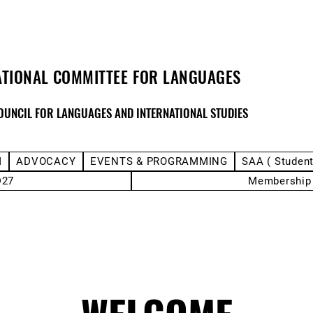
ATIONAL COMMITTEE FOR LANGUAGES
OUNCIL FOR LANGUAGES AND INTERNATIONAL STUDIES
M
ADVOCACY
EVENTS & PROGRAMMING
SAA ( Studen
D27
Membership