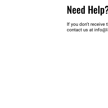
Need Help
If you don’t receive
contact us at
info@l
ABOUT uS
CONTACT JNCL-NCLIS
PRIVACY POLICY
TERMS OF USE
OUR STORY