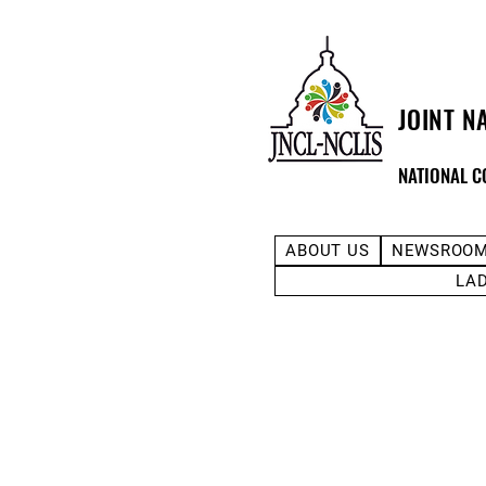
JOINT N
NATIONAL C
ABOUT US
NEWSROO
LA