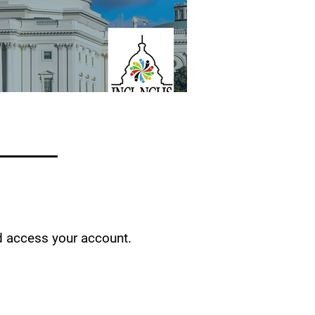
d access your account.