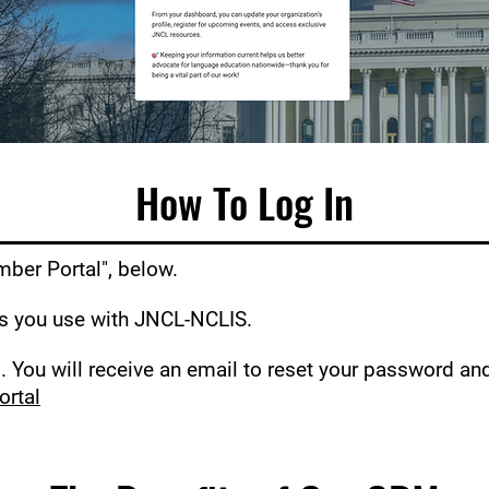
How To Log In
mber Portal", below.
ss you use with JNCL-NCLIS.
 You will receive an email to reset your password an
ortal