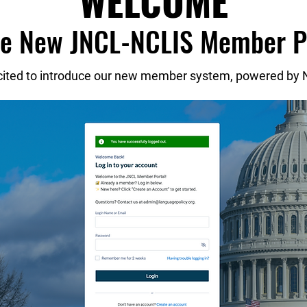
WELCOME
he New JNCL-NCLIS Member P
cited to introduce our new member system, powered by