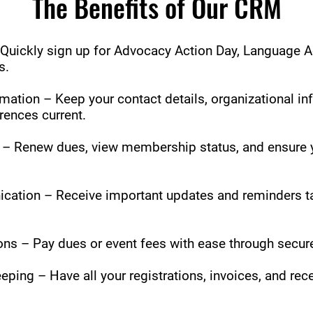
The Benefits of Our CRM
Quickly sign up for Advocacy Action Day, Language A
s.
ation – Keep your contact details, organizational in
ences current.
 Renew dues, view membership status, and ensure y
ation – Receive important updates and reminders ta
ns – Pay dues or event fees with ease through secure
eping – Have all your registrations, invoices, and rec