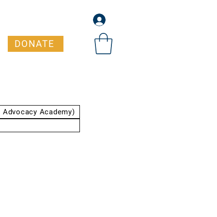
DONATE
t Advocacy Academy)