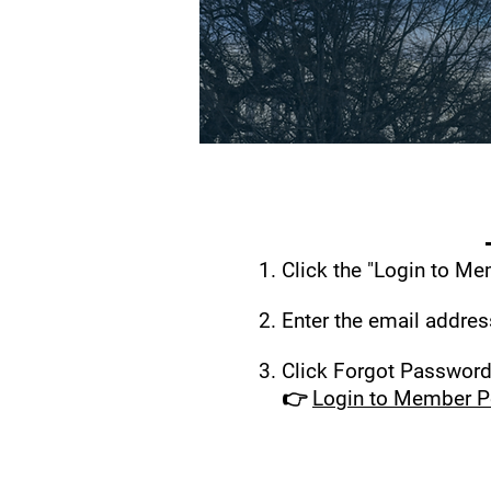
Click the "Login to Me
Enter the email addre
Click Forgot Password.
👉
Login to Member P