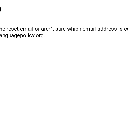
?
 the reset email or aren’t sure which email address is 
anguagepolicy.org
.
QUICK LINKS
MEMBERSHIP
ADVOCA
AMERICA'S LANGUAGES CAUCUS
JOIN JNCL-NCLIS
REGISTER FOR EVE
ADVOCACY RESOU
LANGUAGE ADVOCACY DAY 2020
MEMBER DIRECTORY
ADVOCACY ACTION
SIGN UP FOR NEWSBRIEF
BENEFITS OF MEMBERSHIP