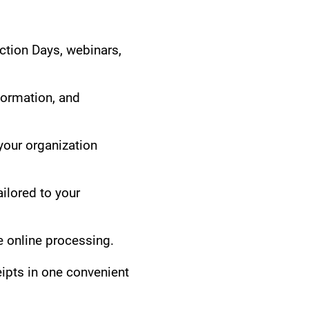
ction Days, webinars,
formation, and
our organization
ilored to your
 online processing.
eipts in one convenient