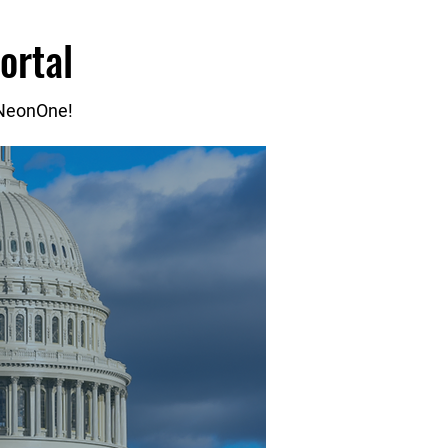
ortal
 NeonOne!