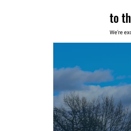
to t
We're ex