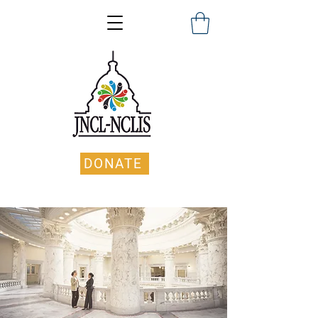
DONATE