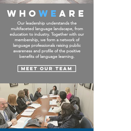
WHO
WE
ARE
Our leadership understands the
multifaceted language landscape, from
education to industry.
Together with our
membership, we form a network of
language professionals raising public
awareness and profile of the positive
benefits of language learning.
Meet Our Team