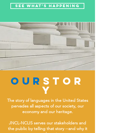
See what's happening
OUR
stor
y
The story of languages in the United States
pervades all aspects of our society, our
economy and our heritage.
JNCL-NCLIS serves our stakeholders and
the public by telling that story --and why it