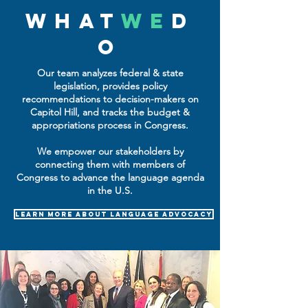
WHAT
WE
D
O
Our team analyzes federal & state
legislation, provides policy
recommendations to decision-makers on
Capitol Hill, and tracks the budget &
appropriations process in Congress.
We empower our stakeholders by
connecting them with members of
Congress to advance the language agenda
in the U.S.
learn more about language advocacy