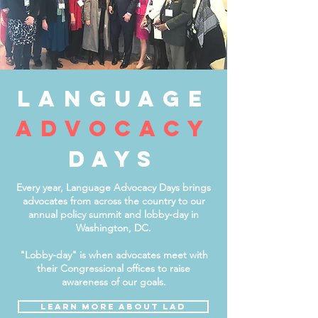
language
advocacY
days
Every year, Language Advocacy Days brings
advocates from across the country to our
annual policy summit and lobby-day in
Washington, DC.
"Lobby-day" is when advocates meet with
their Congressional offices to raise
awareness of our goals.
LEARN MORE about LAD