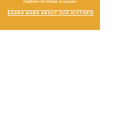
matters--to those in power.
LEARN MORE ABOUT OUR HISTORY
ABOUT uS
JOIN JNCL-NCLIS
ADVOCACY RESOURCES
ADVOCACY/EVENTS
AMERICA'S LANGUAGES CAUCUS
QUICK LINKS
DONATE
©2020 BY THE JOINT NATIONAL COMMITTEE FOR LANGUAGES &