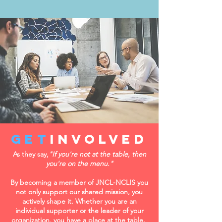
get
Involved
As they say,
"If you're not at the table, then
you're on the menu."
By becoming a member of JNCL-NCLIS you
not only support our shared mission, you
actively shape it.
Whether you are an
individual supporter or the leader of your
organization, you have a place at the table.