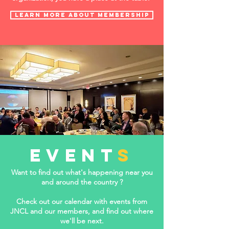
LEARN MORE ABOUT Membership
event
s
Want to find out what's happening near you
and around the country ?
Check out our calendar with events from
JNCL and our members, and find out where
we'll be next.