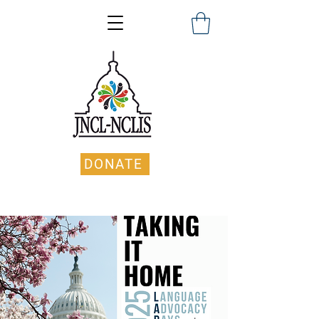
DONATE