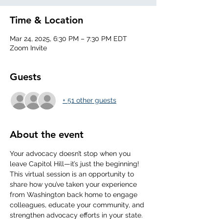
Time & Location
Mar 24, 2025, 6:30 PM – 7:30 PM EDT
Zoom Invite
Guests
+ 51 other guests
About the event
Your advocacy doesn’t stop when you 
leave Capitol Hill—it’s just the beginning! 
This virtual session is an opportunity to 
share how you’ve taken your experience 
from Washington back home to engage 
colleagues, educate your community, and 
strengthen advocacy efforts in your state. 