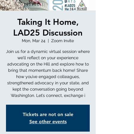
Taking It Home,
LAD25 Discussion
Mon, Mar 24
  |  
Zoom Invite
Join us for a dynamic virtual session where
we’ll reflect on your experience
advocating on the Hill and explore how to
bring that momentum back home! Share
how you’ve engaged colleagues,
strengthened advocacy in your state, and
kept the conversation going beyond
Washington. Let’s connect, exchange i
Tickets are not on sale
See other events