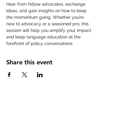
Hear from fellow advocates, exchange 
ideas, and gain insights on how to keep 
the momentum going. Whether you’re 
new to advocacy or a seasoned pro, this 
session will help you amplify your impact 
and keep language education at the 
forefront of policy conversations.
Share this event
ABOUT uS
JOIN JNCL-NCLIS
ADVOCACY RESOURCES