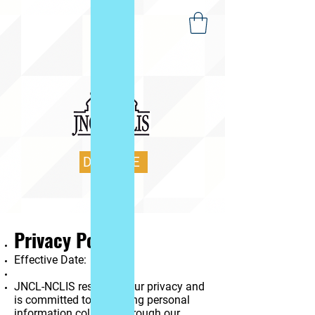
DONATE
Privacy Policy
Effective Date:
JNCL-NCLIS respects your privacy and
is committed to protecting personal
information collected through our