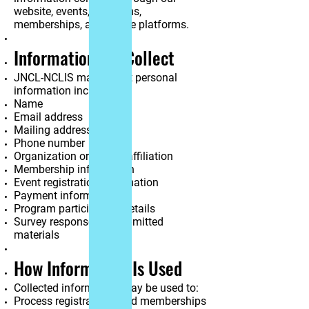
website, events, programs,
memberships, and online platforms.
Information We Collect
JNCL-NCLIS may collect personal
information including:
Name
Email address
Mailing address
Phone number
Organization or school affiliation
Membership information
Event registration information
Payment information
Program participation details
Survey responses or submitted
materials
How Information Is Used
Collected information may be used to:
Process registrations and memberships