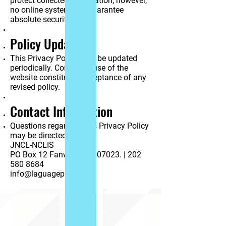
protect collected information; however,
no online system can guarantee
absolute security.
Policy Updates
This Privacy Policy may be updated
periodically. Continued use of the
website constitutes acceptance of any
revised policy.
Contact Information
Questions regarding this Privacy Policy
may be directed to:
JNCL-NCLIS
PO Box 12 Fanwood NJ 07023. | 202
580 8684
info@laguagepolicy.org