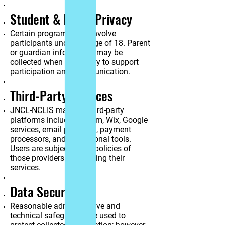
Student & Minor Privacy
Certain programs may involve
participants under the age of 18. Parent
or guardian information may be
collected when necessary to support
participation and communication.
Third-Party Services
JNCL-NCLIS may use third-party
platforms including Zoom, Wix, Google
services, email providers, payment
processors, and educational tools.
Users are subject to the policies of
those providers when using their
services.
Data Security
Reasonable administrative and
technical safeguards are used to