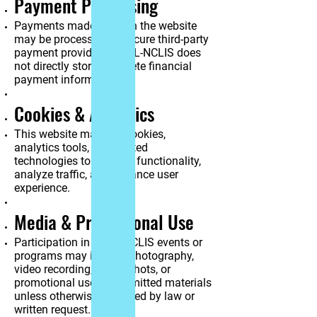
Payment Processing
Payments made through the website
may be processed by secure third-party
payment providers. JNCL-NCLIS does
not directly store complete financial
payment information.
Cookies & Analytics
This website may use cookies,
analytics tools, and related
technologies to improve functionality,
analyze traffic, and enhance user
experience.
Media & Promotional Use
Participation in JNCL-NCLIS events or
programs may include photography,
video recording, screenshots, or
promotional use of submitted materials
unless otherwise restricted by law or
written request.