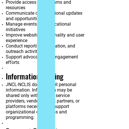
Provide access to programs and
resources
Communicate organizational updates
and opportunities
Manage events and educational
initiatives
Improve website functionality and user
experience
Conduct reporting, evaluation, and
outreach activities
Support advocacy and engagement
efforts
Information Sharing
JNCL-NCLIS does not sell personal
information. Information may be
shared only with trusted service
providers, vendors, event partners, or
platforms necessary to support
organizational operations and
programming.