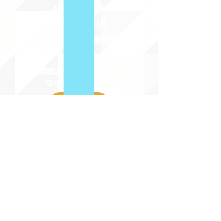
ABOUT uS
JOIN JNCL-NCLIS
ADVOCACY RESOURCES
ADVOCACY/EVENTS
AMERICA'S LANGUAGES CAUCUS
QUICK LINKS
DONATE
©2020 BY THE JOINT NATIONAL COMMITTEE FOR LANGUAGES &
THE NATIONAL COUNCIL FOR LANGUAGES AND INTERNATIONAL STUDIES
PO BOX 12, FANWOOD, NJ 07023 |
202-580-8684
|
INFO@LANGUAGEPOLICY.ORG