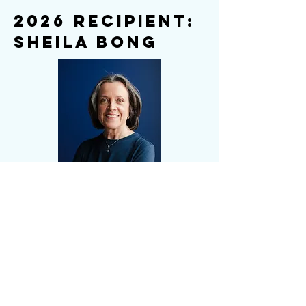
2026 Recipient:
Sheila Bong
JNCL-NCLIS proudly recognizes
Sheila Bong for her lifelong advocacy
expanding learning opportunities,
assessment, and recognition for
Indigenous and less-resourced
languages.