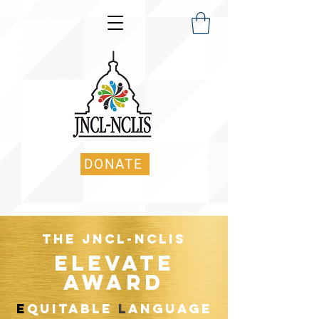
DONATE
The JNCL-NCLIS
ELEVATE
Award
E
quitable
L
anguage