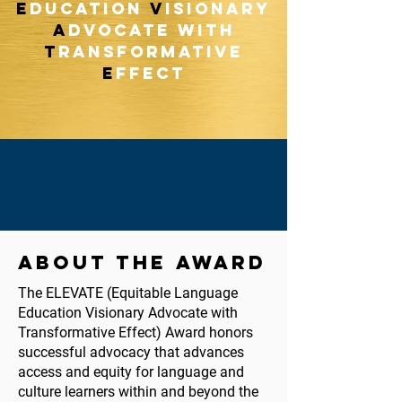
E
ducation
V
isionary
A
dvocate with
T
ransformative
E
ffect
ABOUT THE AWARD
The ELEVATE (Equitable Language
Education Visionary Advocate with
Transformative Effect) Award honors
successful advocacy that advances
access and equity for language and
culture learners within and beyond the