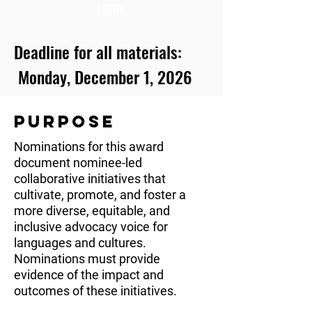
HERE
Deadline for all materials:
Monday, December 1, 2026
PURPOSE
Nominations for this award
document nominee-led
collaborative initiatives that
cultivate, promote, and foster a
more diverse, equitable, and
inclusive advocacy voice for
languages and cultures.
Nominations must provide
evidence of the impact and
outcomes of these initiatives.