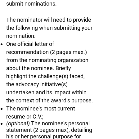
The committee selects finalists, and the Board of Dire
submit nominations.
The selection process takes place from September
The nominator will need to provide
the following when submitting your
nomination:
One official letter of
The Award
recommendation (2 pages max.)
from the nominating organization
includes...
about the nominee. Briefly
Recipients receive:
highlight the challenge(s) faced,
the advocacy initiative(s)
An award plaque and recognition during the Langu
undertaken and its impact within
Awards presentation at Language Advocacy Days
the context of the award’s purpose.
The nominee’s most current
Complimentary registration to Language Advocacy
resume or C.V.;
(optional)
The nominee’s personal
One night of lodging when the event is held onsite
statement (2 pages max), detailing
his or her personal purpose for
A spotlight profile on the JNCL-NCLIS awards web