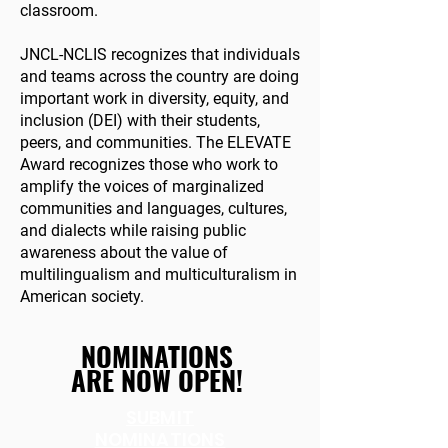
classroom.
JNCL-NCLIS recognizes that individuals
and teams across the country are doing
important work in diversity, equity, and
inclusion (DEI) with their students,
peers, and communities. The ELEVATE
Award recognizes those who work to
amplify the voices of marginalized
communities and languages, cultures,
and dialects while raising public
awareness about the value of
multilingualism and multiculturalism in
American society.
NOMINATIONS
ARE NOW OPEN!
SUBMIT
NOMINATIONS