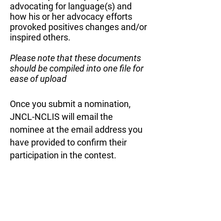
advocating for language(s) and
how his or her advocacy efforts
provoked positives changes and/or
inspired others.
Please note that these documents
should be compiled into one file for
ease of upload
Once you submit a nomination,
JNCL-NCLIS will email the
nominee at the email address you
have provided to confirm their
participation in the contest. ​