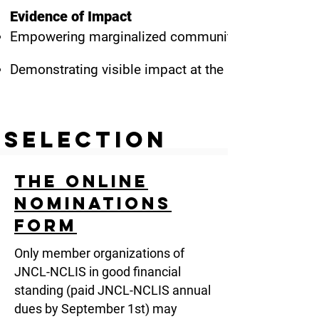
Evidence of Impact
Empowering marginalized communities, languages, 
Demonstrating visible impact at the local, regional, 
Selection
Process
The Online
The nomination period opens mid-July and closes i
Nominations
The Awards Committee, whose Chair is selected by th
Form
nominations.
Only member organizations of
The committee consists of three Board members (ex
JNCL-NCLIS in good financial
members.
standing (paid JNCL-NCLIS annual
dues by September 1st) may