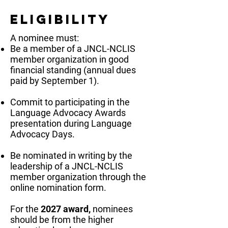
Eligibility
A nominee must:
Be a member of a JNCL-NCLIS
member organization in good
financial standing (annual dues
paid by September 1).
Commit to participating in the
Language Advocacy Awards
presentation during Language
Advocacy Days.
Be nominated in writing by the
leadership of a JNCL-NCLIS
member organization through the
online nomination form.
For the
2027 award,
nominees
should be from the higher