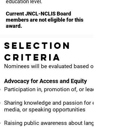
education level.
Current JNCL-NCLIS Board
members are not eligible for this
award.
Selection
Criteria
Nominees will be evaluated based on documented co
Advocacy for Access and Equity
Participation in, promotion of, or leadership of suc
Sharing knowledge and passion for equitable langua
media, or speaking opportunities
Raising public awareness about language and cultu