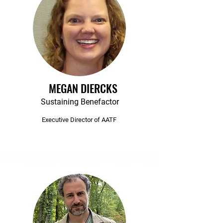
MEGAN DIERCKS
Sustaining Benefactor
Executive Director of AATF