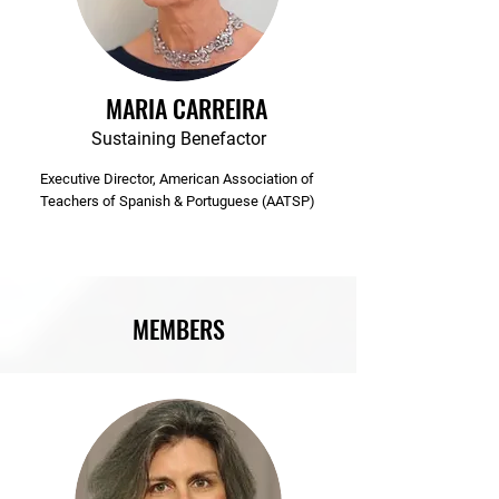
MARIA CARREIRA
Sustaining Benefactor
Executive Director, American Association of
Teachers of Spanish & Portuguese (AATSP)
MEMBERS