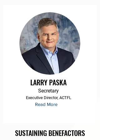
LARRY PASKA
Secretary
Executive Director, ACTFL
Read More
SUSTAINING BENEFACTORS