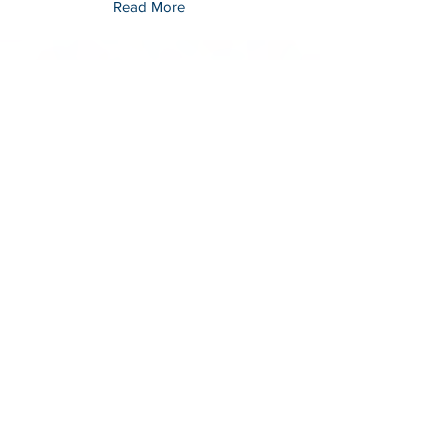
Read More
EDGAR SERRANO
Member-At-Large
Mississippi Foreign Language Association
(MsFLA)
Read More