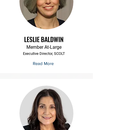
LESLIE BALDWIN
Member At-Large
Executive Director, SCOLT
Read More