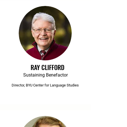
RAY CLIFFORD
Sustaining Benefactor
Director, BYU Center for Language Studies