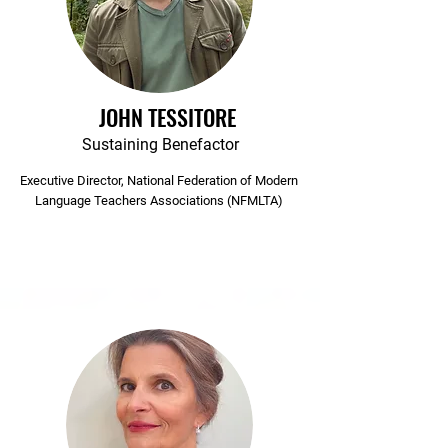
JOHN TESSITORE
Sustaining Benefactor
Executive Director, National Federation of Modern
Language Teachers Associations (NFMLTA)