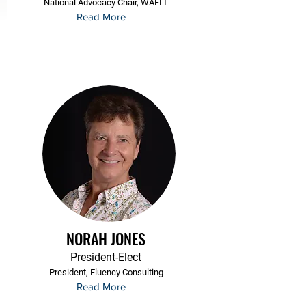
National Advocacy Chair, WAFLT
Read More
NORAH JONES
President-Elect
President, Fluency Consulting
Read More