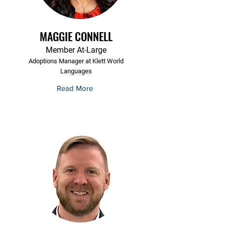
MAGGIE CONNELL
Member At-Large
Adoptions Manager at Klett World
Languages
Read More