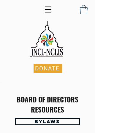
DONATE
BOARD OF DIRECTORS
RESOURCES
Bylaws