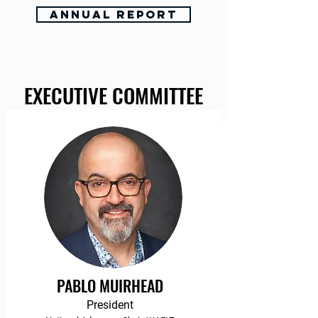
Annual Report
EXECUTIVE COMMITTEE
PABLO MUIRHEAD
President