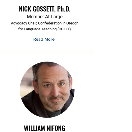
NICK GOSSETT, Ph.D.
Member At-Large
Advocacy Chair, Confederation in Oregon
for Language Teaching (COFLT)
Read More
WILLIAM NIFONG