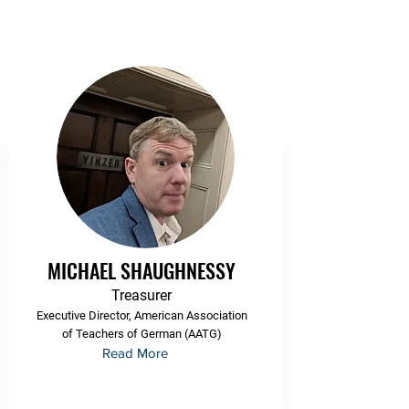
MICHAEL SHAUGHNESSY
Treasurer
Executive Director, American Association
of Teachers of German (AATG)
Read More