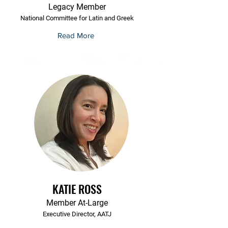
Legacy Member
National Committee for Latin and Greek
Read More
KATIE ROSS
Member At-Large
Executive Director, AATJ