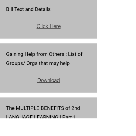
Bill Text and Details
Click Here
Gaining Help from Others : List of
Groups/ Orgs that may help
Download
The MULTIPLE BENEFITS of 2nd
LANGUAGE LEARNING | Part 1
Download