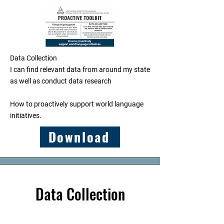
Data Collection
I can find relevant data from around my state
as well as conduct data research
​How to proactively support world language
initiatives.
Download
Data Collection