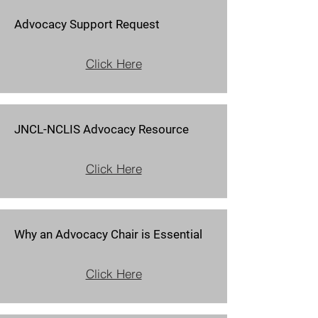
Advocacy Support Request
Click Here
JNCL-NCLIS Advocacy Resource
Click Here
Why an Advocacy Chair is Essential
Click Here