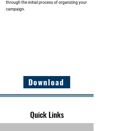
through the initial process of organizing your
campaign.
Download
Quick Links