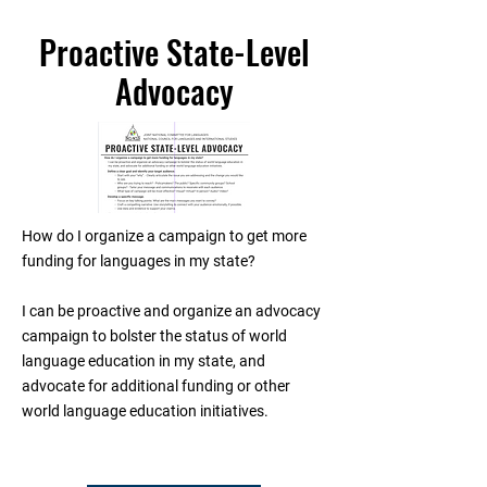
Proactive State-Level
Advocacy
How do I organize a campaign to get more
funding for languages in my state?
I can be proactive and organize an advocacy
campaign to bolster the status of world
language education in my state, and
advocate for additional funding or other
world language education initiatives.