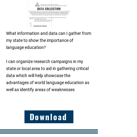
What information and data can I gather from
my state to show the importance of
language education?
I can organize research campaigns in my
state or local area to aid in gathering critical
data which will help showcase the
advantages of world language education as
well as identify areas of weaknesses
Download