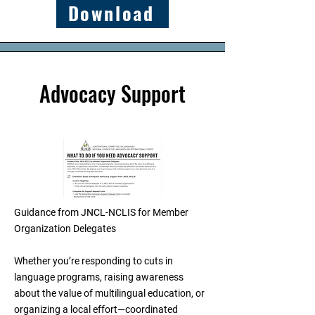
Download
Advocacy Support
Guidance from JNCL-NCLIS for Member
Organization Delegates
Whether you’re responding to cuts in
language programs, raising awareness
about the value of multilingual education, or
organizing a local effort—coordinated