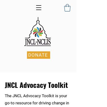
DONATE
JNCL Advocacy Toolkit
The JNCL Advocacy Toolkit is your
go-to resource for driving change in