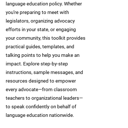
language education policy. Whether
you’re preparing to meet with
legislators, organizing advocacy
efforts in your state, or engaging
your community, this toolkit provides
practical guides, templates, and
talking points to help you make an
impact. Explore step-by-step
instructions, sample messages, and
resources designed to empower
every advocate—from classroom
teachers to organizational leaders—
to speak confidently on behalf of
language education nationwide.