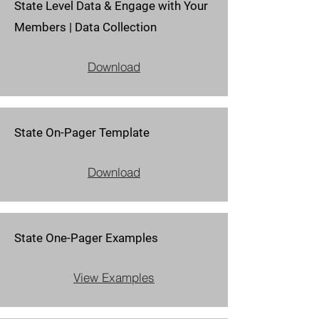
State Level Data & Engage with Your
Members | Data Collection
Download
State On-Pager Template
Download
State One-Pager Examples
View Examples