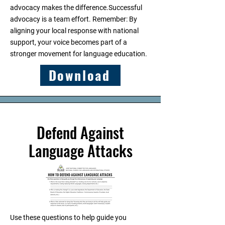
advocacy makes the difference.Successful
advocacy is a team effort. Remember: By
aligning your local response with national
support, your voice becomes part of a
stronger movement for language education.
Download
Defend Against
Language Attacks
Use these questions to help guide you