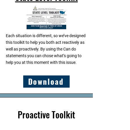
Each situation is different, so we’ve designed
this toolkit to help you both act reactively as
well as proactively. By using the Can do
statements you can chose what’s going to
help you at this moment with this issue.​
Download
Proactive Toolkit