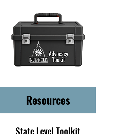
Resources
State Level Toolkit