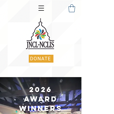
DONATE
2026
AWARD
Winners