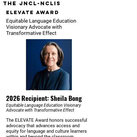
The JNCL-NCLIS
ELEVATE AWARD
Equitable Language Education
Visionary Advocate with
Transformative Effect
2026 Recipient: Sheila Bong
Equitable Language Education Visionary
Advocate with Transformative Effect
The ELEVATE Award honors successful
advocacy that advances access and
equity for language and culture learners
within and beyond the classroom.