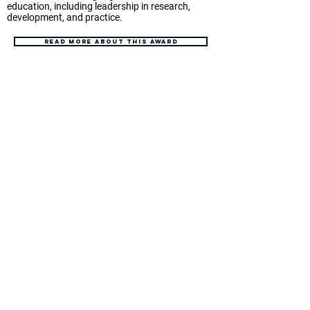
education, including leadership in research,
development, and practice.
Read more about this award