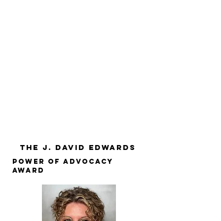
The J. David Edwards
POWER OF ADVOCACY
AWARD