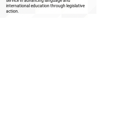
service in advancing language and
international education through legislative
action.
The Rush D. Holt Award for Language Service
to the Nation is an annual honor bestowed
during
Language Advocacy Day
for
exceptional public service in advancing the
national interest through language and
international education, research and
development, and practice.
Read more about this award
ABOUT uS
JOIN JNCL-NCLIS
ADVOCACY RESOURCES