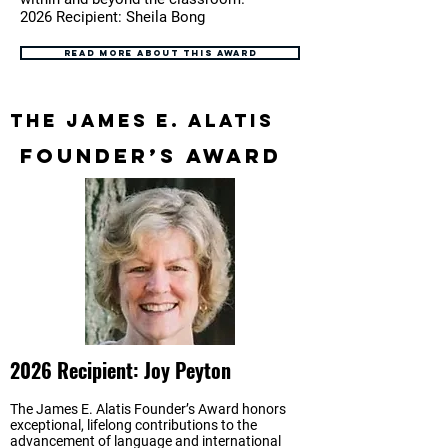
2026 Recipient: Sheila Bong
Read more about this award
The James E. Alatis
Founder’s Award
2026 Recipient: Joy Peyton
The James E. Alatis Founder’s Award honors
exceptional, lifelong contributions to the
advancement of language and international