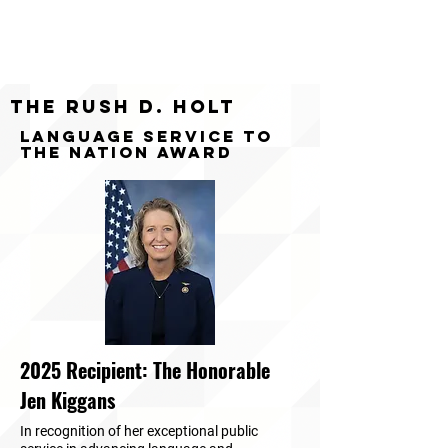
The Rush D. Holt
Language Service to
the Nation Award
2025 Recipient: The Honorable
Jen Kiggans
In recognition of her exceptional public