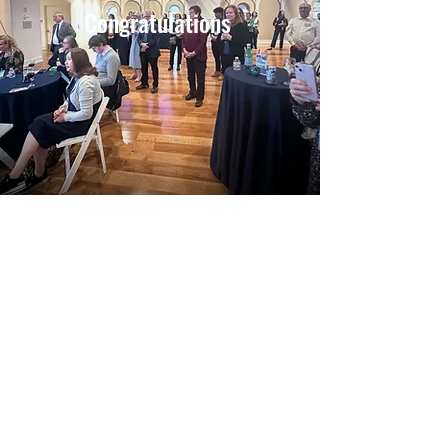
Congratulations