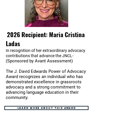
2026 Recipient: Maria Cristina
Ladas
In recognition of her extraordinary advocacy
contributions that advance the JNCL-
(Sponsored by Avant Assessment)
The J. David Edwards Power of Advocacy
Award recognizes an individual who has
demonstrated excellence in grassroots
advocacy and a strong commitment to
advancing language education in their
community.
Learn more about this award