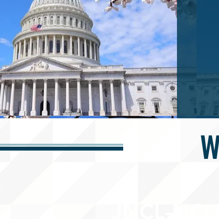
W
JNCL-NCLI