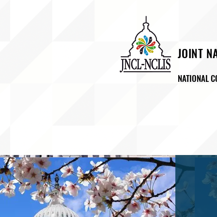
JOINT N
NATIONAL C
ABOUT US
NEWSROO
LA