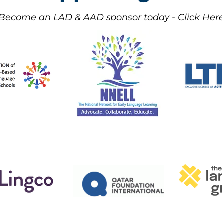
Become an LAD & AAD sponsor today -
Click Here