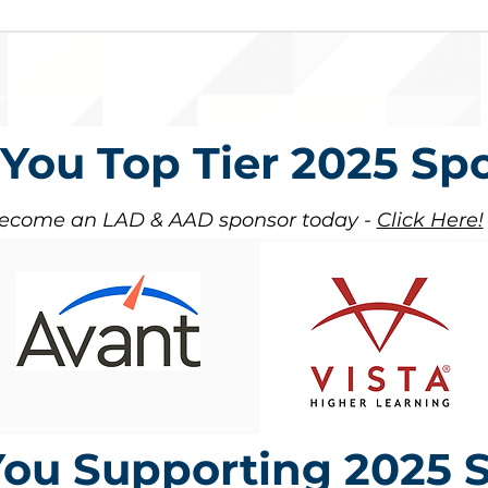
You Top Tier 2025 Sp
ecome an LAD & AAD sponsor today -
Click Here!
ou Supporting 2025 