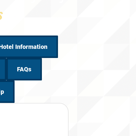
s
Hotel Information
FAQs
ip