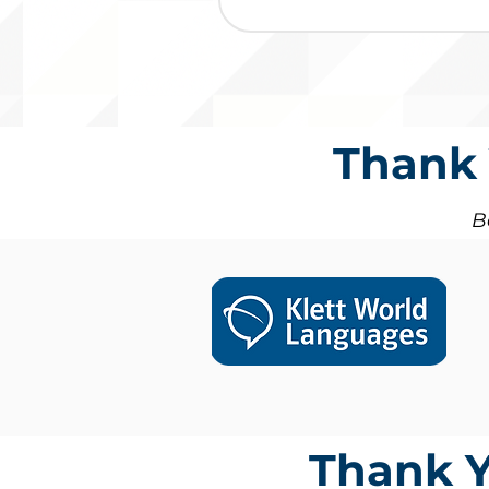
Thank 
B
Thank Y