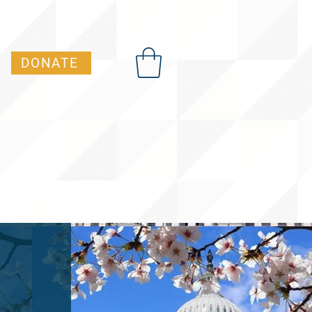
DONATE
t Advocacy Academy)