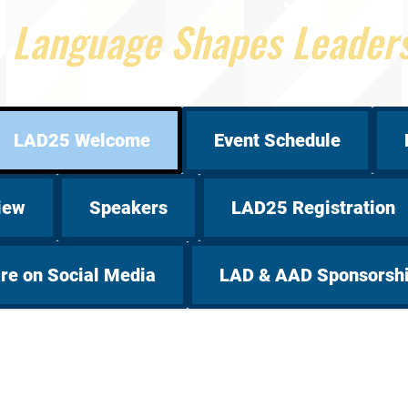
Language Shapes Leader
LAD25 Welcome
Event Schedule
iew
Speakers
LAD25 Registration
re on Social Media
LAD & AAD Sponsorsh