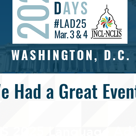
WASHINGTON, D.C.
e Had a Great Even
S 2025 Language Adv