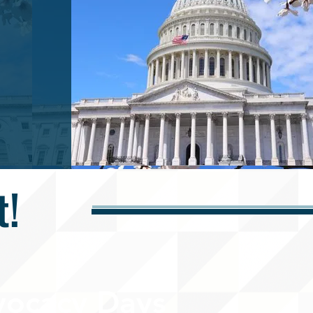
t!
ocacy Days