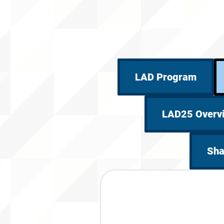
LAD Program
LAD25 Overv
Sha