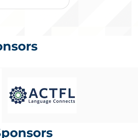
onsors
Sponsors