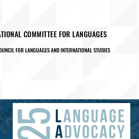
ATIONAL COMMITTEE FOR LANGUAGES
OUNCIL FOR LANGUAGES AND INTERNATIONAL STUDIES
M
ADVOCACY
EVENTS & PROGRAMMING
SAA ( Studen
D27
Membership