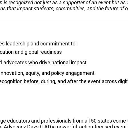
n is recognized not just as a supporter of an event but as 
ons that impact students, communities, and the future of o
es leadership and commitment to:
ation and global readiness
d advocates who drive national impact
 innovation, equity, and policy engagement
ognition before, during, and after the event across digita
ge educators and professionals from all 50 states come 
e Advocacy Days (LAD)a powerful, action-focused event u