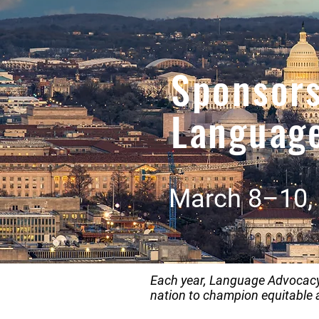
Sponsor
Languag
March 8–10, 
Each year, Language Advocacy 
nation to champion equitable 