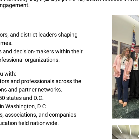
 engagement.​
rs, and district leaders shaping
omes.
s and decision-makers within their
fessional organizations.​
u with:
ors and professionals across the
ns and partner networks.
 50 states and D.C.
in Washington, D.C.
ns, associations, and companies
cation field nationwide.