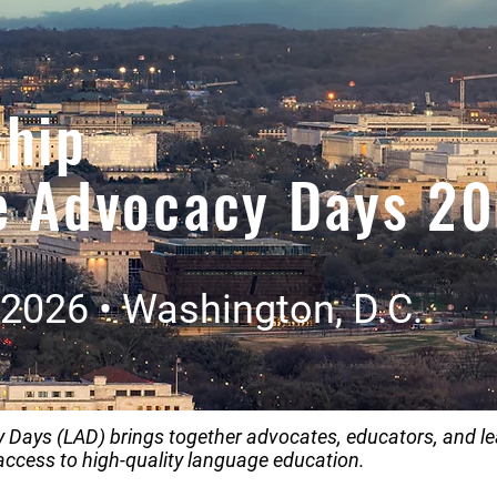
ship
e Advocacy Days 2
2026 • Washington, D.C.
Days (LAD) brings together advocates, educators, and le
access to high-quality language education.