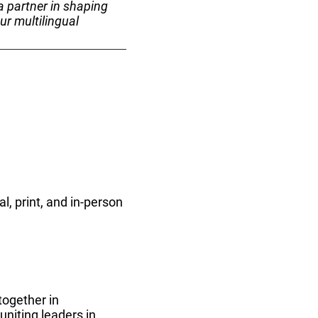
a partner in shaping
ur multilingual
l, print, and in-person
together in
niting leaders in