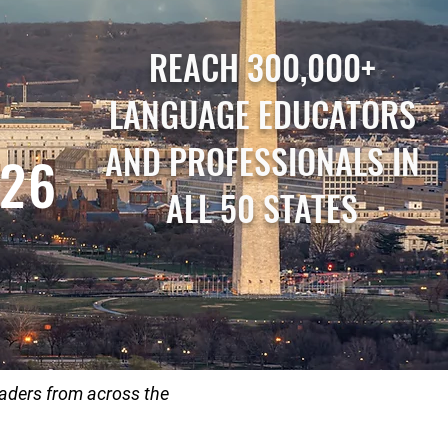
REACH 300,000+
LANGUAGE EDUCATORS
AND PROFESSIONALS IN
026
ALL 50 STATES
aders from across the