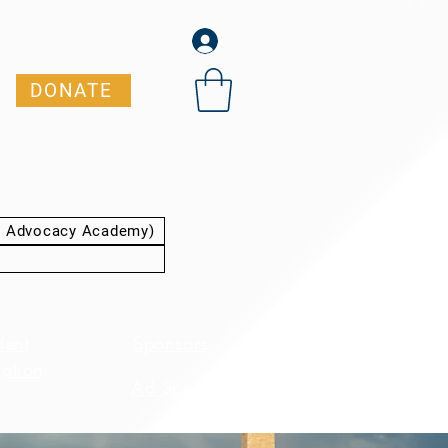
DONATE
t Advocacy Academy)
dent
Sponsors
ation
Ad Specs