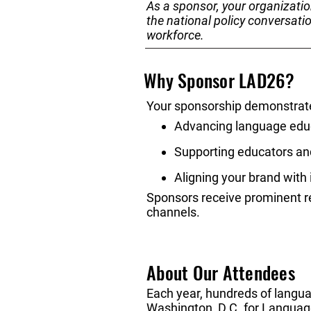
As a sponsor, your organizatio
the national policy conversati
workforce.
Why Sponsor LAD26?
Your sponsorship demonstrat
Advancing language educ
Supporting educators an
Aligning your brand with
Sponsors receive prominent rec
channels.
About Our Attendees
Each year, hundreds of langua
Washington, D.C. for Languag