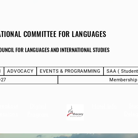
ATIONAL COMMITTEE FOR LANGUAGES
OUNCIL FOR LANGUAGES AND INTERNATIONAL STUDIES
M
ADVOCACY
EVENTS & PROGRAMMING
SAA ( Studen
D27
Membership
reakout
Stu
Digital
Hotel Info
essions
Deleg
Program