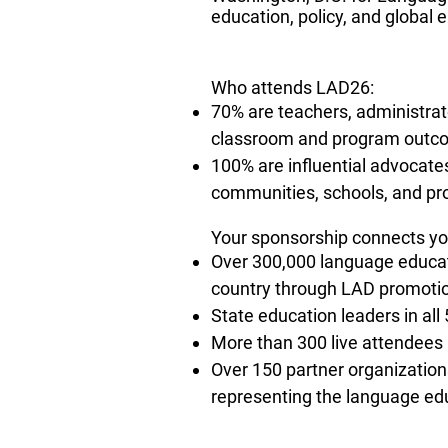
education, policy, and global
​Who attends LAD26:
70% are teachers, administrato
classroom and program outc
100% are influential advocate
communities, schools, and pro
Your sponsorship connects yo
Over 300,000 language educat
country through LAD promotio
State education leaders in all
More than 300 live attendees 
Over 150 partner organizatio
representing the language edu