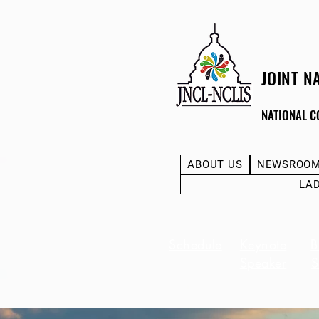
JOINT N
NATIONAL C
ABOUT US
NEWSROO
LA
Schedule
Keynote
B
Speaker
S