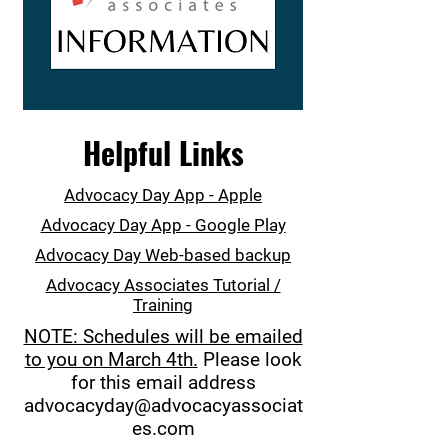
Helpful Links
Advocacy Day App - Apple
Advocacy Day App - Google Play
Advocacy Day Web-based backup
Advocacy Associates Tutorial /
Training
NOTE: Schedules will be emailed
to you on March 4th.
Please look
for this email address
advocacyday@advocacyassociat
es.com