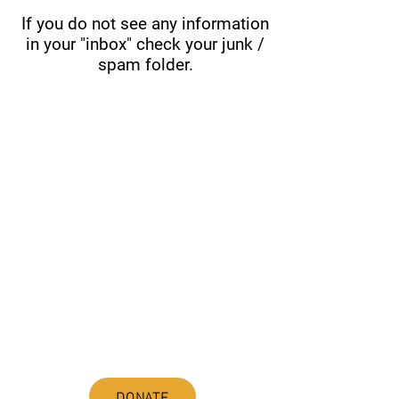
If you do not see any information
in your "inbox" check your junk /
spam folder.
ABOUT uS
JOIN JNCL-NCLIS
ADVOCACY RESOURCES
ADVOCACY/EVENTS
AMERICA'S LANGUAGES CAUCUS
QUICK LINKS
DONATE