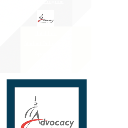
Digital Program
Hotel Info
Student Delegation
Sponsors
Ad Specs