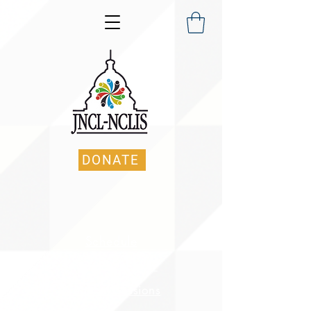
DONATE
Schedule
Keynote Speaker
Breakout Sessions