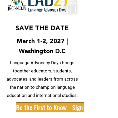
SAVE THE DATE
March 1-2, 2027 |
Washington D.C
Language Advocacy Days brings
together educators, students,
advocates, and leaders from across
the nation to champion language
education and international studies.
Be the First to Know - Sign Up Now!