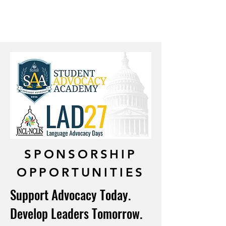
participants help shape the
future of language learning for
students nationwide.
SPONSORSHIP
OPPORTUNITIES
Support Advocacy Today.
Develop Leaders Tomorrow.