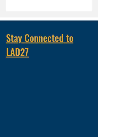
Stay Connected to
LAD27