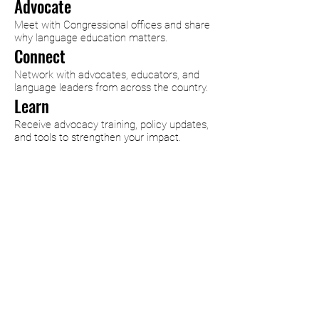
Advocate
Meet with Congressional offices and share
why language education matters.
Connect
Network with advocates, educators, and
language leaders from across the country.
Learn
Receive advocacy training, policy updates,
and tools to strengthen your impact.
Why Language Advocacy
Days?
Every year, advocates from
across the country come
together to ensure that
language education remains a
national priority. Through
training, collaboration, and direct
engagement with policymakers,