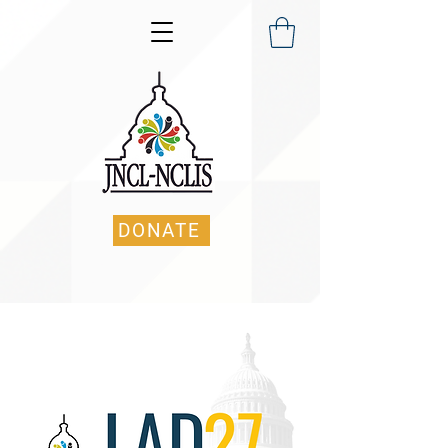
DONATE