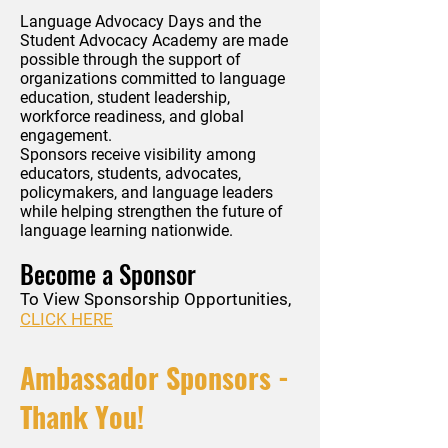
Language Advocacy Days and the
Student Advocacy Academy are made
possible through the support of
organizations committed to language
education, student leadership,
workforce readiness, and global
engagement.
Sponsors receive visibility among
educators, students, advocates,
policymakers, and language leaders
while helping strengthen the future of
language learning nationwide.
Become a Sponsor
To View Sponsorship Opportunities,
CLICK HERE
Ambassador Sponsors -
Thank You!