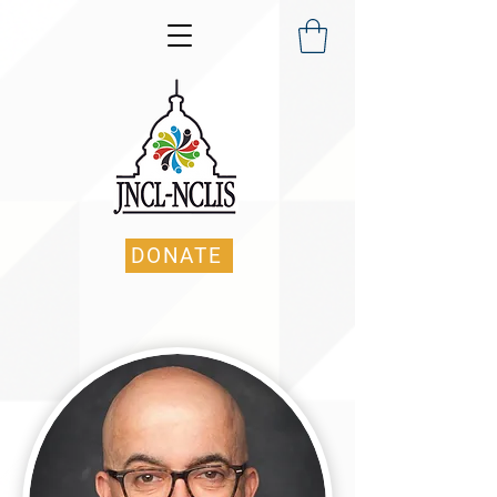
DONATE