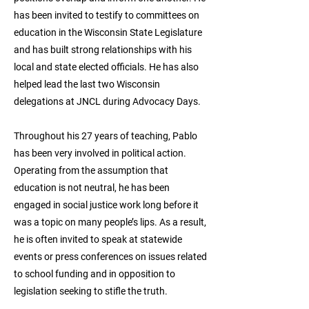
has been invited to testify to committees on
education in the Wisconsin State Legislature
and has built strong relationships with his
local and state elected officials. He has also
helped lead the last two Wisconsin
delegations at JNCL during Advocacy Days.
Throughout his 27 years of teaching, Pablo
has been very involved in political action.
Operating from the assumption that
education is not neutral, he has been
engaged in social justice work long before it
was a topic on many people’s lips. As a result,
he is often invited to speak at statewide
events or press conferences on issues related
to school funding and in opposition to
legislation seeking to stifle the truth.