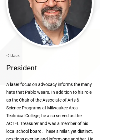
< Back
President
A laser focus on advocacy informs the many
hats that Pablo wears. In addition to his role
as the Chair of the Associate of Arts &
Science Programs at Milwaukee Area
Technical College, he also served as the
ACTFL Treasurer and was a member of his
local school board. These similar, yet distinct,
positions overlap and inform one another. He