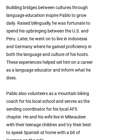
Building bridges between cultures through
language education inspire Pablo to grow
daily. Raised bilingually, he was fortunate to
spend his upbringing between the U.S. and
Peru. Later, he went on to live in Indonesia
and Germany where he gained proficiency in
both the language and culture of his hosts.
These experiences helped set him on a career
as a language educator and inform what he
does.
Pablo also volunteers as a mountain biking
coach for his local school and serves as the
sending coordinator for his local AFS
chapter. He and his wife live in Milwaukee
with their teenage children and try their best
to speak Spanish at home with a bit of