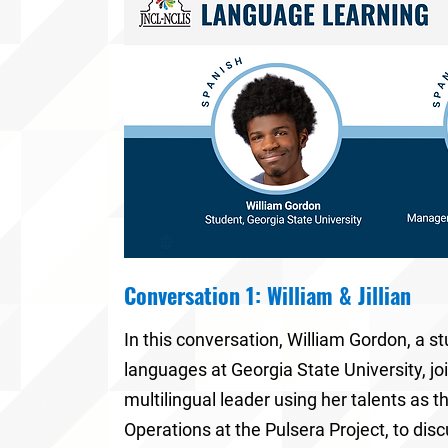
Conversation 1: William & Jillian
In this conversation,
William Gordon
, a s
languages at
Georgia State University
, j
multilingual leader using her talents as t
Operations at the Pulsera Project
, to dis