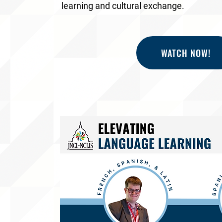
learning and cultural exchange.
WATCH NOW!