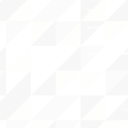
TERMS OF USE
OUR STORY
CAREERS/VOLUNTEER OPPORTUNIT
THE 
PO B