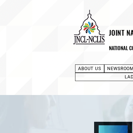
JOINT N
NATIONAL C
ABOUT US
NEWSROO
LA