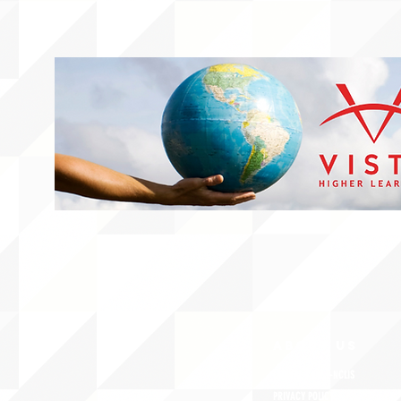
ABOUT uS
CONTACT JNCL-NCLIS
PRIVACY POLICY