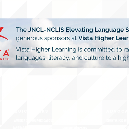
QUICK LINKS
MEMBERSHIP
ADVOCA
AMERICA'S LANGUAGES CAUCUS
JOIN JNCL-NCLIS
REGISTER FOR EVE
ADVOCACY RESOU
LANGUAGE ADVOCACY DAY 2020
MEMBER DIRECTORY