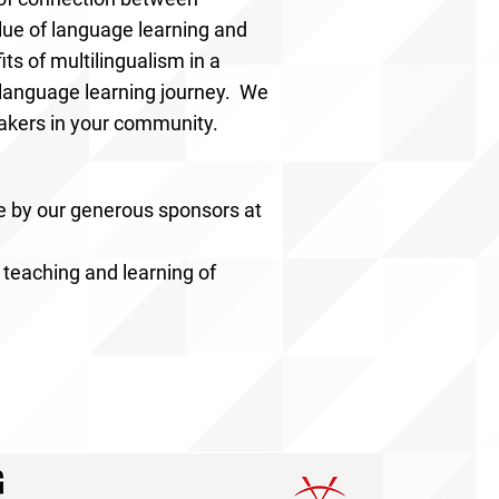
lue of language learning and
s of multilingualism in a
r language learning journey. We
makers in your community.
e by our generous sponsors at
 teaching and learning of