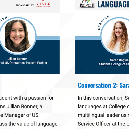
Conversation 2: Sa
tudent with a passion for
In this conversation,
S
oins
Jillian Bonner
, a
languages at
College 
he
Manager of US
multilingual leader usi
cuss the value of language
Service Officer at the