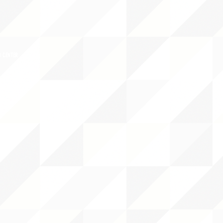
 CENTER
DS