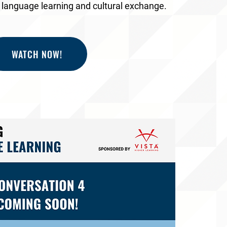
f language learning and cultural exchange.
WATCH NOW!