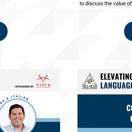
to discuss the value o