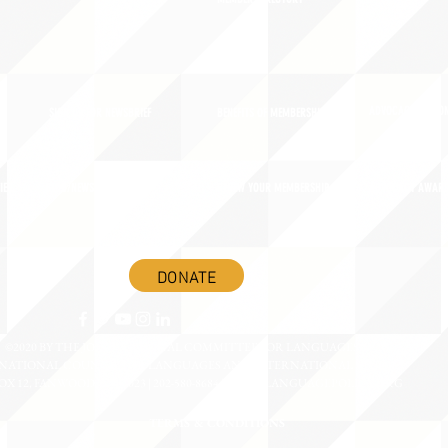
ADVOCACY ACTION
SIGN UP FOR NEWSBRIEF
BENEFITS OF MEMBERSHIP
IES
BLOG/NEWSROOM
RENEW YOUR MEMBERSHIP
ADVOCACY AWAR
DONATE
©2020 BY THE JOINT NATIONAL COMMITTEE FOR LANGUAGES &
NATIONAL COUNCIL FOR LANGUAGES AND INTERNATIONAL STUDIES
OX 12, FANWOOD, NJ 07023 | 202-580-8684 |
INFO@LANGUAGEPOLICY.ORG
TERMS & CONDITIONS