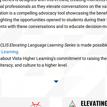
al professionals as they elevate conversations on the va
tion is a compelling advocacy tool showcasing the benefit
lighting the opportunities opened to students during thei
ents with these conversations and to educate decision-
LIS Elevating Language Learning Series
is made possibl
r Learning
.
about
Vista Higher Learning's commitment to raising the
iteracy, and culture to a higher level.