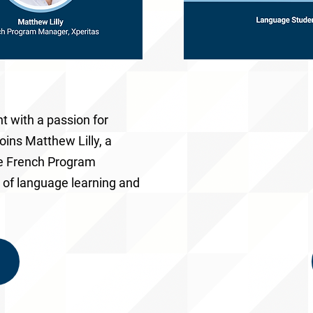
nt with a passion for
 joins
Matthew Lilly
, a
he
French Program
e of language learning and