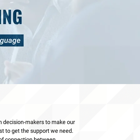
th decision-makers to make our
st to get the support we need.
 of connection between