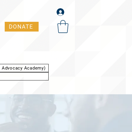
DONATE
t Advocacy Academy)