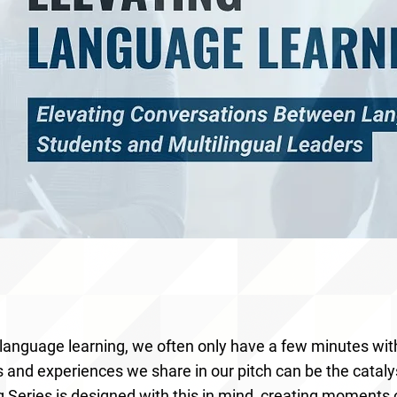
 language learning, we often only have a few minutes wi
s and experiences we share in our pitch can be the cataly
 Series is designed with this in mind, creating moments