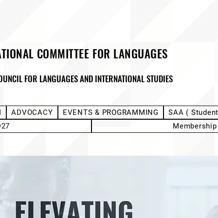
ATIONAL COMMITTEE FOR LANGUAGES
OUNCIL FOR LANGUAGES AND INTERNATIONAL STUDIES
M
ADVOCACY
EVENTS & PROGRAMMING
SAA ( Studen
D27
Membership