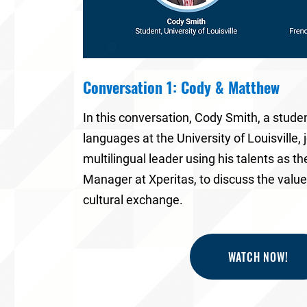
Conversation 1: Cody & Matthew
In this conversation,
Cody Smith
, a stude
languages at the
University of Louisville
,
multilingual leader using his talents as t
Manager at Xperitas
, to discuss the valu
cultural exchange.
WATCH NOW!