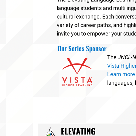
language students and multilingu
cultural exchange. Each conversa
variety of career paths, and high
invite you to empower your stud
Our Series Sponsor
The
JNCL-NC
Vista Highe
Learn more
languages, l