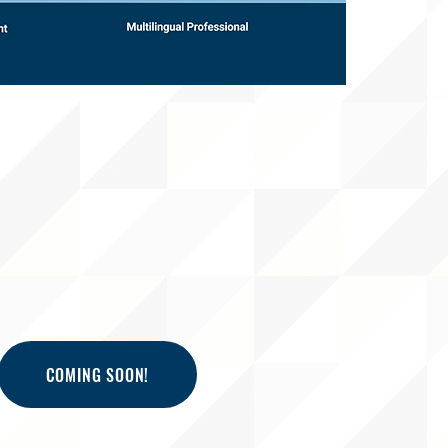
COMING SOON!