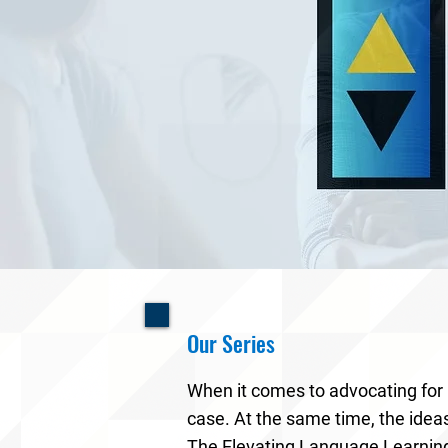
Our Series
When it comes to advocating for
case. At the same time, the idea
The Elevating Language Learning