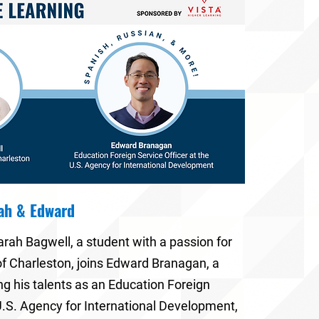
rah & Edward
arah Bagwell
, a student with a passion for
of Charleston
, joins
Edward Branagan
, a
ng his talents as an
Education Foreign
 U.S. Agency for International Development
,