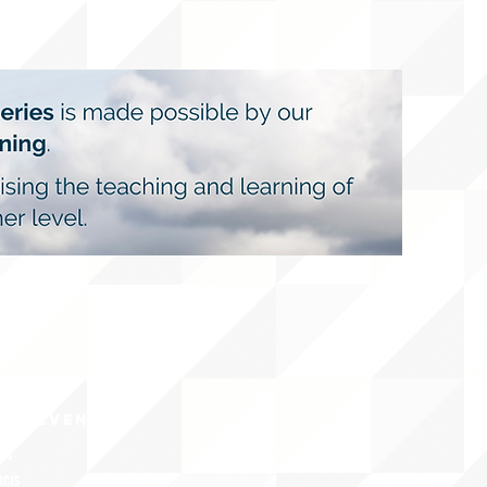
CY/EVENTS
NTS
RCES