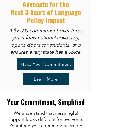
Advocate for the
Next 3 Years of Language
Policy Impact
A $9,000 commitment over three
years fuels national advocacy,
opens doors for students, and
ensures every state has a voice.
Make Your Commitment
Learn More
Your Commitment, Simplified
We understand that meaningful
support looks different for everyone.
Your three-year commitment can be