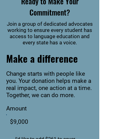
Ready to Make Your
Commitment?
Join a group of dedicated advocates
working to ensure every student has
access to language education and
every state has a voice.
Make a difference
Change starts with people like
you. Your donation helps make a
real impact, one action at a time.
Together, we can do more.
Amount
$9,000