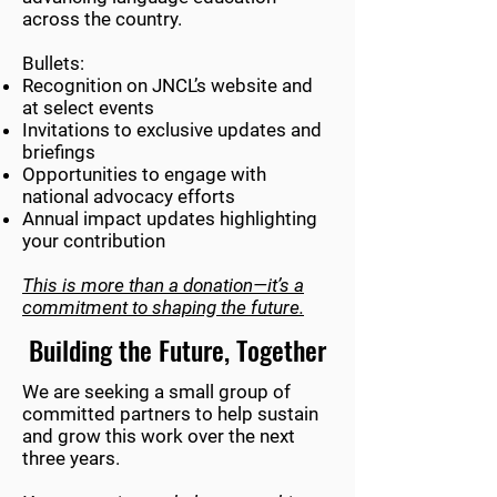
across the country.
Bullets:
Recognition on JNCL’s website and
at select events
Invitations to exclusive updates and
briefings
Opportunities to engage with
national advocacy efforts
Annual impact updates highlighting
your contribution
This is more than a donation—it’s a
commitment to shaping the future.
Building the Future, Together
We are seeking a small group of
committed partners to help sustain
and grow this work over the next
three years.