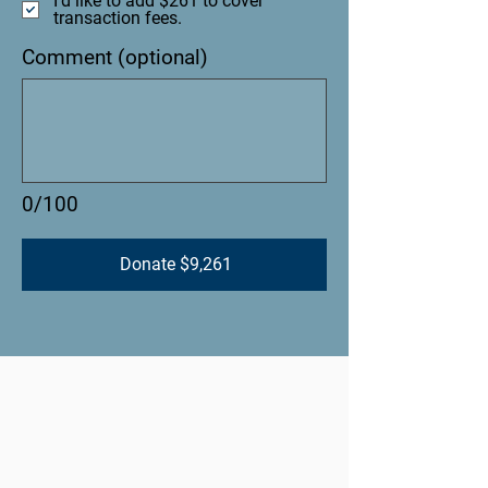
I'd like to add $261 to cover
transaction fees.
Comment (optional)
0/100
Donate $9,261