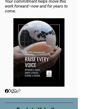
Your commitment helps move this
work forward—now and for years to
come.