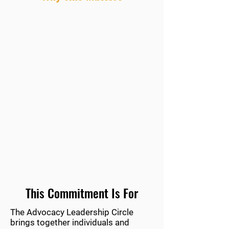
Each year, students, educators, and
advocates travel to Washington, D.C.
to share their stories directly with
policymakers. For many, it’s the first
time they’ve had a seat at the table—
where decisions are made that shape
their future.
That opportunity doesn’t happen
without support.
Your commitment ensures that voices
from every state—and every
background—are heard, represented,
and valued in national conversations
about language education.
This Commitment Is For
The Advocacy Leadership Circle
brings together individuals and