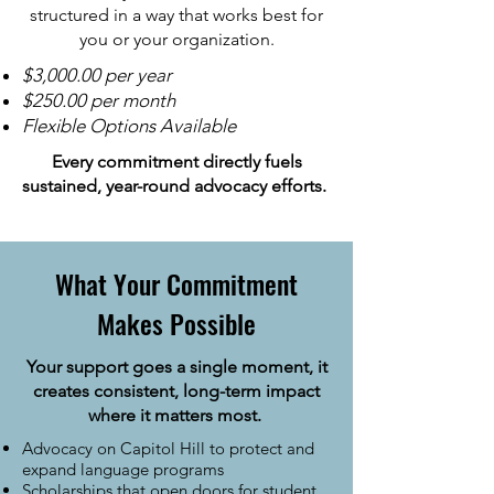
structured in a way that works best for
you or your organization.
$3,000.00 per year
$250.00 per month
Flexible Options Available
Every commitment directly fuels
sustained, year-round advocacy efforts.
What Your Commitment
Makes Possible
Your support goes a single moment, it
creates consistent, long-term impact
where it matters most.
Advocacy on Capitol Hill to protect and
expand language programs
Scholarships that open doors for student