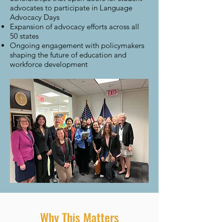
advocates to participate in Language
Advocacy Days
Expansion of advocacy efforts across all
50 states
Ongoing engagement with policymakers
shaping the future of education and
workforce development
Why This Matters