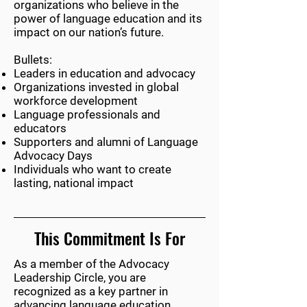
organizations who believe in the
power of language education and its
impact on our nation’s future.
Bullets:
Leaders in education and advocacy
Organizations invested in global
workforce development
Language professionals and
educators
Supporters and alumni of Language
Advocacy Days
Individuals who want to create
lasting, national impact
This Commitment Is For
As a member of the Advocacy
Leadership Circle, you are
recognized as a key partner in
advancing language education