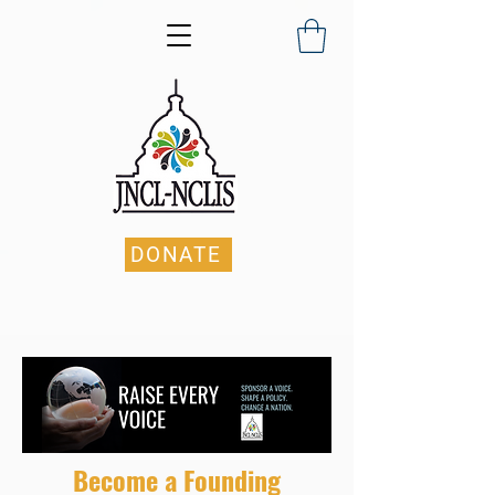
DONATE
Become a Founding