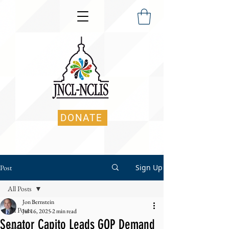
DONATE
Sign Up
Post
All Posts
Jon Bernstein
All Posts
Jul 16, 2025
2 min read
Senator Capito Leads GOP Demand
News