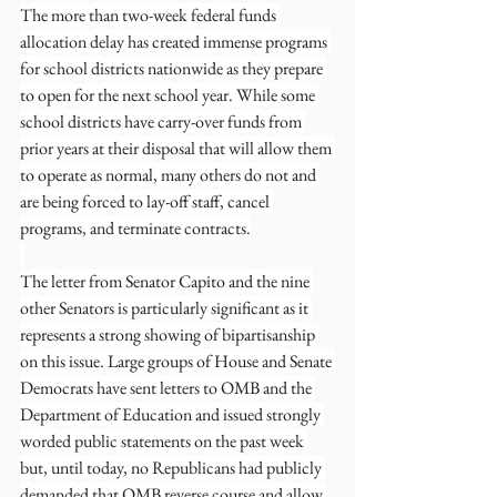
The more than two-week federal funds 
allocation delay has created immense programs 
for school districts nationwide as they prepare 
to open for the next school year. While some 
school districts have carry-over funds from 
prior years at their disposal that will allow them 
to operate as normal, many others do not and 
are being forced to lay-off staff, cancel 
programs, and terminate contracts.
The letter from Senator Capito and the nine 
other Senators is particularly significant as it 
represents a strong showing of bipartisanship 
on this issue. Large groups of House and Senate 
Democrats have sent letters to OMB and the 
Department of Education and issued strongly 
worded public statements on the past week 
but, until today, no Republicans had publicly 
demanded that OMB reverse course and allow 