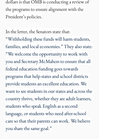
dollars is that OMB is conducting a review of 
the programs to ensure alignment with the 
President’s policies.
In the letter, the Senators state that: 
“
Withholding these funds will harm students, 
families, and local economies.” They also state: 
“We welcome the opportunity to work with 
you and Secretary McMahon to ensure that all 
federal education funding goes towards 
programs that help states and school districts 
provide students an excellent education. We 
want to see students in our states and across the 
country thrive, whether they are adult learners, 
students who speak English as a second 
language, or students who need after-school 
care so that their parents can work. We believe 
you share the same goal.”