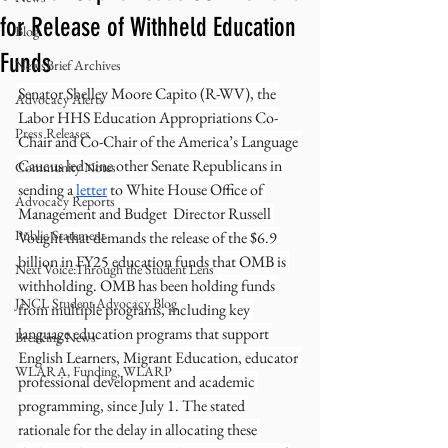
for Release of Withheld Education
Blog
Funds
NewsBrief Archives
Senator Shelley Moore Capito (R-WV), the 
Advocacy Alerts
Labor HHS Education Appropriations Co-
Press Releases
Chair and Co-Chair of the America’s Language 
Caucus led nine other Senate Republicans in 
Community Notes
sending a 
letter
 to White House Office of 
Advocacy Reports
Management and Budget  Director Russell 
Public Statement
Vought that demands the release of the $6.9 
billion in FY25 education funds that OMB is 
Next Voice:Through the Student Lens
withholding. OMB has been holding funds 
JNCL Student Advocacy Blog
from multiple programs, including key 
language education programs that support 
Breaking News
English Learners, Migrant Education, educator 
WLARA, Funding, WLARP
professional development and academic 
programming, since July 1. The stated 
rationale for the delay in allocating these 