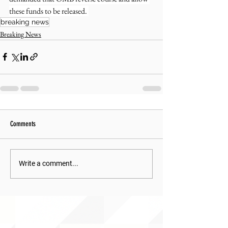
these funds to be released. 
breaking news
Breaking News
Comments
Write a comment...