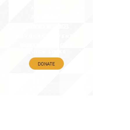
ABOUT uS
JOIN JNCL-NCLIS
ADVOCACY RESOURCES
ADVOCACY/EVENTS
AMERICA'S LANGUAGES CAUCUS
QUICK LINKS
DONATE
©2020 BY THE JOINT NATIONAL COMMITTEE FOR LANGUAGES &
THE NATIONAL COUNCIL FOR LANGUAGES AND INTERNATIONAL STUDIES
PO BOX 12, FANWOOD, NJ 07023 |
202-580-8684
|
INFO@LANGUAGEPOLICY.ORG