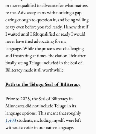
or more qualified to advocate for what matters 
to me. Advocacy starts with noticing a gap, 
caring enough to question it, and being willing 
to try even before you feel ready. I know that if 
I waited until I felt qualified or ready I would 
never have tried advocating for my 
language. While the process was challenging 
and frustrating at times, the elation I felt after 
finally seeing Telugu included in the Seal of 
Biliteracy made it all worthwhile.
Path to the Telugu Seal of Biliteracy
Prior to 2025, the Seal of Biliteracy in 
Minnesota did not include Telugu in its 
language options. This meant that roughly 
1,403
 students, including myself, were left 
without a voice in our native language. 