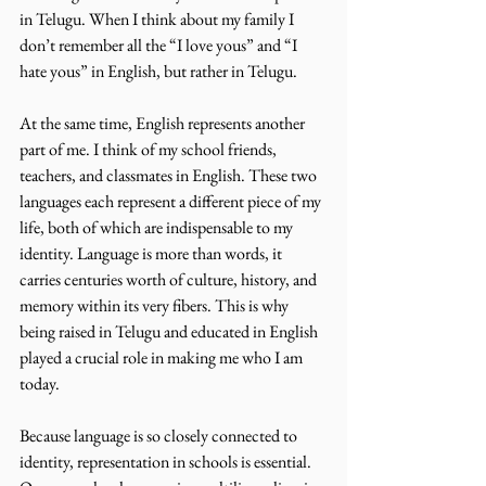
in Telugu. When I think about my family I 
don’t remember all the “I love yous” and “I 
hate yous” in English, but rather in Telugu.
At the same time, English represents another 
part of me. I think of my school friends, 
teachers, and classmates in English. These two 
languages each represent a different piece of my 
life, both of which are indispensable to my 
identity. Language is more than words, it 
carries centuries worth of culture, history, and 
memory within its very fibers. This is why 
being raised in Telugu and educated in English 
played a crucial role in making me who I am 
today. 
Because language is so closely connected to 
identity, representation in schools is essential. 