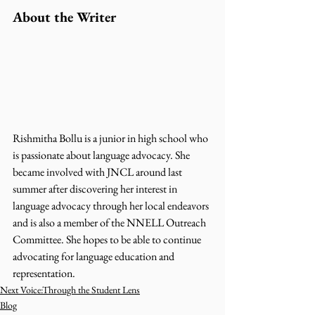
About the Writer 
Rishmitha Bollu is a junior in high school who 
is passionate about language advocacy. She 
became involved with JNCL around last 
summer after discovering her interest in 
language advocacy through her local endeavors 
and is also a member of the NNELL Outreach 
Committee. She hopes to be able to continue 
advocating for language education and 
representation.
Next Voice:Through the Student Lens
Blog