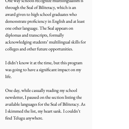
One way schools recognize multilingualism is 
through the Seal of Biliteracy, which is an 
award given to high school graduates who 
demonstrate proficiency in English and at least 
one other language. The Seal appears on 
diplomas and transcripts, formally 
acknowledging students’ multilingual skills for 
colleges and other future opportunities.
I didn’t know it at the time, but this program 
was going to have a significant impact on my 
life.
One day, while casually reading my school 
newsletter, I paused on the section listing the 
available languages for the Seal of Biliteracy. As 
I skimmed the list, my heart sank. I couldn’t 
find Telugu anywhere. 