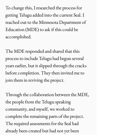
To change this, I researched the process for 
getting Telugu added into the current Seal. I 
reached out to the Minnesota Department of 
Education (MDE) to ask if this could be 
accomplished.
The MDE responded and shared that this 
process to include Telugu had begun several 
years earlier, but it slipped through the cracks 
before completion. They then invited me to 
join them in reviving the project.
Through the collaboration between the MDE, 
the people from the Telugu speaking 
community, and myself, we worked to 
complete the remaining parts of the project. 
The required assessments for the Seal had 
already been created but had not yet been 