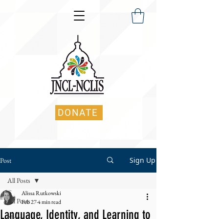
DONATE
Sign Up
Post
All Posts
Alissa Rutkowski
All Posts
Feb 27
4 min read
Language, Identity, and Learning to
News