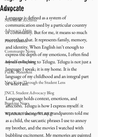
Advocate
Blog
Language is defined as a system of 
NewsBrief Archives
communication used by a particular country 
Advocacy Alerts
or community. But for me, it means so much 
more than that. It represents family, memory, 
Press Releases
and identity. When English isn’t enough to 
Community Notes
express the depth of my emotions, I often find 
myself switching to Telugu. Telugu is not just a 
Advocacy Reports
language I speak; it is my home. It is the 
Public Statement
language of my childhood and an integral part 
Next Voice:Through the Student Lens
of who I am. 
JNCL Student Advocacy Blog
Language holds context, emotions, and 
Breaking News
affection. Telugu is how I express myself: it 
represents the stories my grandparents told me 
WLARA, Funding, WLARP
as a child, the sarcastic phrases I use to annoy 
my brother, and the movies I watched with 
bubbling excitement. My memories are painted 