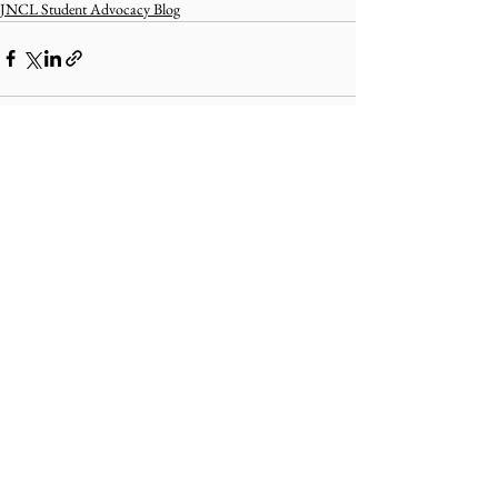
JNCL Student Advocacy Blog
Comments
Write a comment...
ABOUT uS
JOIN JNCL-NCLIS