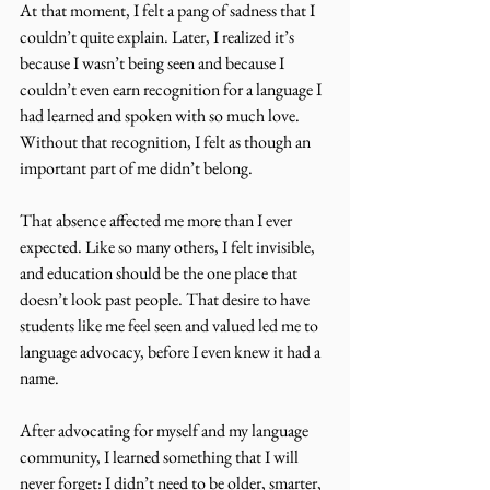
At that moment, I felt a pang of sadness that I 
couldn’t quite explain. Later, I realized it’s 
because I wasn’t being seen and because I 
couldn’t even earn recognition for a language I 
had learned and spoken with so much love. 
Without that recognition, I felt as though an 
important part of me didn’t belong. 
That absence affected me more than I ever 
expected. Like so many others, I felt invisible, 
and education should be the one place that 
doesn’t look past people. That desire to have 
students like me feel seen and valued led me to 
language advocacy, before I even knew it had a 
name. 
After advocating for myself and my language 
community, I learned something that I will 
never forget: I didn’t need to be older, smarter, 