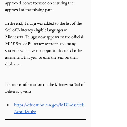
approved, so we focused on ensuring the 
approval of the missing parts.
In the end, Telugu was added to the list of the 
Seal of Biliteracy eligible languages in 
Minnesota. Telugu now appears on the official 
MDE Seal of Biliteracy website, and many 
students will have the opportunity to take the 
assessment this year to earn the Seal on their 
diplomas.
For more information on the Minnesota Seal of 
Biliteracy, visit:
https://education.mn.gov/MDE/dse/stds
/world/seals/