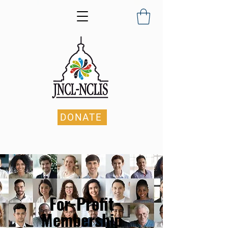
DONATE
For-Profit
Membership