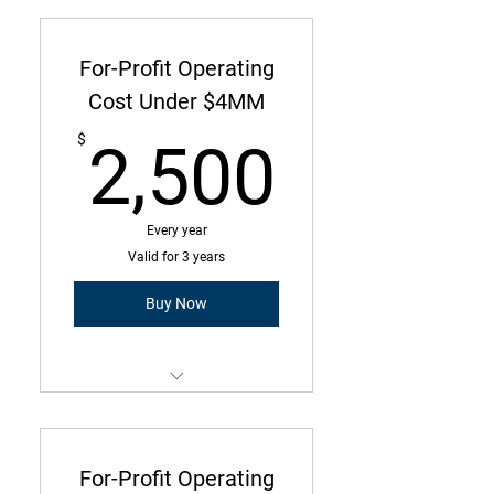
commitment with annual due
amount
For-Profit Operating
Operating Costs Under $1M
Cost Under $4MM
2,500
7 Employees or Less
$
2,500
Every year
Valid for 3 years
Buy Now
Membership is a three-year
commitment with annual due
amount
For-Profit Operating