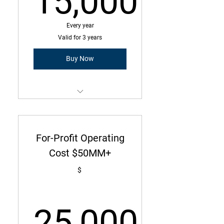
15,000
15,000$
Every year
Valid for 3 years
Buy Now
Membership is a three-year
commitment with annual due
amount
For-Profit Operating
Operating Cost Under $50MM
Cost $50MM+
300 Employees or less
$
25,000