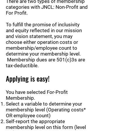
There are two types of membership
categories with JNCL: Non-Profit and
For Profit.
To fulfill the promise of inclusivity
and equity reflected in our mission
and vision statement, you may
choose either operation costs or
membership/employee count to
determine your membership level.
Membership dues are 501(c)3s are
tax-deductible.
Applying is easy!
You have selected For-Profit
Membership.
Select a variable to determine your
membership level (Operating costs*
OR employee count)
Self-report the appropriate
membership level on this form (level