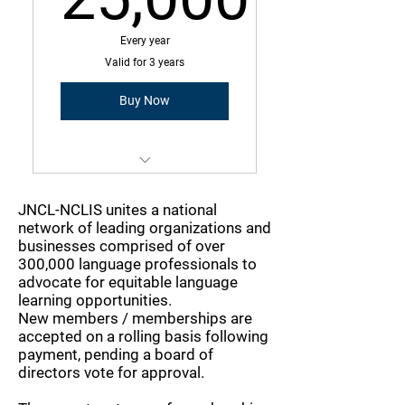
25,000$
Every year
Valid for 3 years
Buy Now
Membership is a three-year
commitment with annual due
JNCL-NCLIS unites a national
amount
network of leading organizations and
businesses comprised of over
Operating Cost Higher than
300,000 language professionals to
$50MM
advocate for equitable language
learning opportunities.
New members / memberships are
Greater than 300 employees
accepted on a rolling basis following
payment, pending a board of
directors vote for approval.