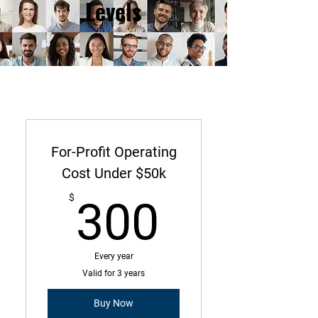
Levels
For-Profit Operating
Cost Under $50k
300$
$
300
Every year
Valid for 3 years
Buy Now