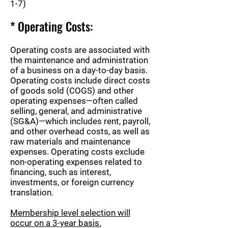
1-7)
* Operating Costs:
Operating costs are associated with
the maintenance and administration
of a business on a day-to-day basis.
Operating costs include direct costs
of goods sold (COGS) and other
operating expenses—often called
selling, general, and administrative
(SG&A)—which includes rent, payroll,
and other overhead costs, as well as
raw materials and maintenance
expenses. Operating costs exclude
non-operating expenses related to
financing, such as interest,
investments, or foreign currency
translation.
Membership level selection will
occur on a 3-year basis.