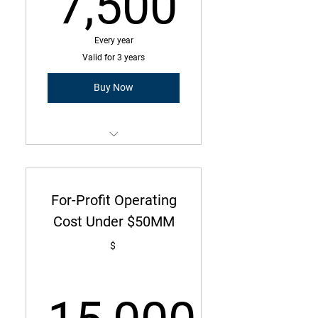
7,500
7,500
Every year
Valid for 3 years
Buy Now
Membership is a three-year
commitment with annual due
amount
For-Profit Operating
Operating Cost Under $25MM
Cost Under $50MM
165 Employees or less
$