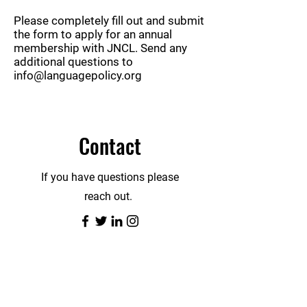
Please completely fill out and submit
the form to apply for an annual
membership with JNCL. Send any
additional questions to
info@languagepolicy.org
Contact
If you have questions please
reach out.
First Name