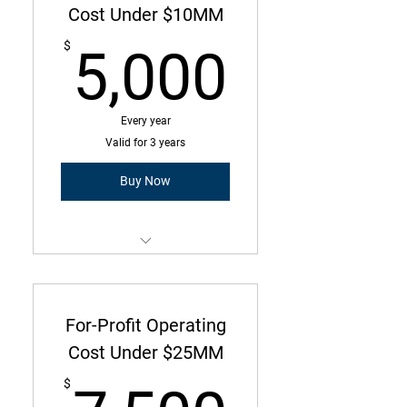
Operating Cost Under $4MM
Cost Under $10MM
5,000
25 Employees or less
$
5,000
Every year
Valid for 3 years
Buy Now
Membership is a three-year
commitment with annual due
amount
For-Profit Operating
Operating Cost Under $10MM
Cost Under $25MM
65 Employees or less
$