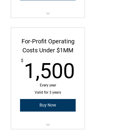
Membership is a three-year
commitment with annual due
amount
For-Profit Operating
Operating Costs Under $50k
Costs Under $1MM
1,500
2 Employees or Less
$
1,500
Every year
Valid for 3 years
Buy Now
Membership is a three-year