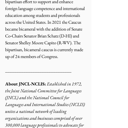
bipartisan effort to support and enhance 
foreign language competence and international 
education among students and professionals 
across the United States. In 2021 the Caucus 
became bicameral with the addition of Senate 
Co-Chairs Senator Brian Schatz (D-HI) and 
Senator Shelley Moore Capito (R-WV). The 
bipartisan, bicameral caucus is currently made 
up of 24 members of Congress.
_____________________________ 
About JNCL-NCLIS:
Established in 1972, 
the Joint National Committee for Languages 
(JNCL) and the National Council for 
Languages and International Studies (NCLIS) 
unites a national network of leading 
organizations and businesses comprised of over 
300,000 language professionals to advocate for 