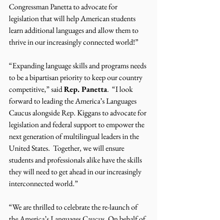
Congressman Panetta to advocate for 
legislation that will help American students 
learn additional languages and allow them to 
thrive in our increasingly connected world!”
“Expanding language skills and programs needs 
to be a bipartisan priority to keep our country 
competitive,” said 
Rep. Panetta
.  “I look 
forward to leading the America’s Languages 
Caucus alongside Rep. Kiggans to advocate for 
legislation and federal support to empower the 
next generation of multilingual leaders in the 
United States.  Together, we will ensure 
students and professionals alike have the skills 
they will need to get ahead in our increasingly 
interconnected world.”
“We are thrilled to celebrate the re-launch of 
the America’s Languages Caucus. On behalf of 