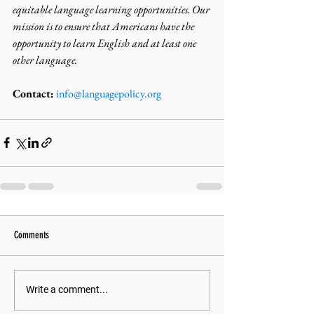
equitable language learning opportunities. Our 
mission is to ensure that Americans have the 
opportunity to learn English and at least one 
other language.
Contact:
info@languagepolicy.org
Comments
Write a comment...