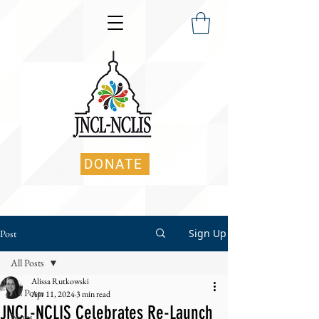
DONATE
Sign Up
Post
All Posts
Alissa Rutkowski
All Posts
Apr 11, 2024
3 min read
JNCL-NCLIS Celebrates Re-Launch
News