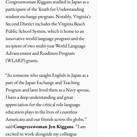
Congresswoman Kiggans studied in Japan as a 
participant of the Youth for Understanding 
student exchange program. Notably, Virginia’s 
Second District includes the Virginia Beach 
Public School System, which is home to an 
innovative world language program and the 
recipient of two multi-year World Language 
Advancement and Readiness Program 
(WLARP) grants.
“As someone who taught English in Japan as a 
part of the Japan Exchange and Teaching 
Program and later lived there as a Navy spouse, 
I have a deep understanding and great 
appreciation for the critical role language 
education plays in the lives of countless 
Americans and our friends across the globe,” 
said 
Congresswoman Jen Kiggans
. “I am 
excited to work alongside my colleague 