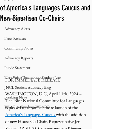
of America's Languages Caucus and
Blog
New Bipartisan Co-Chairs
NewsBrief Archives
Advocacy Alerts
Press Releases
Community Notes
Advocacy Reports
Public Statement
Next Voice:Through the Student Lens
FOR IMMEDIATE RELEASE
JNCL Student Advocacy Blog
WASHINGTON, D.C, April 11th, 2024 – 
Breaking News
The Joint National Committee for Languages 
WLARA, Funding, WLARP
is pleased to announce the re-launch of the 
America’s Languages Caucus 
with the addition 
of new House Co-Chair, Representative Jen 
Kiggans (R-VA-2). Congresswoman Kiggans 