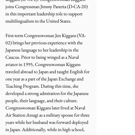
joins Congressman Jimmy Panetta (D-CA-20) 
in this important leadership role to support 
multilingualism in the United States.
First-term Congresswoman Jen Kiggans (VA-
02) brings her previous experience with the 
Japanese language to her leadership in the 
Caucus. Prior to being winged as a Naval 
aviator in 1995, Congresswoman Kiggans 
traveled abroad to Japan and taught English for 
one year as a part of the Japan Exchange and 
Teaching Program. During this time, she 
developed a strong admiration for the Japanese 
people, their language, and their culture. 
Congresswoman Kiggans later lived at Naval 
Air Station Atsugi as a military spouse for three 
years while her husband was forward deployed 
in Japan. Additionally, while in high school, 