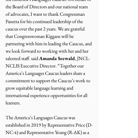
the Board of Directors and our national team 
of advocates, I want to thank Congressman 
Panetta for his continued leadership of the 
caucus over the past 2 years. We are grateful 
that Congresswoman Kiggans will be 
partnering with him in leading the Caucus, and 
we look forward to working with her and her 
talented staff. said 
Amanda Seewald
, JNCL-
NCLIS Executive Director. “Together our 
America’s Languages Caucus leaders share a 
commitment to support the Caucus’s work to 
grow equitable language learning and 
international experience opportunities for all 
learners.
The America’s Languages Caucus was 
established in 2019 by Representative Price (D-
NC-4) and Representative Young (R-AK) as a 