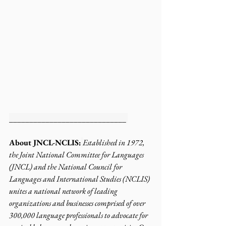
_____________________________ 
About JNCL-NCLIS:
Established in 1972, 
the Joint National Committee for Languages 
(JNCL) and the National Council for 
Languages and International Studies (NCLIS) 
unites a national network of leading 
organizations and businesses comprised of over 
300,000 language professionals to advocate for 