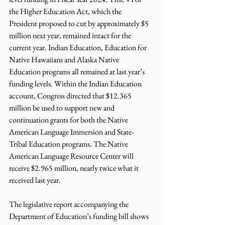
the Higher Education Act, which the 
President proposed to cut by approximately $5 
million next year, remained intact for the 
current year. Indian Education, Education for 
Native Hawaiians and Alaska Native 
Education programs all remained at last year’s 
funding levels. Within the Indian Education 
account, Congress directed that $12.365 
million be used to support new and 
continuation grants for both the Native 
American Language Immersion and State-
Tribal Education programs. The Native 
American Language Resource Center will 
receive $2.965 million, nearly twice what it 
received last year.
The legislative report accompanying the 
Department of Education’s funding bill shows 