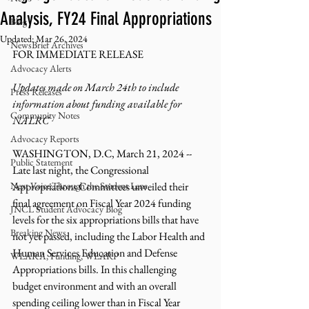
Analysis, FY24 Final Appropriations
Blog
Updated:
Mar 26, 2024
NewsBrief Archives
FOR IMMEDIATE RELEASE
Advocacy Alerts
Updates made on March 24th to include 
Press Releases
information about funding available for 
Community Notes
NALRC
Advocacy Reports
WASHINGTON, D.C, March 21, 2024 -- 
Public Statement
Late last night, the Congressional 
Next Voice:Through the Student Lens
Appropriations Committees unveiled their 
final agreement on Fiscal Year 2024 funding 
JNCL Student Advocacy Blog
levels for the six appropriations bills that have 
Breaking News
not yet passed, including the Labor Health and 
Human Services Education and Defense 
WLARA, Funding, WLARP
Appropriations bills. In this challenging 
budget environment and with an overall 
spending ceiling lower than in Fiscal Year 