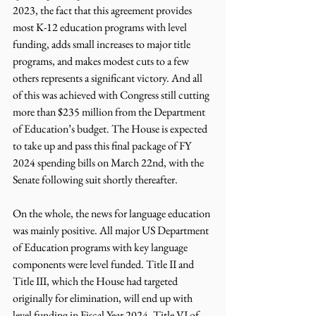
2023, the fact that this agreement provides 
most K-12 education programs with level 
funding, adds small increases to major title 
programs, and makes modest cuts to a few 
others represents a significant victory. And all 
of this was achieved with Congress still cutting 
more than $235 million from the Department 
of Education’s budget. The House is expected 
to take up and pass this final package of FY 
2024 spending bills on March 22nd, with the 
Senate following suit shortly thereafter.
On the whole, the news for language education 
was mainly positive. All major US Department 
of Education programs with key language 
components were level funded. Title II and 
Title III, which the House had targeted 
originally for elimination, will end up with 
level funding in Fiscal Year 2024. Title VI of 