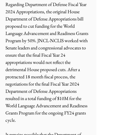
Regarding Department of Defense Fiscal Year 
2024 Appropriations, the original House 
Department of Defense Appropriations bill 
proposed to cut funding for the World 
Language Advancement and Readiness Grants 
Program by 50%. JNCL-NCLIS worked with 
Senate leaders and congressional advocates to 
ensure that the final Fiscal Year 24 
appropriations would not reflect the 
detrimental House proposed cuts. After a 
protracted 18 month fiscal process, the 
negotiations for the final Fiscal Year 2024 
Department of Defense Appropriations 
resulted in a total funding of $10M for the 
World Language Advancement and Readiness 
Grants Program for the ongoing FY24 grants 
cycle. 
It remains possible that the Department of 