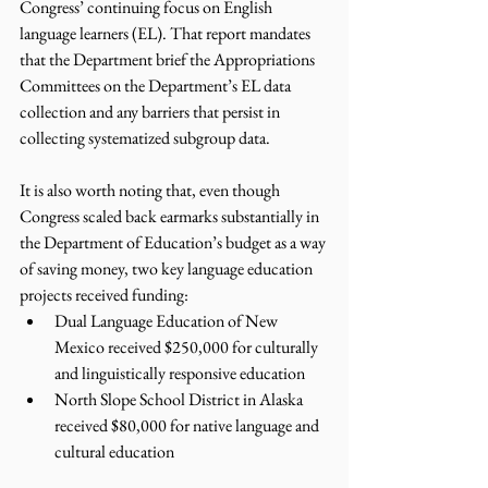
Congress’ continuing focus on English 
language learners (EL). That report mandates 
that the Department brief the Appropriations 
Committees on the Department’s EL data 
collection and any barriers that persist in 
collecting systematized subgroup data.
It is also worth noting that, even though 
Congress scaled back earmarks substantially in 
the Department of Education’s budget as a way 
of saving money, two key language education 
projects received funding:
Dual Language Education of New 
Mexico received $250,000 for culturally 
and linguistically responsive education
North Slope School District in Alaska 
received $80,000 for native language and 
cultural education