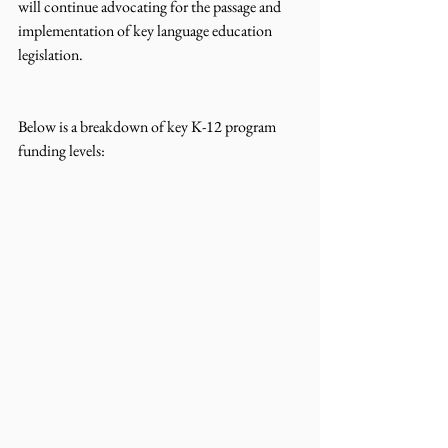
will continue advocating for the passage and 
implementation of key language education 
legislation. 
Below is a breakdown of key K-12 program 
funding levels: