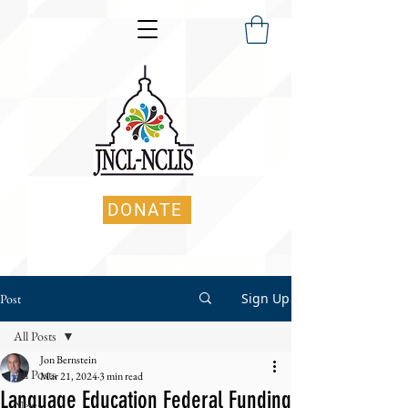
DONATE
Sign Up
Post
All Posts
Jon Bernstein
All Posts
Mar 21, 2024
3 min read
Language Education Federal Funding
News