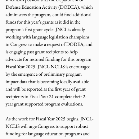
Defense Education Activity (DODEA), which 
administers the program, could find additional 
funds for this year’s grants as it did in the 
program’s first grant cycle. JNCL is already 
working with language legislation champions 
in Congress to make a request of DODEA, and 
is engaging past grant recipients to help 
advocate for restored funding for this program 
Fiscal Year 2025. JNCL-NCLIS is encouraged 
by the emergence of preliminary program 
impact data that is becoming locally available 
and will be reported as the first year of grant 
recipients in Fiscal Year 21 complete their 2-
year grant supported program evaluations.
As the work for Fiscal Year 2025 begins, JNCL-
NCLIS will urge Congress to support robust 
funding for language education programs and 