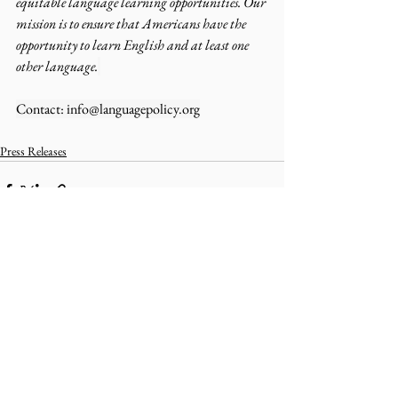
equitable language learning opportunities. Our 
mission is to ensure that Americans have the 
opportunity to learn English and at least one 
other language.
Contact: 
info@languagepolicy.org
Press Releases
Comments
Write a comment...