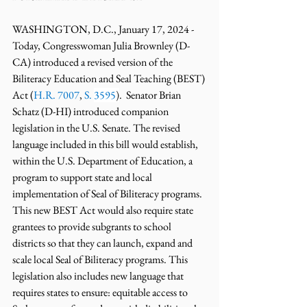
WASHINGTON, D.C., January 17, 2024 - 
Today, Congresswoman Julia Brownley (D-
CA) introduced a revised version of the 
Biliteracy Education and Seal Teaching (BEST) 
Act (
H.R. 7007
, 
S. 
3595
)
.  Senator Brian 
Schatz (D-HI) introduced companion 
legislation in the U.S. Senate. The revised 
language included in this bill would establish, 
within the U.S. Department of Education, a 
program to support state and local 
implementation of Seal of Biliteracy programs. 
This new BEST Act would also require state 
grantees to provide subgrants to school 
districts so that they can launch, expand and 
scale local Seal of Biliteracy programs. This 
legislation also includes new language that 
requires states to ensure: equitable access to 