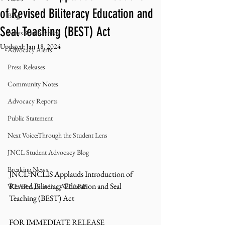
of Revised Biliteracy Education and
Blog
Seal Teaching (BEST) Act
NewsBrief Archives
Updated:
Jan 18, 2024
Advocacy Alerts
Press Releases
Community Notes
Advocacy Reports
Public Statement
Next Voice:Through the Student Lens
JNCL Student Advocacy Blog
Breaking News
JNCL-NCLIS Applauds Introduction of 
Revised Biliteracy Education and Seal 
WLARA, Funding, WLARP
Teaching (BEST) Act
FOR IMMEDIATE RELEASE