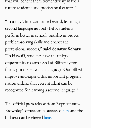
that will benefit them tremendously in their 
future academic and professional careers.”
“In today’s interconnected world, learning a 
second language not only helps students 
perform better in school, but also improves 
problem-solving skills and chances at 
professional success,”
 said Senator Schatz
. 
“In Hawaiʻi, students have the unique 
opportunity to earn a Seal of Biliteracy for 
fluency in the Hawaiian language. Our bill will 
improve and expand this important program 
nationwide so that every student can be 
recognized for learning a second language.”
The official press release from Representative 
Brownley’s office can be accessed 
here 
and the 
bill text can be viewed 
here
.