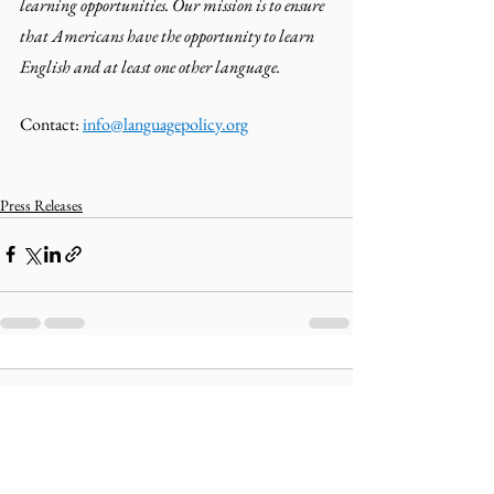
learning opportunities. Our mission is to ensure 
that Americans have the opportunity to learn 
English and at least one other language.
Contact: 
info@languagepolicy.org
Press Releases
Comments
Write a comment...