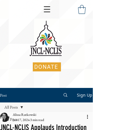
DONATE
Sign Up
Post
All Posts
Alissa Rutkowski
All Posts
Jan 17, 2024
3 min read
JNCL-NCLIS Applauds Introduction
News