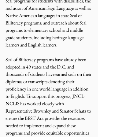
Seal programs for students with disabilities; the 
inclusion of American Sign Language as well as 
Native American languages in state Seal of 
Biliteracy programs; and outreach about Seal 
programs to elementary school and middle 
grade students, including heritage language 
learners and English learners.  
Seal of Biliteracy programs have already been 
adopted in 49 states and the D.C. and 
thousands of students have earned seals on their 
diplomas or transcripts denoting their 
proficiency in one world language in addition 
to English. To support this progress, JNCL-
NCLIS has worked closely with 
Representative Brownley and Senator Schatz to 
ensure the BEST Act provides the resources 
needed to implement and expand these 
programs and provide equitable opportunities 