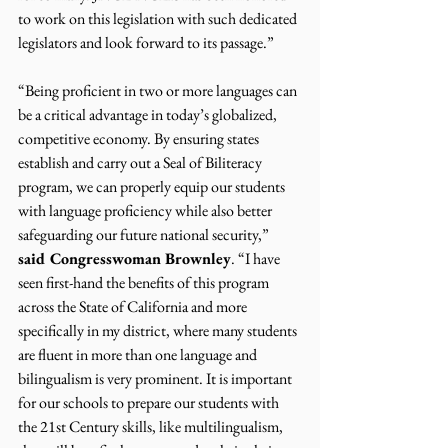
to work on this legislation with such dedicated 
legislators and look forward to its passage.”
“Being proficient in two or more languages can 
be a critical advantage in today’s globalized, 
competitive economy. By ensuring states 
establish and carry out a Seal of Biliteracy 
program, we can properly equip our students 
with language proficiency while also better 
safeguarding our future national security,” 
said Congresswoman Brownley
. “I have 
seen first-hand the benefits of this program 
across the State of California and more 
specifically in my district, where many students 
are fluent in more than one language and 
bilingualism is very prominent. It is important 
for our schools to prepare our students with 
the 21st Century skills, like multilingualism, 