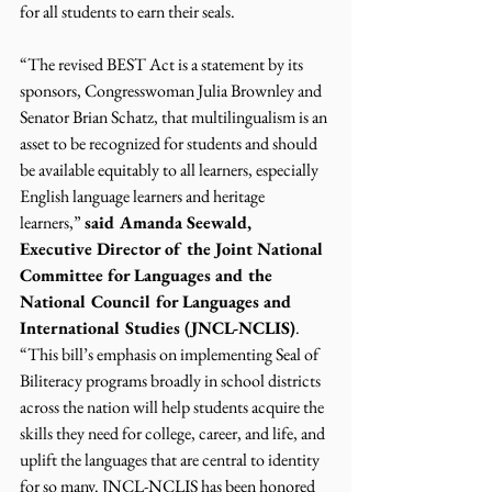
for all students to earn their seals.
“The revised BEST Act is a statement by its 
sponsors, Congresswoman Julia Brownley and 
Senator Brian Schatz, that multilingualism is an 
asset to be recognized for students and should 
be available equitably to all learners, especially 
English language learners and heritage 
learners,” 
said Amanda Seewald, 
Executive Director of the Joint National 
Committee for Languages and the 
National Council for Languages and 
International Studies (JNCL-NCLIS)
. 
“This bill’s emphasis on implementing Seal of 
Biliteracy programs broadly in school districts 
across the nation will help students acquire the 
skills they need for college, career, and life, and 
uplift the languages that are central to identity 
for so many. JNCL-NCLIS has been honored 