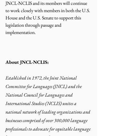
JNCL-NCLIS and its members will continue 
to work closely with members in both the U.S.
House
 and the U.S. Senate to support this 
legislation through passage and 
implementation. 
About JNCL-NCLIS:
Established in 1972, the Joint National 
Committee for Languages (JNCL) and the 
National Council for Languages and 
International Studies (NCLIS) unites a 
national network of leading organizations and 
businesses comprised of over 300,000 language 
professionals to advocate for equitable language 