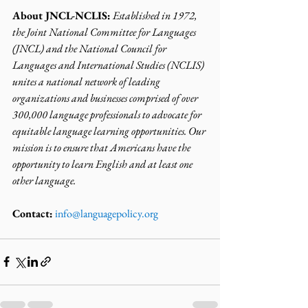
About JNCL-NCLIS:
Established in 1972, 
the Joint National Committee for Languages 
(JNCL) and the National Council for 
Languages and International Studies (NCLIS) 
unites a national network of leading 
organizations and businesses comprised of over 
300,000 language professionals to advocate for 
equitable language learning opportunities. Our 
mission is to ensure that Americans have the 
opportunity to learn English and at least one 
other language.
Contact:
info@languagepolicy.org