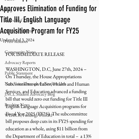
Approves Elimination of Funding for
Blog
Title III, English Language
NewsBrief Archives
Acquisition Program for FY25
Advocacy Alerts
Updated:
Jul 3, 2024
Press Releases
Community Notes
FOR IMMEDIATE RELEASE
Advocacy Reports
WASHINGTON, D.C, June 27th, 2024 – 
Public Statement
On Thursday
, the House Appropriations 
Next Voice:Through the Student Lens
Subcommittee on Labor, Health and Human 
Services, and Education advanced a funding 
JNCL Student Advocacy Blog
bill that would zero out funding for Title III 
Breaking News
English Language Acquisition programs for 
Fiscal Year 2025 (FY25). The subcommittee 
WLARA, Funding, WLARP
bill proposes deep cuts in its FY25 spending for 
education as a whole, axing $11 billion from 
the Department of Education in total –  a 13% 