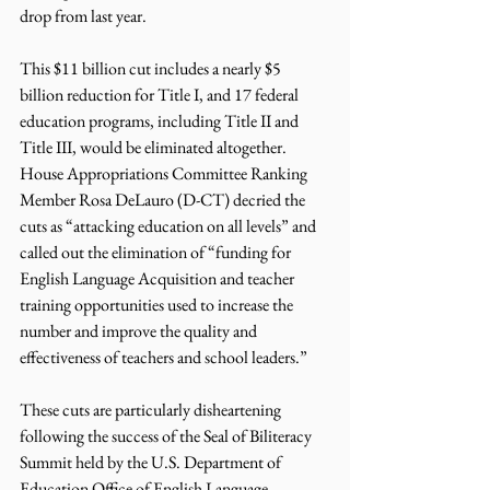
drop from last year. 
This $11 billion cut includes a nearly $5 
billion reduction for Title I, and 17 federal 
education programs, including Title II and 
Title III, would be eliminated altogether. 
House Appropriations Committee Ranking 
Member Rosa DeLauro (D-CT) decried the 
cuts as “attacking education on all levels” and 
called out the elimination of “funding for 
English Language Acquisition and teacher 
training opportunities used to increase the 
number and improve the quality and 
effectiveness of teachers and school leaders.” 
These cuts are particularly disheartening 
following the success of the Seal of Biliteracy 
Summit held by the U.S. Department of 
Education Office of English Language 