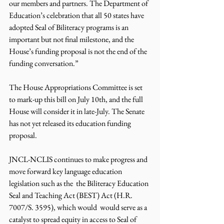
our members and partners. The Department of 
Education’s celebration that all 50 states have 
adopted Seal of Biliteracy programs is an 
important but not final milestone, and the 
House’s funding proposal is not the end of the 
funding conversation.” 
The House Appropriations Committee is set 
to mark-up this bill on July 10th, and the full 
House will consider it in late-July. The Senate 
has not yet released its education funding 
proposal. 
JNCL-NCLIS continues to make progress and 
move forward key language education 
legislation such as the  the Biliteracy Education 
Seal and Teaching Act (BEST) Act 
(H.R. 
7007/S. 3595
), which would  would serve as a 
catalyst to spread equity in access to Seal of 