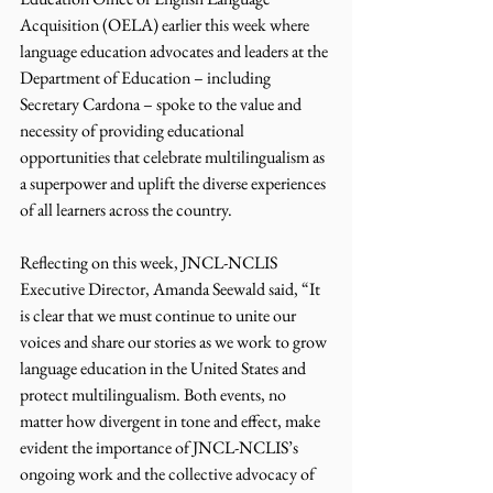
Acquisition (OELA) earlier this week where 
language education advocates and leaders at the 
Department of Education – including 
Secretary Cardona – spoke to the value and 
necessity of providing educational 
opportunities that celebrate multilingualism as 
a superpower and uplift the diverse experiences 
of all learners across the country. 
Reflecting on this week, JNCL-NCLIS 
Executive Director, Amanda Seewald said, “It 
is clear that we must continue to unite our 
voices and share our stories as we work to grow 
language education in the United States and 
protect multilingualism. Both events, no 
matter how divergent in tone and effect, make 
evident the importance of JNCL-NCLIS’s 
ongoing work and the collective advocacy of 