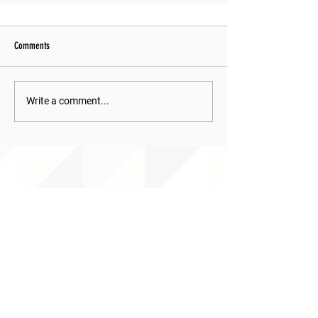
Comments
Write a comment...
ABOUT uS
JOIN JNCL-NCLIS
ADVOCACY RESOURCES
ADVOCACY/EVENTS
AMERICA'S LANGUAGES CAUCUS
QUICK LINKS