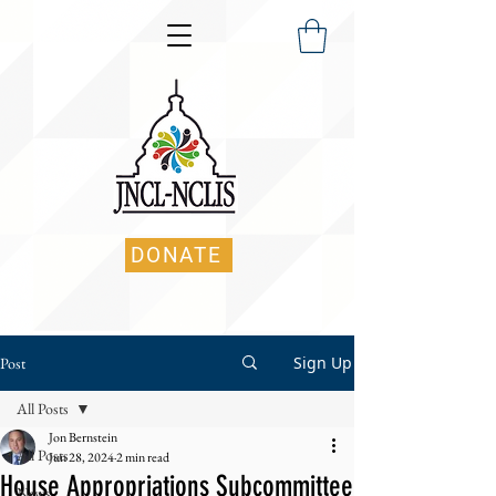
DONATE
Sign Up
Post
All Posts
Jon Bernstein
All Posts
Jun 28, 2024
2 min read
House Appropriations Subcommittee
News