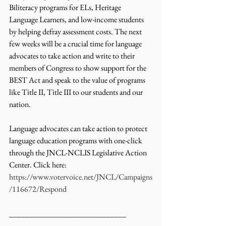
Biliteracy programs for ELs, Heritage 
Language Learners, and low-income students 
by helping defray assessment costs. The next 
few weeks will be a crucial time for language 
advocates to take action and write to their 
members of Congress to show support for the 
BEST Act and speak to the value of programs 
like Title II, Title III to our students and our 
nation. 
Language advocates can take action to protect 
language education programs with one-click 
through the JNCL-NCLIS Legislative Action 
Center. Click here: 
https://www.votervoice.net/JNCL/Campaigns
/116672/Respond
_____________________________ 