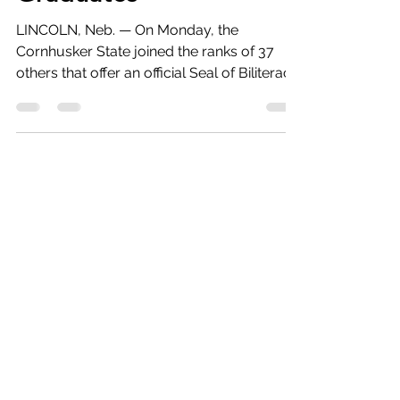
Graduates
LINCOLN, Neb. — On Monday, the
Cornhusker State joined the ranks of 37
others that offer an official Seal of Biliteracy
program to high...