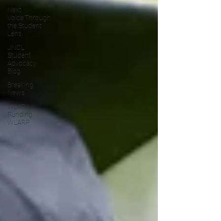
Next
Voice:Through
the Student
Lens
JNCL
Student
Advocacy
Blog
Breaking
News
WLARA,
Funding,
WLARP