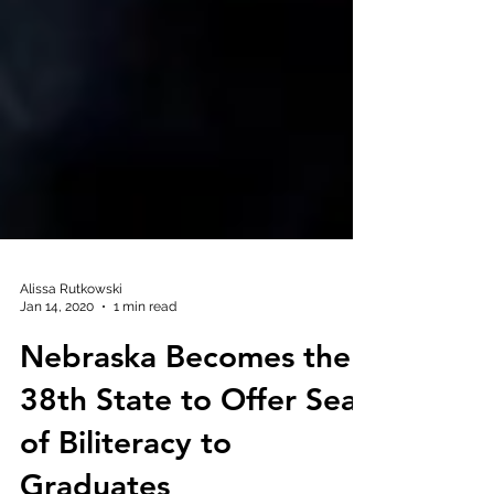
Alissa Rutkowski
Jan 14, 2020
1 min read
Nebraska Becomes the
38th State to Offer Seal
of Biliteracy to