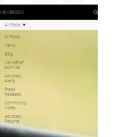
NEWSROOM
All Posts
All Posts
News
Blog
NewsBrief
Archives
Advocacy
Alerts
Press
Releases
Community
Notes
Advocacy
Reports
Public
Statement