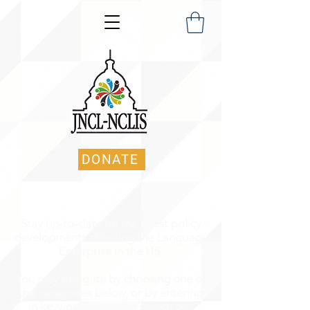
DONATE
Stay up-to-date on the latest policy
developments affecting the Language
Enterprise in the US.
You may navigate by choosing one of
the categories below, or by entering
in keyword(s) into the search bar.