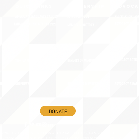
QUICK LINKS
MEMBERSHIP
ADVOCA
AMERICA'S LANGUAGES CAUCUS
JOIN JNCL-NCLIS
REGISTER FOR EVE
ADVOCACY RESOU
LANGUAGE ADVOCACY DAY 2020
MEMBER DIRECTORY
ADVOCACY ACTION
SIGN UP FOR NEWSBRIEF
BENEFITS OF MEMBERSHIP
IES
BLOG/NEWSROOM
RENEW YOUR MEMBERSHIP
ADVOCACY AWAR
DONATE
©2020 BY THE JOINT NATIONAL COMMITTEE FOR LANGUAGES &
NATIONAL COUNCIL FOR LANGUAGES AND INTERNATIONAL STUDIES