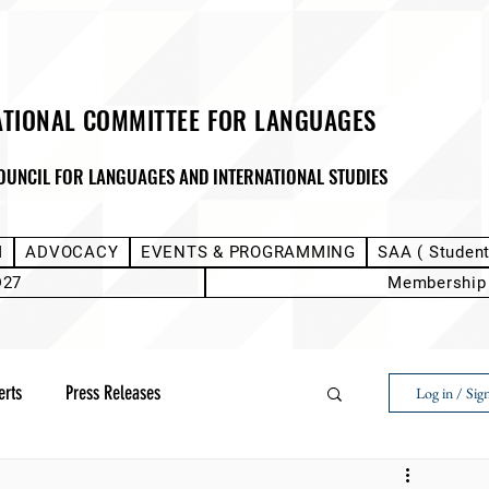
ATIONAL COMMITTEE FOR LANGUAGES
OUNCIL FOR LANGUAGES AND INTERNATIONAL STUDIES
M
ADVOCACY
EVENTS & PROGRAMMING
SAA ( Studen
D27
Membership
erts
Press Releases
Log in / Sig
Next Voice:Through the Student Lens