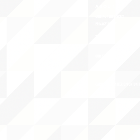
ABOUT uS
CONTACT JNCL-NCLIS
PRIVACY POLICY
TERMS OF USE
OUR STORY
CAREERS/VOLUNTEER OPPORTUNIT
THE 