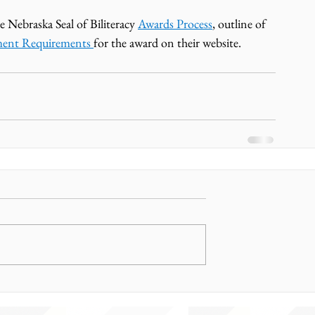
e Nebraska Seal of Biliteracy 
Awards Process
, outline of 
ment Requirements 
for the award on their website. 