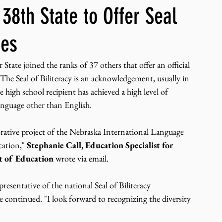
8th State to Offer Seal
ng, WLARP
tes
 joined the ranks of 37 others that offer an official 
 The Seal of Biliteracy is an acknowledgement, usually in 
 high school recipient has achieved a high level of 
language other than English. 
orative project of the Nebraska International Language 
ation," 
Stephanie Call, Education Specialist for 
 of Education 
wrote via email. 
resentative of the national Seal of Biliteracy 
e continued. "I look forward to recognizing the diversity 