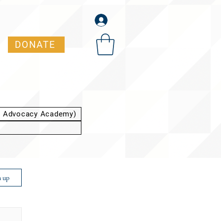
DONATE
t Advocacy Academy)
n up