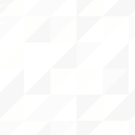
CY/EVENTS
NTS
RCES
 CENTER
DS