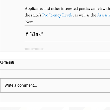
Applicants and other interested parties can view th
the state's 
Proficiency Levels
, as well as the 
Assess
News
Comments
Write a comment...