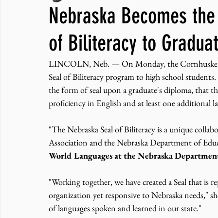
Nebraska Becomes the 3
JNCL Student Advocacy Blog
Breaking News
WLARA, Fundi
of Biliteracy to Gradua
LINCOLN, Neb. — On Monday, the Cornhusker State
Seal of Biliteracy program to high school students.
the form of seal upon a graduate's diploma, that the
proficiency in English and at least one additional 
"The Nebraska Seal of Biliteracy is a unique collab
Association and the Nebraska Department of Educ
World Languages at the Nebraska Department
"Working together, we have created a Seal that is rep
organization yet responsive to Nebraska needs," sh
of languages spoken and learned in our state."