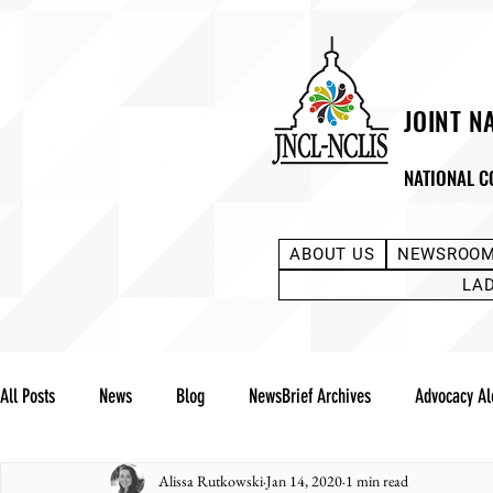
JOINT N
NATIONAL C
ABOUT US
NEWSROO
LA
All Posts
News
Blog
NewsBrief Archives
Advocacy Al
Alissa Rutkowski
Jan 14, 2020
1 min read
Community Notes
Advocacy Reports
Public Statement