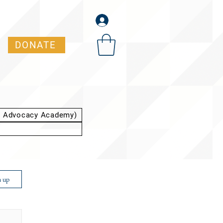
DONATE
t Advocacy Academy)
n up