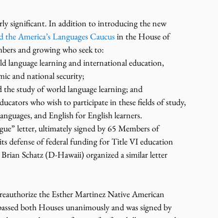
rly significant. In addition to introducing the new 
ed the America’s Languages Caucus
 in the House of 
mbers and growing who seek to:
d language learning and international education, 
omic and national security;
d the study of world language learning; and
cators who wish to participate in these fields of study, 
anguages, and English for English learners.
gue” letter, ultimately signed by 65 Members of 
 its defense of federal funding for Title VI education 
rian Schatz (D-Hawaii) organized a similar letter 
o reauthorize the Esther Martinez Native American 
passed both Houses unanimously and was signed by 