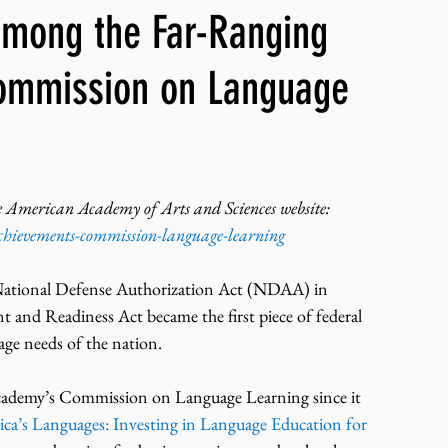
mong the Far-Ranging
ng, WLARP
Commission on Language
t the American Academy of Arts and Sciences website:
chievements-commission-language-learning
ational Defense Authorization Act (NDAA) in 
nd Readiness Act became the first piece of federal 
uage needs of the nation.
 Academy’s Commission on Language Learning since it 
ca’s Languages: Investing in Language Education for 