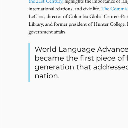
the 21st Century
, highlights the importance of la
international relations, and civic life. 
The Commis
LeClerc, director of Columbia Global Centers-Par
Library, and former president of Hunter College. I
government affairs.
World Language Advance
became the first piece of f
generation that addresse
nation.