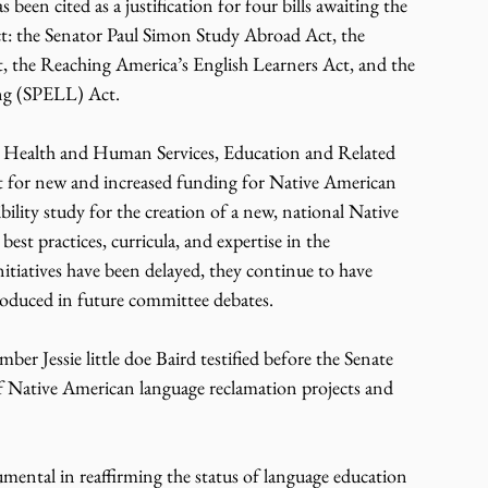
een cited as a justification for four bills awaiting the 
t: the Senator Paul Simon Study Abroad Act, the 
, the Reaching America’s English Learners Act, and the 
ng (SPELL) Act.
, Health and Human Services, Education and Related 
t for new and increased funding for Native American 
ility study for the creation of a new, national Native 
st practices, curricula, and expertise in the 
itiatives have been delayed, they continue to have 
troduced in future committee debates.
 Jessie little doe Baird testified before the Senate 
 Native American language reclamation projects and 
umental in reaffirming the status of language education 