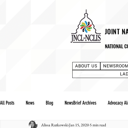
JOINT N
NATIONAL C
ABOUT US
NEWSROO
LA
All Posts
News
Blog
NewsBrief Archives
Advocacy Al
Alissa Rutkowski
Jan 15, 2020
5 min read
Community Notes
Advocacy Reports
Public Statement