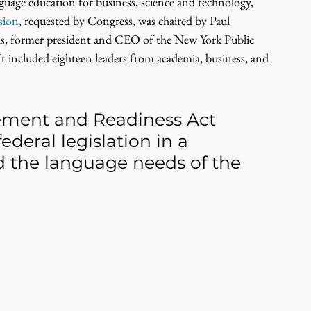
nguage education for business, science and technology, 
sion
, requested by Congress, was chaired by Paul 
is, former president and CEO of the New York Public 
t included eighteen leaders from academia, business, and 
ment and Readiness Act 
ederal legislation in a 
d the language needs of the 