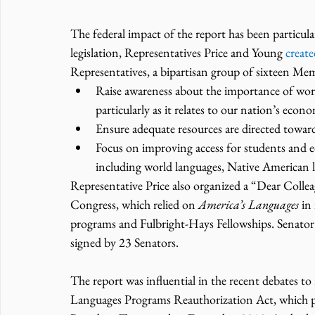
The federal impact of the report has been particula
legislation, Representatives Price and Young 
creat
Representatives, a bipartisan group of sixteen Me
Raise awareness about the importance of worl
particularly as it relates to our nation’s econ
Ensure adequate resources are directed towar
Focus on improving access for students and edu
including world languages, Native American l
Representative Price also organized a “Dear Collea
Congress, which relied on 
America’s Languages
 in
programs and Fulbright-Hays Fellowships. Senator B
signed by 23 Senators.
The report was influential in the recent debates t
Languages Programs Reauthorization Act, which 