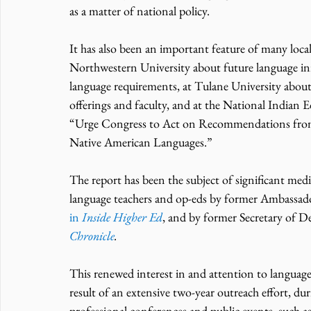
as a matter of national policy.
It has also been an important feature of many local 
Northwestern University about future language initi
language requirements, at Tulane University about
offerings and faculty, and at the National Indian 
“Urge Congress to Act on Recommendations from
Native American Languages.”
The report has been the subject of significant media
language teachers and op-eds by former Ambassa
in 
Inside Higher Ed
, and by former Secretary of D
Chronicle
.
This renewed interest in and attention to language 
result of an extensive two-year outreach effort,
professional conferences and public events, such 