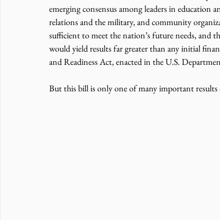
emerging consensus among leaders in education an
relations and the military, and community organizat
sufficient to meet the nation’s future needs, and t
would yield results far greater than any initial 
and Readiness Act, enacted in the U.S. Department o
But this bill is only one of many important results 