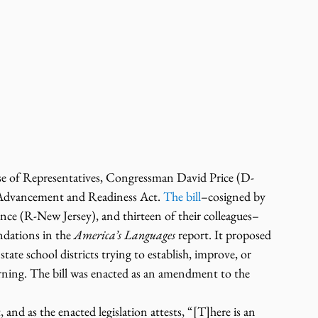
use of Representatives, Congressman David Price (D-
Advancement and Readiness Act. 
The bill
–cosigned by 
 (R-New Jersey), and thirteen of their colleagues–
dations in the 
America’s Languages
 report. It proposed 
tate school districts trying to establish, improve, or 
rning. The bill was enacted as an amendment to the 
nd as the enacted legislation attests, “[T]here is an 