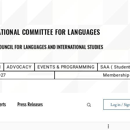
ATIONAL COMMITTEE FOR LANGUAGES
OUNCIL FOR LANGUAGES AND INTERNATIONAL STUDIES
M
ADVOCACY
EVENTS & PROGRAMMING
SAA ( Studen
D27
Membership
erts
Press Releases
Log in / Sig
Next Voice:Through the Student Lens