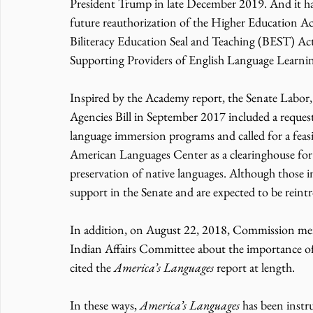
President Trump in late December 2019. And it has b
future reauthorization of the Higher Education Ac
Biliteracy Education Seal and Teaching (BEST) Act
Supporting Providers of English Language Learni
Inspired by the Academy report, the Senate Labor
Agencies Bill in September 2017 included a reques
language immersion programs and called for a feasib
American Languages Center as a clearinghouse for be
preservation of native languages. Although those in
support in the Senate and are expected to be rein
In addition, on August 22, 2018, Commission member
Indian Affairs Committee about the importance of
cited the 
America’s Languages
 report at length.
In these ways, 
America’s Languages
 has been instr