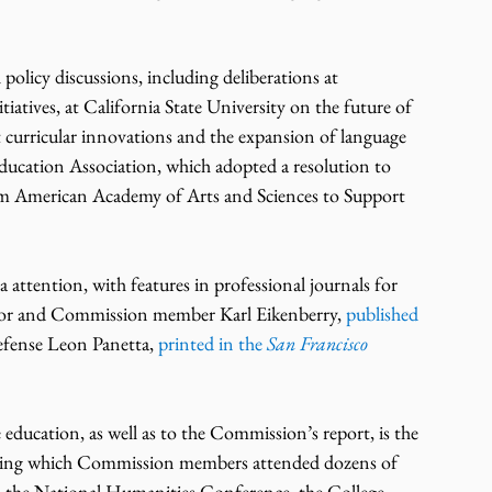
policy discussions, including deliberations at 
atives, at California State University on the future of 
 curricular innovations and the expansion of language 
Education Association, which adopted a resolution to 
 American Academy of Arts and Sciences to Support 
 attention, with features in professional journals for 
dor and Commission member Karl Eikenberry, 
published 
efense Leon Panetta, 
printed in the 
San Francisco 
education, as well as to the Commission’s report, is the 
 during which Commission members attended dozens of 
as the National Humanities Conference, the College 