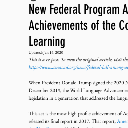
New Federal Program A
JNCL Student Advocacy Blog
Breaking News
WLARA, Fundi
Achievements of the 
Learning
Updated:
Jan 16, 2020
This is a re-post. To view the original article, visi
https://www.amacad.org/news/federal-bill-among-a
When President Donald Trump signed the 2020 N
December 2019, the World Language Advancement a
legislation in a generation that addressed the lang
This act is the most high-profile achievement of
released its final report in 2017. That report, 
Ameri