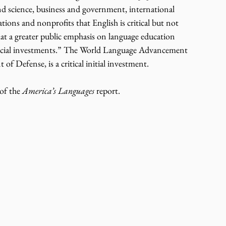
d science, business and government, international 
ions and nonprofits that English is critical but not 
hat a greater public emphasis on language education 
financial investments.” The World Language Advancement 
f Defense, is a critical initial investment.
of the 
America’s Languages
 report.