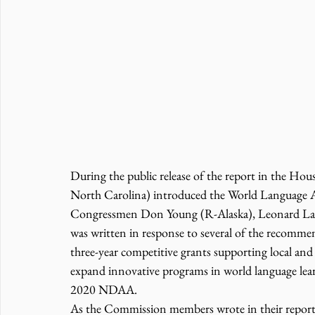
During the public release of the report in the Ho
North Carolina) introduced the World Language 
Congressmen Don Young (R-Alaska), Leonard Lance
was written in response to several of the recommen
three-year competitive grants supporting local and s
expand innovative programs in world language lea
2020 NDAA.
As the Commission members wrote in their report, a