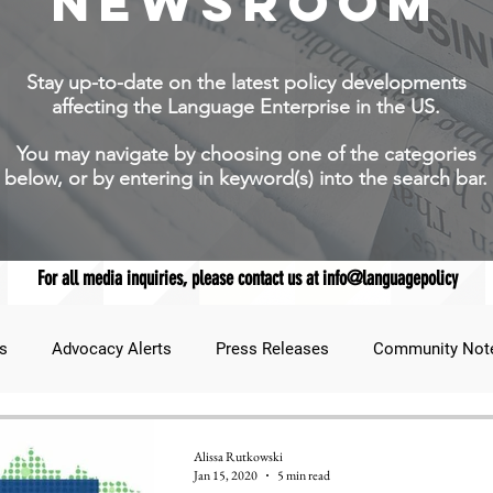
NEWSROOM
Stay up-to-date on the latest policy developments
affecting the Language Enterprise in the US.
You may navigate by choosing one of the categories
below, or by entering in keyword(s) into the search bar.
For all media inquiries, please contact us at info@languagepolicy
s
Advocacy Alerts
Press Releases
Community Not
udent Lens
JNCL Student Advocacy Blog
Breaking News
Alissa Rutkowski
Jan 15, 2020
5 min read