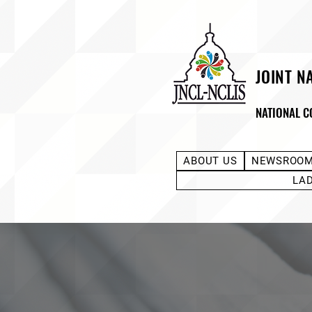
JOINT N
NATIONAL C
ABOUT US
NEWSROO
LA