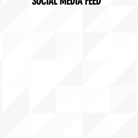
SOCIAL MEDIA FEED