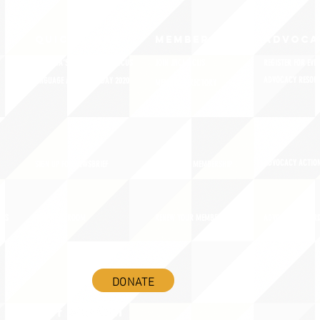
QUICK LINKS
MEMBERSHIP
ADVOCA
AMERICA'S LANGUAGES CAUCUS
JOIN JNCL-NCLIS
REGISTER FOR EVE
ADVOCACY RESOU
LANGUAGE ADVOCACY DAY 2020
MEMBER DIRECTORY
ADVOCACY ACTION
SIGN UP FOR NEWSBRIEF
BENEFITS OF MEMBERSHIP
IES
BLOG/NEWSROOM
RENEW YOUR MEMBERSHIP
ADVOCACY AWAR
DONATE