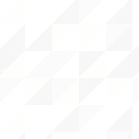
CY/EVENTS
NTS
RCES
 CENTER
DS