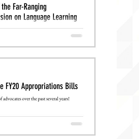
the Far-Ranging
sion on Language Learning
, visit the American Academy of Arts and
ws/fed...
e FY20 Appropriations Bills
 advocates over the past several years!