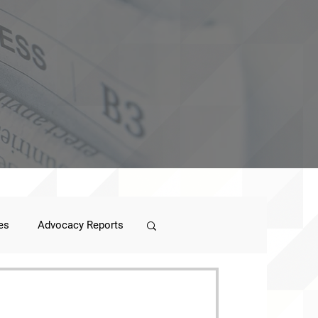
es
Advocacy Reports