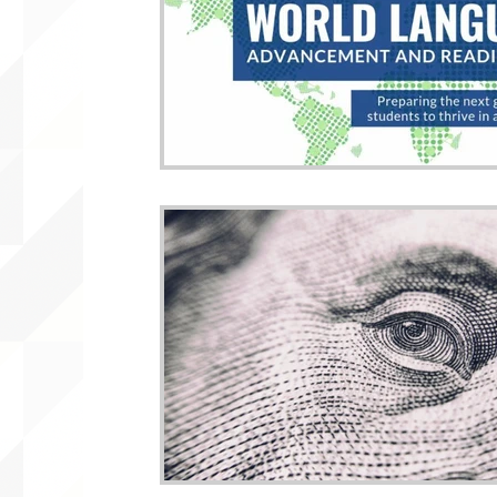
WLARA, Funding, WLARP