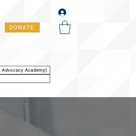
DONATE
t Advocacy Academy)