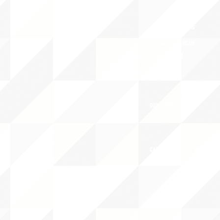
ABOUT uS
CONTACT JNCL-NCLIS
PRIVACY POLICY
TERMS OF USE
OUR STORY
CAREERS/VOLUNTEER OPPORTUNIT