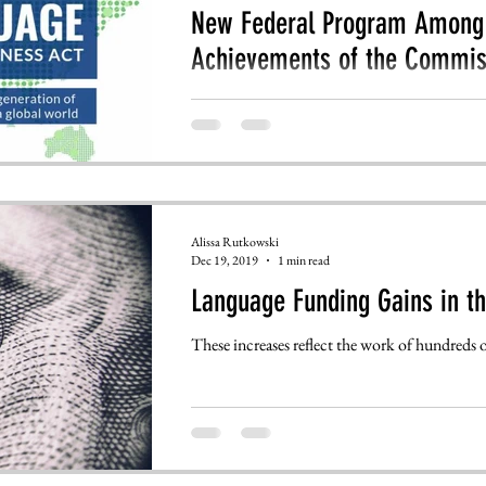
New Federal Program Among 
Achievements of the Commis
This is a re-post. To view the original article
Sciences website: https://www.amacad.org/ne
Alissa Rutkowski
Dec 19, 2019
1 min read
Language Funding Gains in th
These increases reflect the work of hundreds of