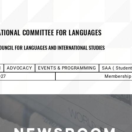
ATIONAL COMMITTEE FOR LANGUAGES
OUNCIL FOR LANGUAGES AND INTERNATIONAL STUDIES
M
ADVOCACY
EVENTS & PROGRAMMING
SAA ( Studen
D27
Membership