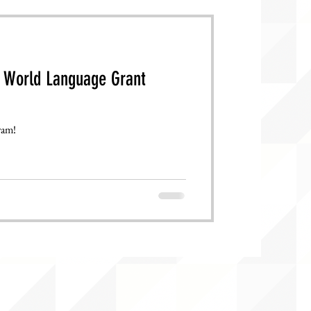
 World Language Grant
ram!