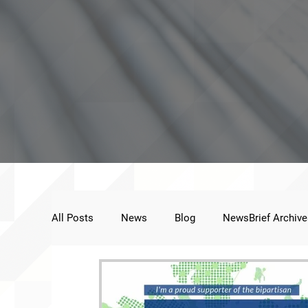
All Posts
News
Blog
NewsBrief Archive
Public Statement
Next Voice:Through the St