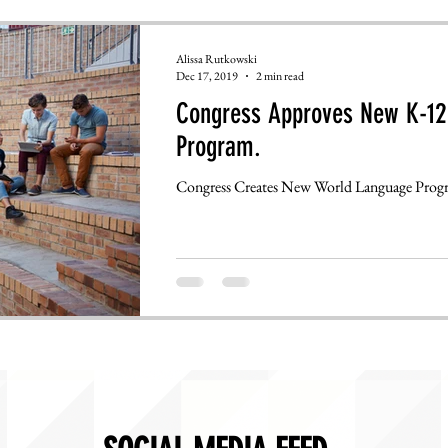
Alissa Rutkowski
Dec 17, 2019
2 min read
Congress Approves New K-12
Program.
Congress Creates New World Language Prog