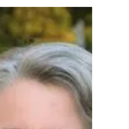
recent decision to...