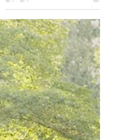
CA-26] Biliteracy...