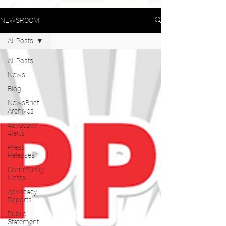
NEWSROOM
All Posts
All Posts
News
Blog
NewsBrief
Archives
Advocacy
Alerts
Press
Releases
Community
Notes
Advocacy
Reports
Public
Statement