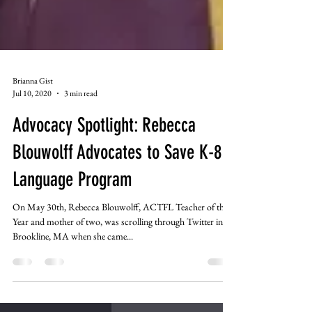
Brianna Gist
Jul 10, 2020
3 min read
Advocacy Spotlight: Rebecca
Blouwolff Advocates to Save K-8
Language Program
On May 30th, Rebecca Blouwolff, ACTFL Teacher of the