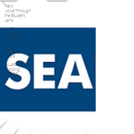
Next
Voice:Through
the Student
Lens
JNCL
Student
Advocacy
Blog
Breaking
News
WLARA,
Funding,
WLARP