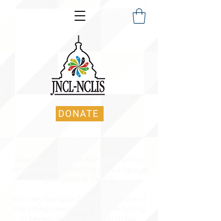
DONATE
Stay up-to-date on the latest policy
developments affecting the Language
Enterprise in the US.
You may navigate by choosing one of
the categories below, or by entering
in keyword(s) into the search bar.