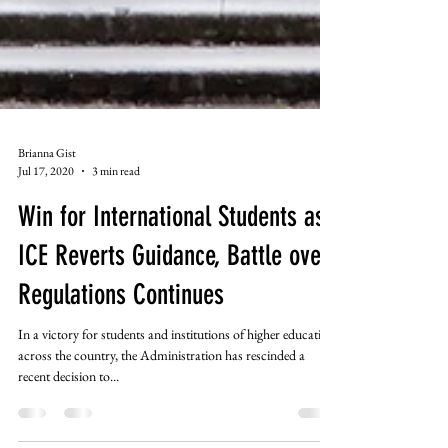
Brianna Gist
Jul 17, 2020
3 min read
Win for International Students as
ICE Reverts Guidance, Battle over
Regulations Continues
In a victory for students and institutions of higher education
across the country, the Administration has rescinded a