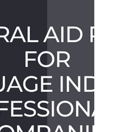
Year and mother of two, was scrolling through Twitter in
Brookline, MA when she came...