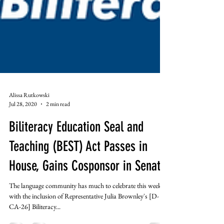
Alissa Rutkowski
Jul 28, 2020
2 min read
Biliteracy Education Seal and
Teaching (BEST) Act Passes in
House, Gains Cosponsor in Senate
The language community has much to celebrate this week
with the inclusion of Representative Julia Brownley's [D-