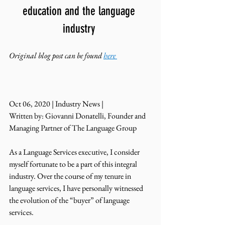
education and the language 
industry 
Original blog post can be found 
here
Oct 06, 2020 | Industry News | 
Written by: Giovanni Donatelli, Founder and 
Managing Partner of The Language Group 
As a Language Services executive, I consider 
myself fortunate to be a part of this integral 
industry. Over the course of my tenure in 
language services, I have personally witnessed 
the evolution of the “buyer” of language 
services.