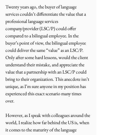
Twenty years ago, the buyer of language 
services couldn’t differentiate the value that a 
professional language services 
company/provider (LSC/P) could offer 
compared to a bilingual employee. In the 
buyer’s point of view, the bilingual employee 
could deliver the same “value” as an LSC/P. 
Only after some hard lessons, would the client 
understand their mistake, and appreciate the 
value that a partnership with an LSC/P could 
bring to their organization. This anecdote isn’t 
unique, as I’m sure anyone in my position has 
experienced this exact scenario many times 
over.
However, as I speak with colleagues around the 
world, I realize how far behind the US is, when 
it comes to the maturity of the language 