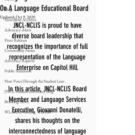
On A Language Educational Board
Blog
Updated:
Oct 9, 2020
NewsBrief Archives
JNCL-NCLIS is proud to have 
Advocacy Alerts
diverse board leadership that 
Press Releases
recognizes the importance of full 
Community Notes
representation of the Language 
Advocacy Reports
Enterprise on Capitol Hill. 
Public Statement
Next Voice:Through the Student Lens
In this article, JNCL-NCLIS Board 
JNCL Student Advocacy Blog
Member and Language Services 
Breaking News
Executive, Giovanni Donatelli, 
WLARA, Funding, WLARP
shares his thoughts on the 
interconnectedness of language 