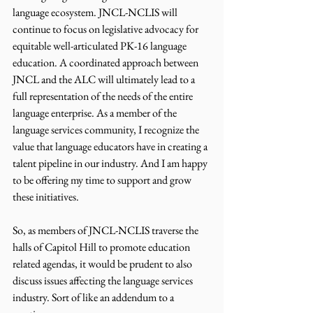
language ecosystem. JNCL-NCLIS will 
continue to focus on legislative advocacy for 
equitable well-articulated PK-16 language 
education. A coordinated approach between 
JNCL and the ALC will ultimately lead to a 
full representation of the needs of the entire 
language enterprise. As a member of the 
language services community, I recognize the 
value that language educators have in creating a 
talent pipeline in our industry. And I am happy 
to be offering my time to support and grow 
these initiatives.
So, as members of JNCL-NCLIS traverse the 
halls of Capitol Hill to promote education 
related agendas, it would be prudent to also 
discuss issues affecting the language services 
industry. Sort of like an addendum to a 