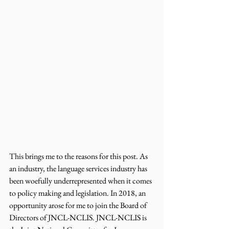
This brings me to the reasons for this post. As 
an industry, the language services industry has 
been woefully underrepresented when it comes 
to policy making and legislation. In 2018, an 
opportunity arose for me to join the Board of 
Directors of JNCL-NCLIS. JNCL-NCLIS is 