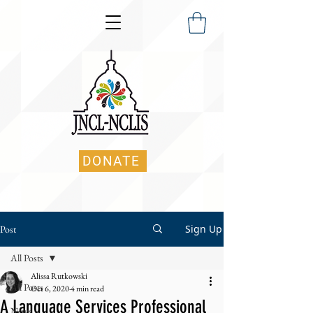
DONATE
Sign Up
Post
All Posts
Alissa Rutkowski
All Posts
Oct 6, 2020
4 min read
A Language Services Professional
News