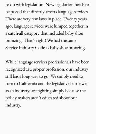
to do with legislation. New legislation needs to 
be passed that directly affects language services. 
There are very few laws in place. Twenty years 
ago, language services were lumped together in 
a catch-all category that included baby shoe 
bronzing. That’s right! We had the same 
Service Industry Code as baby shoe bronzing.
While language services professionals have been 
recognized as a proper profession, our industry 
still has a long way to go. We simply need to 
turn to California and the legislative battle we, 
as an industry, are fighting simply because the 
policy makers aren’t educated about our 
industry.