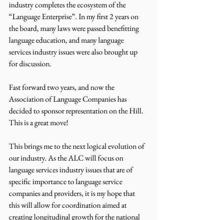
industry completes the ecosystem of the 
“Language Enterprise”. In my first 2 years on 
the board, many laws were passed benefitting 
language education, and many language 
services industry issues were also brought up 
for discussion.
Fast forward two years, and now the 
Association of Language Companies has 
decided to sponsor representation on the Hill. 
This is a great move!
This brings me to the next logical evolution of 
our industry. As the ALC will focus on 
language services industry issues that are of 
specific importance to language service 
companies and providers, it is my hope that 
this will allow for coordination aimed at 
creating longitudinal growth for the national 