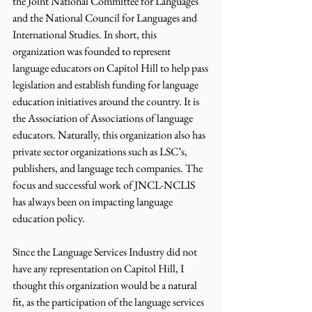
the Joint National Committee for Languages 
and the National Council for Languages and 
International Studies. In short, this 
organization was founded to represent 
language educators on Capitol Hill to help pass 
legislation and establish funding for language 
education initiatives around the country. It is 
the Association of Associations of language 
educators. Naturally, this organization also has 
private sector organizations such as LSC’s, 
publishers, and language tech companies. The 
focus and successful work of JNCL-NCLIS 
has always been on impacting language 
education policy.
Since the Language Services Industry did not 
have any representation on Capitol Hill, I 
thought this organization would be a natural 
fit, as the participation of the language services 