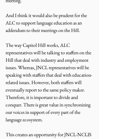
meeting.
And I think it would also be prudent for the 
ALC to support language education as an 
addendum to their meetings on the Hill.
The way Capitol Hill works, ALC 
representatives will be talking to staffers on the 
Hill that deal with industry and employment 
issues. Whereas, JNCL representatives will be 
speaking with staffers that deal with education-
related issues. However, both staffers will 
eventually report to the same policy maker. 
Therefore, it is important to divide and 
conquer. There is great value in synchronizing 
our voices in support of every part of the 
language ecosystem.
This creates an opportunity for JNCL-NCLIS 