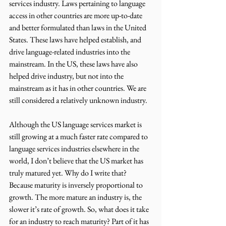
services industry. Laws pertaining to language 
access in other countries are more up-to-date 
and better formulated than laws in the United 
States. These laws have helped establish, and 
drive language-related industries into the 
mainstream. In the US, these laws have also 
helped drive industry, but not into the 
mainstream as it has in other countries. We are 
still considered a relatively unknown industry.
Although the US language services market is 
still growing at a much faster rate compared to 
language services industries elsewhere in the 
world, I don’t believe that the US market has 
truly matured yet. Why do I write that? 
Because maturity is inversely proportional to 
growth. The more mature an industry is, the 
slower it’s rate of growth. So, what does it take 
for an industry to reach maturity? Part of it has 