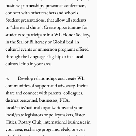
business partnerships, present at conferences, 
connect with other teachers and schools. 
Student presentations, that allow all students 
to “share and shine”. Create opportunities for 
students to participate in a WL Honor Society, 
in the Seal of Biliteracy or Global Seal, in 
cultural events or immersion programs offered 
through the Language Flagship or in a local 
cultural club in your area.
3.	Develop relationships and create WL 
communities of support and advocacy. Invite, 
share and connect with parents, colleagues, 
district personnel, businesses, PTA, 
local/state/national organizations and your 
local/state legislators or policymakers, Sister 
Cities, Rotary Club, international businesses in 
your area, exchange programs, ePals, or even 