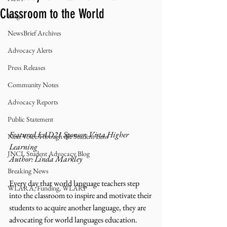
Classroom to the World
Blog
NewsBrief Archives
Advocacy Alerts
Press Releases
Community Notes
Advocacy Reports
Public Statement
Featured LAD21 Sponsor: Vista Higher 
Next Voice:Through the Student Lens
Learning
JNCL Student Advocacy Blog
Author: Linda Markley 
Breaking News
Every day that world language teachers step 
WLARA, Funding, WLARP
into the classroom to inspire and motivate their 
students to acquire another language, they are 
advocating for world languages education.