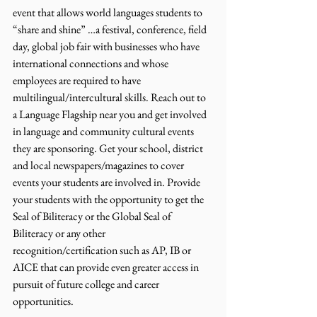
event that allows world languages students to 
“share and shine” …a festival, conference, field 
day, global job fair with businesses who have 
international connections and whose 
employees are required to have 
multilingual/intercultural skills. Reach out to 
a Language Flagship near you and get involved 
in language and community cultural events 
they are sponsoring. Get your school, district 
and local newspapers/magazines to cover 
events your students are involved in. Provide 
your students with the opportunity to get the 
Seal of Biliteracy or the Global Seal of 
Biliteracy or any other 
recognition/certification such as AP, IB or 
AICE that can provide even greater access in 
pursuit of future college and career 
opportunities.