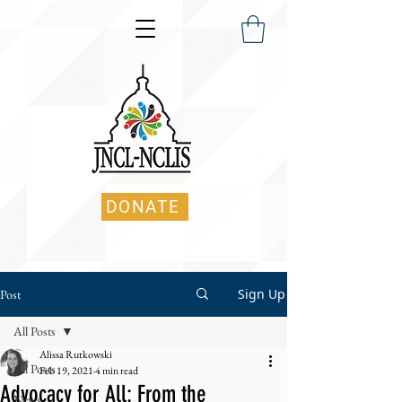
DONATE
Sign Up
Post
All Posts
Alissa Rutkowski
All Posts
Feb 19, 2021
4 min read
Advocacy for All: From the
News