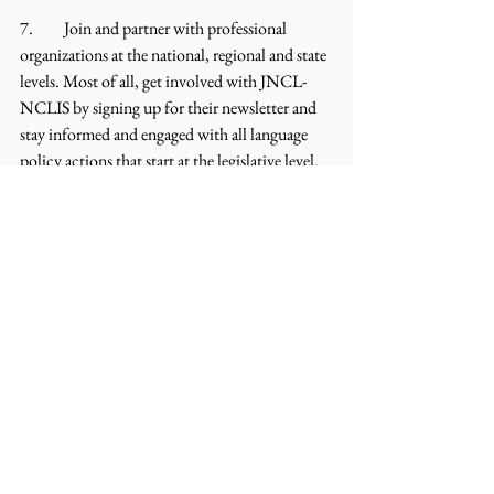
7.	Join and partner with professional 
organizations at the national, regional and state 
levels. Most of all, get involved with JNCL-
NCLIS by signing up for their newsletter and 
stay informed and engaged with all language 
policy actions that start at the legislative level. 
Meet with your local and state legislators, join 
their social media and invite them into your 
world of languages!
Blog
Comments