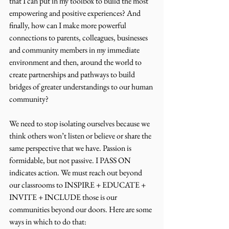
that I can put in my toolbox to build the most 
empowering and positive experiences? And 
finally, how can I make more powerful 
connections to parents, colleagues, businesses 
and community members in my immediate 
environment and then, around the world to 
create partnerships and pathways to build 
bridges of greater understandings to our human 
community?
We need to stop isolating ourselves because we 
think others won’t listen or believe or share the 
same perspective that we have. Passion is 
formidable, but not passive. I PASS ON 
indicates action. We must reach out beyond 
our classrooms to INSPIRE + EDUCATE + 
INVITE + INCLUDE those is our 
communities beyond our doors. Here are some 
ways in which to do that: