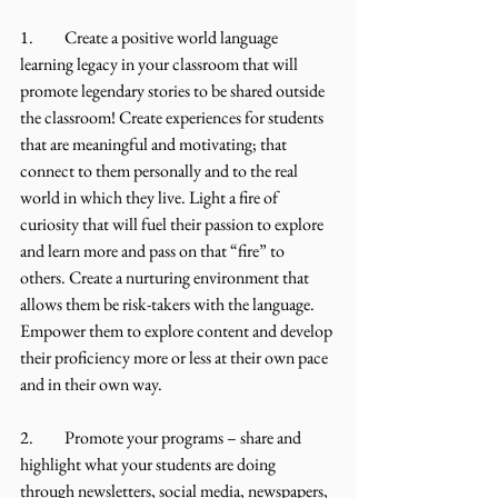
1.	Create a positive world language 
learning legacy in your classroom that will 
promote legendary stories to be shared outside 
the classroom! Create experiences for students 
that are meaningful and motivating; that 
connect to them personally and to the real 
world in which they live. Light a fire of 
curiosity that will fuel their passion to explore 
and learn more and pass on that “fire” to 
others. Create a nurturing environment that 
allows them be risk-takers with the language. 
Empower them to explore content and develop 
their proficiency more or less at their own pace 
and in their own way. 
2.	Promote your programs – share and 
highlight what your students are doing 
through newsletters, social media, newspapers, 