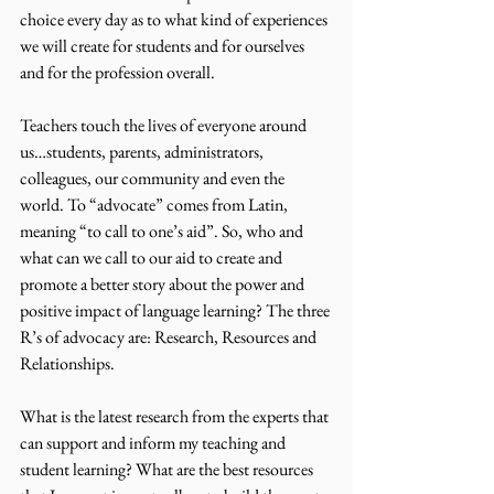
choice every day as to what kind of experiences 
we will create for students and for ourselves 
and for the profession overall. 
Teachers touch the lives of everyone around 
us…students, parents, administrators, 
colleagues, our community and even the 
world. To “advocate” comes from Latin, 
meaning “to call to one’s aid”. So, who and 
what can we call to our aid to create and 
promote a better story about the power and 
positive impact of language learning? The three 
R’s of advocacy are: Research, Resources and 
Relationships.
What is the latest research from the experts that 
can support and inform my teaching and 
student learning? What are the best resources 