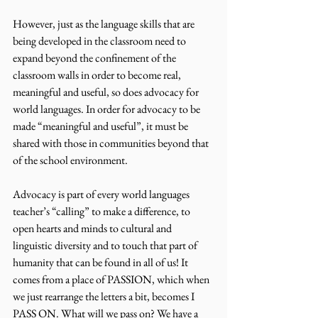
However, just as the language skills that are 
being developed in the classroom need to 
expand beyond the confinement of the 
classroom walls in order to become real, 
meaningful and useful, so does advocacy for 
world languages. In order for advocacy to be 
made “meaningful and useful”, it must be 
shared with those in communities beyond that 
of the school environment.
Advocacy is part of every world languages 
teacher’s “calling” to make a difference, to 
open hearts and minds to cultural and 
linguistic diversity and to touch that part of 
humanity that can be found in all of us! It 
comes from a place of PASSION, which when 
we just rearrange the letters a bit, becomes I 
PASS ON. What will we pass on? We have a 