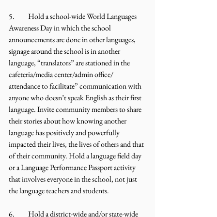
5.	Hold a school-wide World Languages 
Awareness Day in which the school 
announcements are done in other languages, 
signage around the school is in another 
language, “translators” are stationed in the 
cafeteria/media center/admin office/ 
attendance to facilitate” communication with 
anyone who doesn’t speak English as their first 
language. Invite community members to share 
their stories about how knowing another 
language has positively and powerfully 
impacted their lives, the lives of others and that 
of their community. Hold a language field day 
or a Language Performance Passport activity 
that involves everyone in the school, not just 
the language teachers and students.
6.	Hold a district-wide and/or state-wide 