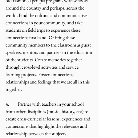
old-fashioned pen pal programs with schools 
around the country and perhaps, across the 
world. Find the cultural and communicative 
connections in your community, and take 
students on field trips to experience these 
connections first hand. Or bring these 
community members to the classroom as guest 
speakers, mentors and partners in the education 
of the students. Create memories together 
through cross-level activities and service 
learning projects. Foster connections, 
relationships and feelings that we are all in this 
together.
4.	Partner with teachers in your school 
from other disciplines (music, history, etc) to 
create cross-curricular lessons, experiences and 
connections that highlight the relevance and 
relationship between the subjects. 