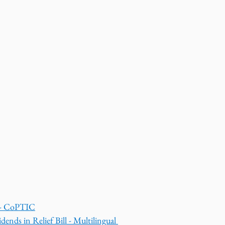
s - CoPTIC
dends in Relief Bill - Multilingual 