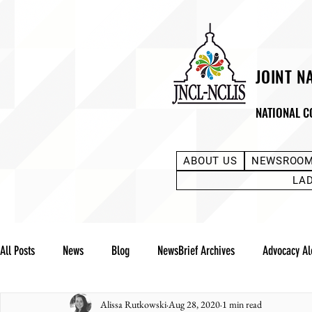
JOINT N
NATIONAL C
ABOUT US
NEWSROO
LA
All Posts
News
Blog
NewsBrief Archives
Advocacy Al
Alissa Rutkowski
Aug 28, 2020
1 min read
Community Notes
Advocacy Reports
Public Statement