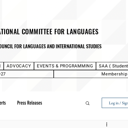
ATIONAL COMMITTEE FOR LANGUAGES
OUNCIL FOR LANGUAGES AND INTERNATIONAL STUDIES
M
ADVOCACY
EVENTS & PROGRAMMING
SAA ( Studen
D27
Membership
erts
Press Releases
Log in / Sig
Next Voice:Through the Student Lens