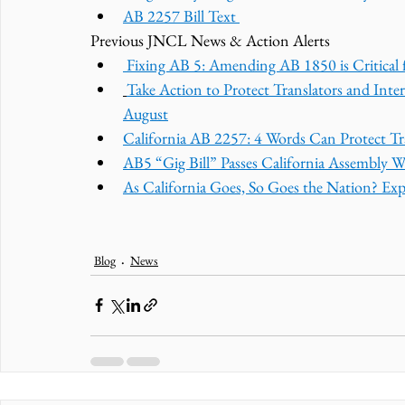
AB 2257 Bill Text 
Previous JNCL News & Action Alerts
 Fixing AB 5: Amending AB 1850 is Critical f
Take Action to Protect Translators and Inte
August
California AB 2257: 4 Words Can Protect Tra
AB5 “Gig Bill” Passes California Assembly W
As California Goes, So Goes the Nation? Ex
Blog
News