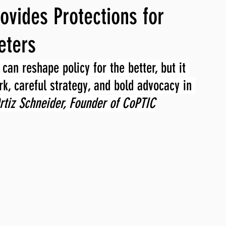
ovides Protections for
ng, WLARP
eters
can reshape policy for the better, but it 
k, careful strategy, and bold advocacy in 
rtiz Schneider, Founder of CoPTIC