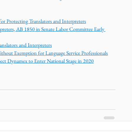
or Protecting Translators and Interpreters
rpreters, AB 1850 in Senate Labor Committee Early 
nslators and Interpreters
ithout Exemption for Language Service Professionals
pect Dynamex to Enter National Stage in 2020