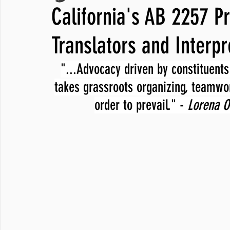
California's AB 2257 Pr
JNCL Student Advocacy Blog
Breaking News
WLARA, Fundi
Translators and Interpr
"...Advocacy driven by constituents 
takes grassroots organizing, teamwor
order to prevail." - 
Lorena O