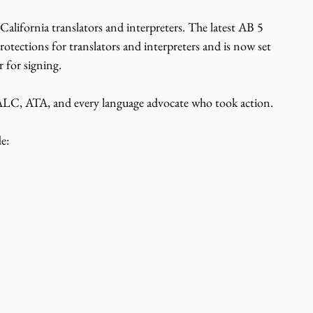
California translators and interpreters. The latest AB 5 
rotections for translators and interpreters and is now set 
 for signing. 
 ATA, and every language advocate who took action.
e: