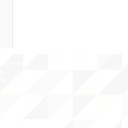
CY/EVENTS
NTS
RCES
 CENTER