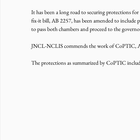
It has been a long road to securing protections for 
fix-it bill, AB 2257, has been amended to include p
to pass both chambers and proceed to the governor
JNCL-NCLIS commends the work of CoPTIC, ALC,
The protections as summarized by CoPTIC includ