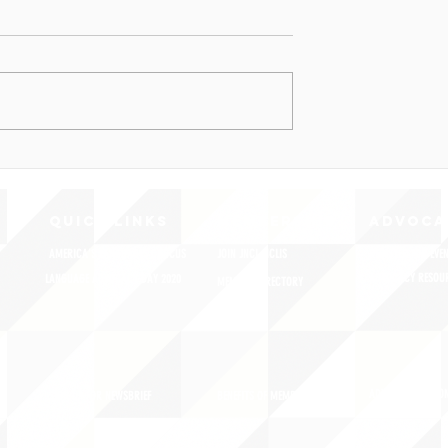
QUICK LINKS
MEMBERSHIP
ADVOCA
AMERICA'S LANGUAGES CAUCUS
JOIN JNCL-NCLIS
REGISTER FOR EVE
ADVOCACY RESOU
LANGUAGE ADVOCACY DAY 2020
MEMBER DIRECTORY
ADVOCACY ACTION
SIGN UP FOR NEWSBRIEF
BENEFITS OF MEMBERSHIP