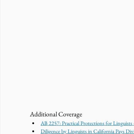
Additional Coverage
AB 2257: Practical Protections for Linguist
Diligence by Linguists in California Pays Divi