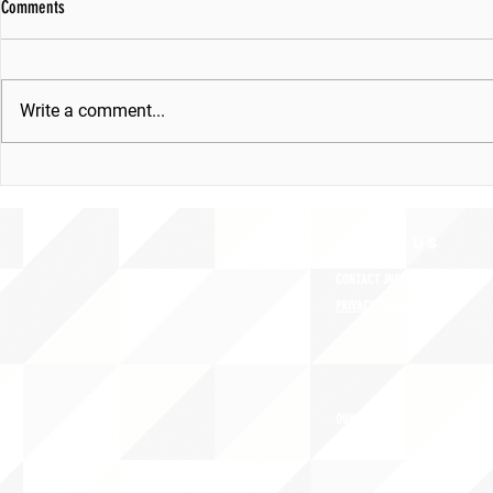
Comments
Write a comment...
ABOUT uS
CONTACT JNCL-NCLIS
PRIVACY POLICY
TERMS OF USE
OUR STORY