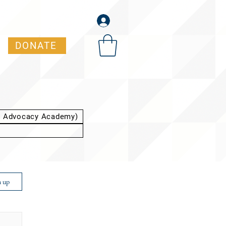
DONATE
t Advocacy Academy)
n up