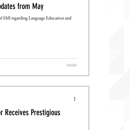
pdates from May
 Hill regarding Language Education and
r Receives Prestigious