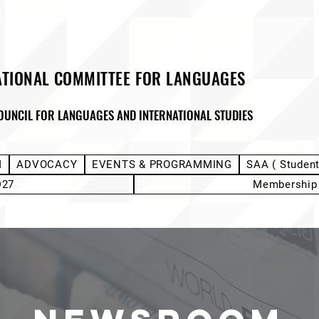
ATIONAL COMMITTEE FOR LANGUAGES
OUNCIL FOR LANGUAGES AND INTERNATIONAL STUDIES
M
ADVOCACY
EVENTS & PROGRAMMING
SAA ( Studen
D27
Membership