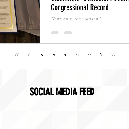
Congressional Record
"Vestra causa, tota nostra est."
18
19
20
21
22
SOCIAL MEDIA FEED