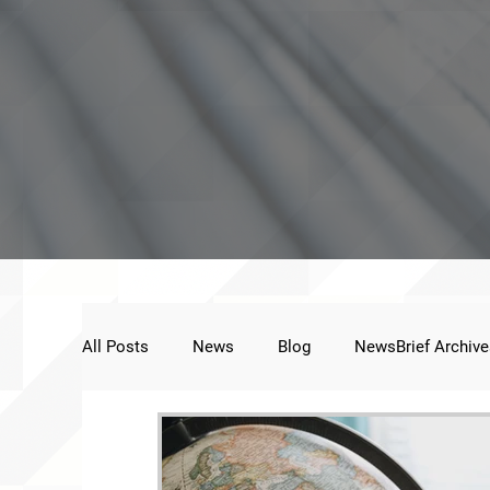
All Posts
News
Blog
NewsBrief Archive
Public Statement
Next Voice:Through the St