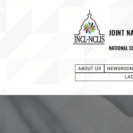
JOINT N
NATIONAL C
ABOUT US
NEWSROO
LA