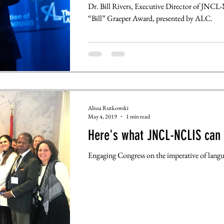
Dr. Bill Rivers, Executive Director of JNCL-
“Bill” Graeper Award, presented by ALC.
Alissa Rutkowski
May 4, 2019
1 min read
Here's what JNCL-NCLIS can 
Engaging Congress on the imperative of langu