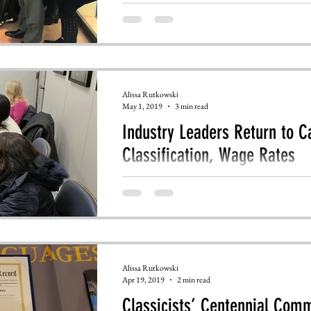
Alissa Rutkowski
May 1, 2019
3 min read
Industry Leaders Return to Ca
Classification, Wage Rates
Over 100 leaders from language service comp
Congress.
Alissa Rutkowski
Apr 19, 2019
2 min read
Classicists’ Centennial Com