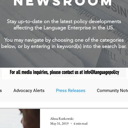
NEWSROOM
Stay up-to-date on the latest policy developments
affecting the Language Enterprise in the US.
You may navigate by choosing one of the categories
below, or by entering in keyword(s) into the search bar.
For all media inquiries, please contact us at info@languagepolicy
s
Advocacy Alerts
Press Releases
Community Not
udent Lens
JNCL Student Advocacy Blog
Breaking News
Alissa Rutkowski
May 31, 2019
6 min read