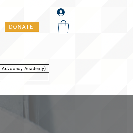
DONATE
t Advocacy Academy)