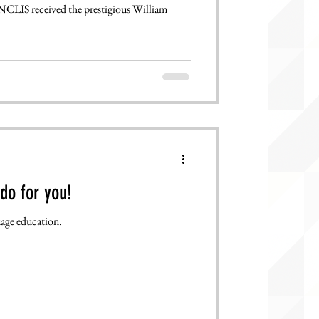
NCLIS received the prestigious William
do for you!
age education.