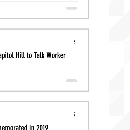
pitol Hill to Talk Worker
anies (LSCs) returned to DC to lobby
memorated in 2019