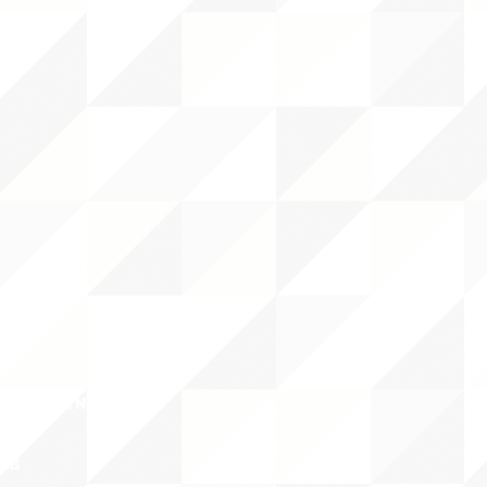
CY/EVENTS
NTS
RCES