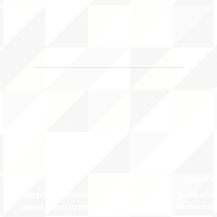
QUICK LINKS
MEMBERSHIP
ADVOCA
AMERICA'S LANGUAGES CAUCUS
JOIN JNCL-NCLIS
REGISTER FOR EVE
ADVOCACY RESOU
LANGUAGE ADVOCACY DAY 2020
MEMBER DIRECTORY