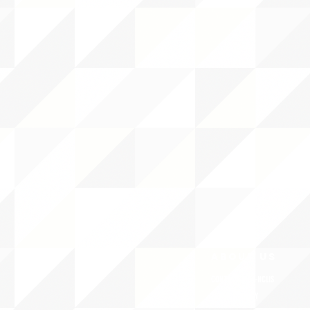
ABOUT uS
CONTACT JNCL-NCLIS
PRIVACY POLICY