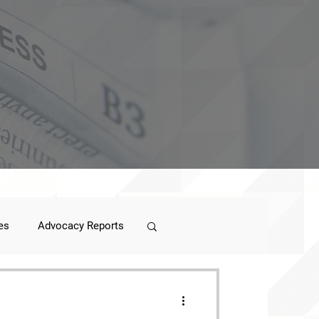
es
Advocacy Reports