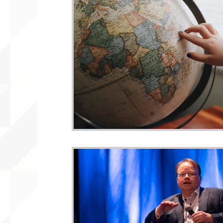
WLARA, Funding, WLARP