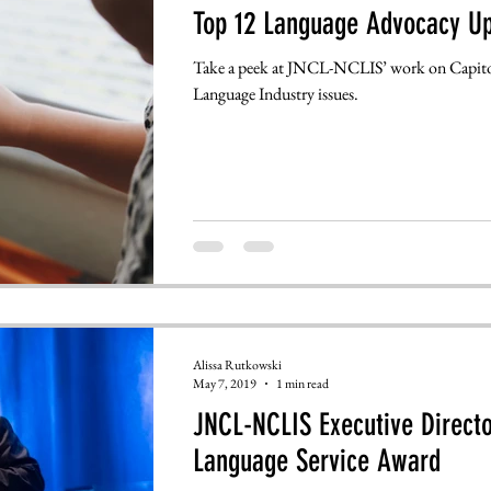
Top 12 Language Advocacy U
Take a peek at JNCL-NCLIS’ work on Capitol
Language Industry issues.
Alissa Rutkowski
May 7, 2019
1 min read
JNCL-NCLIS Executive Directo
Language Service Award