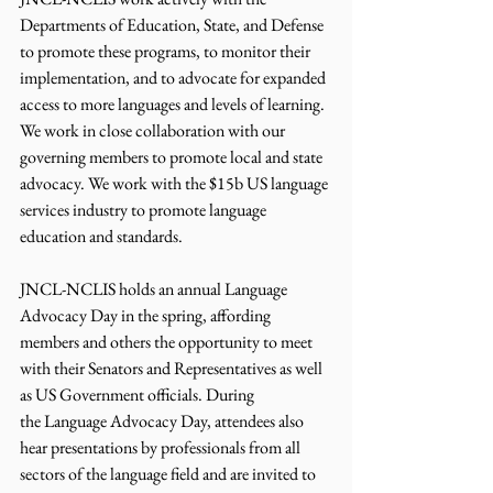
Departments of Education, State, and Defense 
to promote these programs, to monitor their 
implementation, and to advocate for expanded 
access to more languages and levels of learning. 
We work in close collaboration with our 
governing members to promote local and state 
advocacy. We work with the $15b US language 
services industry to promote language 
education and standards.
JNCL-NCLIS holds an annual Language 
Advocacy Day in the spring, affording 
members and others the opportunity to meet 
with their Senators and Representatives as well 
as US Government officials. During 
the Language Advocacy Day, attendees also 
hear presentations by professionals from all 
sectors of the language field and are invited to 