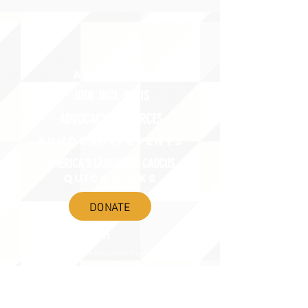
ABOUT uS
JOIN JNCL-NCLIS
ADVOCACY RESOURCES
ADVOCACY/EVENTS
AMERICA'S LANGUAGES CAUCUS
QUICK LINKS
DONATE
©2020 BY THE JOINT NATIONAL COMMITTEE FOR LANGUAGES &
THE NATIONAL COUNCIL FOR LANGUAGES AND INTERNATIONAL STUDIES
PO BOX 12, FANWOOD, NJ 07023 |
202-580-8684
|
INFO@LANGUAGEPOLICY.ORG