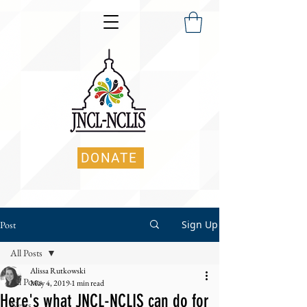
DONATE
Sign Up
Post
All Posts
Alissa Rutkowski
All Posts
May 4, 2019
1 min read
Here's what JNCL-NCLIS can do for
News