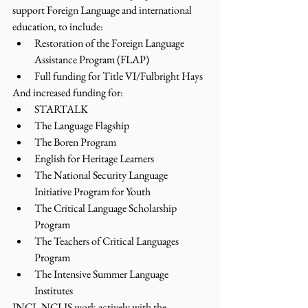
support Foreign Language and international 
education, to include:
Restoration of the Foreign Language 
Assistance Program (FLAP)
Full funding for Title VI/Fulbright Hays
And increased funding for:
STARTALK
The Language Flagship
The Boren Program
English for Heritage Learners
The National Security Language 
Initiative Program for Youth
The Critical Language Scholarship 
Program
The Teachers of Critical Languages 
Program
The Intensive Summer Language 
Institutes
JNCL-NCLIS work actively with the 