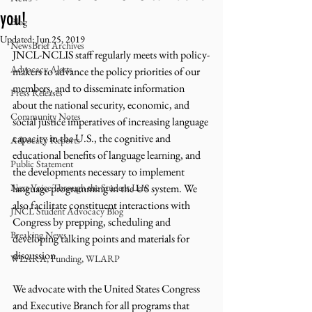
you!
Blog
Updated:
Jun 25, 2019
NewsBrief Archives
JNCL-NCLIS staff regularly meets with policy-
Advocacy Alerts
makers to advance the policy priorities of our 
members, and to disseminate information 
Press Releases
about the national security, economic, and 
Community Notes
social justice imperatives of increasing language 
capacity in the U.S., the cognitive and 
Advocacy Reports
educational benefits of language learning, and 
Public Statement
the developments necessary to implement 
Next Voice:Through the Student Lens
language programming in the US system. We 
also facilitate constituent interactions with 
JNCL Student Advocacy Blog
Congress by prepping, scheduling and 
Breaking News
developing talking points and materials for 
discussion.
WLARA, Funding, WLARP
We advocate with the United States Congress 
and Executive Branch for all programs that 