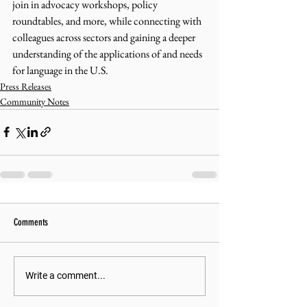
join in advocacy workshops, policy 
roundtables, and more, while connecting with 
colleagues across sectors and gaining a deeper 
understanding of the applications of and needs 
for language in the U.S.
Press Releases
Community Notes
Comments
Write a comment...