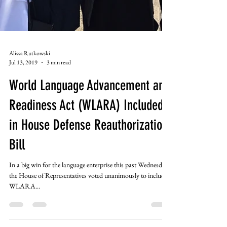
Alissa Rutkowski
Jul 13, 2019
3 min read
World Language Advancement and
Readiness Act (WLARA) Included
in House Defense Reauthorization
Bill
In a big win for the language enterprise this past Wednesday,