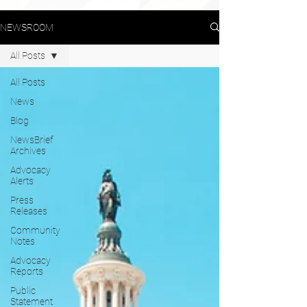
NEWSROOM
All Posts
All Posts
News
Blog
NewsBrief
Archives
Advocacy
Alerts
Press
Releases
Community
Notes
Advocacy
Reports
Public
Statement