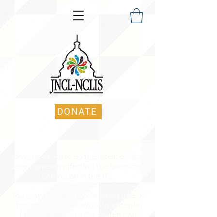
DONATE
Stay up-to-date on the latest policy
developments affecting the Language
Enterprise in the US.
You may navigate by choosing one of
the categories below, or by entering
in keyword(s) into the search bar.