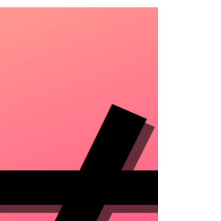
the House of Representatives voted unanimously to include
WLARA...