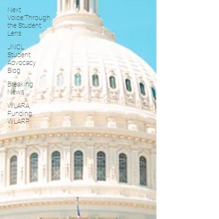
Next
Voice:Through
the Student
Lens
JNCL
Student
Advocacy
Blog
Breaking
News
WLARA,
Funding,
WLARP