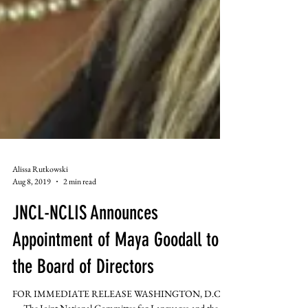
Alissa Rutkowski
Aug 8, 2019
2 min read
JNCL-NCLIS Announces
Appointment of Maya Goodall to