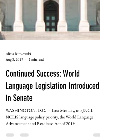
Alissa Rutkowski
Aug 8, 2019
1 min read
Continued Success: World
Language Legislation Introduced
in Senate
WASHINGTON, D.C. — Last Monday, top JNCL-
NCLIS language policy priority, the World Language
Advancement and Readiness Act of 2019...