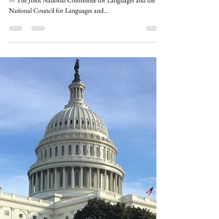
the Board of Directors
FOR IMMEDIATE RELEASE WASHINGTON, D.C.
— The Joint National Committee for Languages and the
National Council for Languages and...