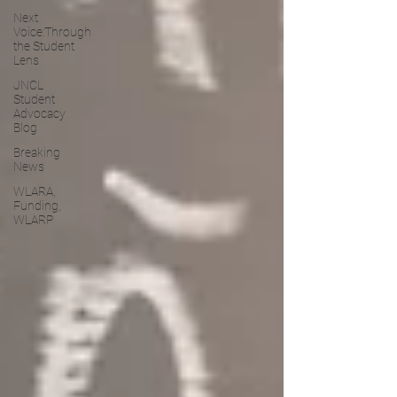
Next
Voice:Through
the Student
Lens
JNCL
Student
Advocacy
Blog
Breaking
News
WLARA,
Funding,
WLARP