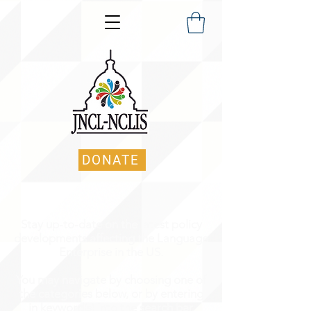
DONATE
Stay up-to-date on the latest policy
developments affecting the Language
Enterprise in the US.
You may navigate by choosing one of
the categories below, or by entering
in keyword(s) into the search bar.