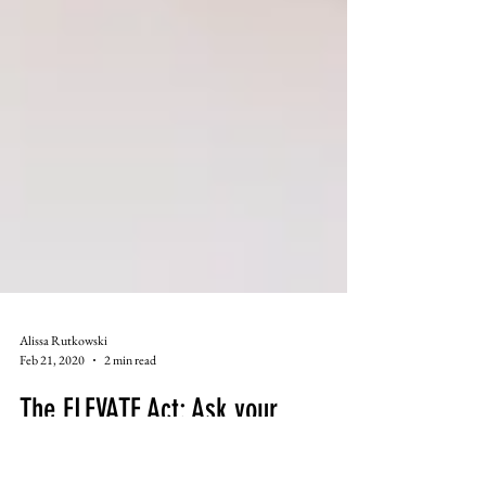
Alissa Rutkowski
Feb 21, 2020
2 min read