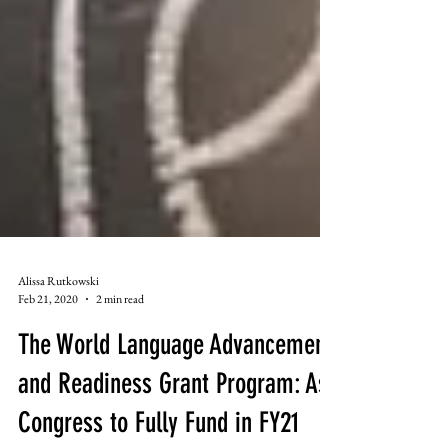
Alissa Rutkowski
Feb 21, 2020
2 min read
The World Language Advancement
and Readiness Grant Program: Ask