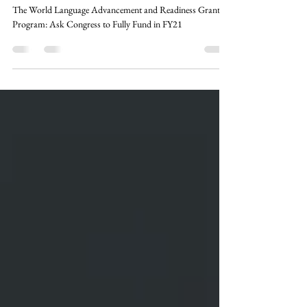
Congress to Fully Fund in FY21
The World Language Advancement and Readiness Grant
Program: Ask Congress to Fully Fund in FY21