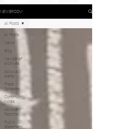
NEWSROOM
All Posts
All Posts
News
Blog
NewsBrief
Archives
Advocacy
Alerts
Press
Releases
Community
Notes
Advocacy
Reports
Public
Statement