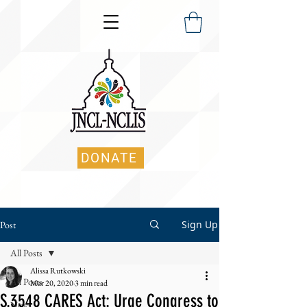
DONATE
Sign Up
Post
All Posts
Alissa Rutkowski
All Posts
Mar 20, 2020
3 min read
S.3548 CARES Act: Urge Congress to
News