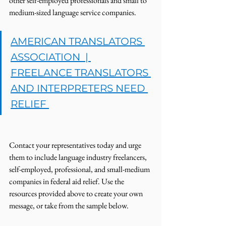
other self-employed professionals and small to 
medium-sized language service companies. 
AMERICAN TRANSLATORS 
ASSOCIATION  | 
FREELANCE TRANSLATORS 
AND INTERPRETERS NEED 
RELIEF 
Contact your representatives today and urge 
them to include language industry freelancers, 
self-employed, professional, and small-medium 
companies in federal aid relief. Use the 
resources provided above to create your own 
message, or take from the sample below. 