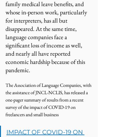
family medical leave benefits, and 
whose in-person work, particularly 
for interpreters, has all but 
disappeared. At the same time, 
language companies face a 
significant loss of income as well, 
and nearly all have reported 
economic hardship because of this 
pandemic. 
The Association of Language Companies, with 
the assistance of JNCL-NCLIS, has released a 
one-pager summary of results from a recent 
survey of the impact of COVID-19 on 
freelancers and small business
IMPACT OF COVID-19 ON 