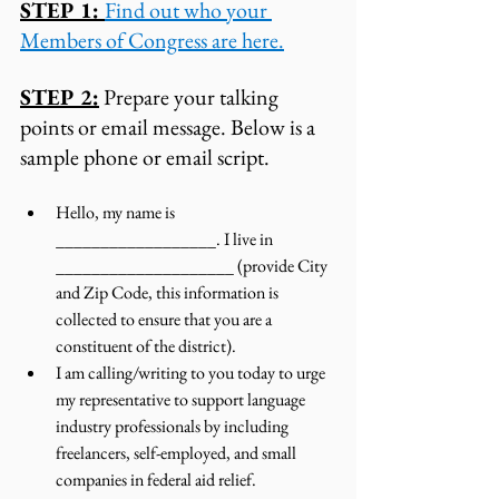
STEP 1: 
Find out who your 
Members of Congress are here.
STEP 2:
 Prepare your talking 
points or email message. Below is a 
sample phone or email script. 
Hello, my name is 
__________________. I live in 
____________________ (provide City 
and Zip Code, this information is 
collected to ensure that you are a 
constituent of the district). 
I am calling/writing to you today to urge 
my representative to support language 
industry professionals by including 
freelancers, self-employed, and small 
companies in federal aid relief.