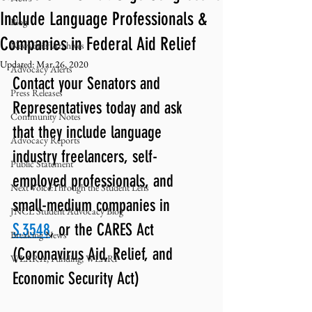
Include Language Professionals &
Blog
Companies in Federal Aid Relief
NewsBrief Archives
Updated:
Mar 26, 2020
Advocacy Alerts
Contact your Senators and 
Press Releases
Representatives today and ask 
Community Notes
that they include language 
Advocacy Reports
industry freelancers, self-
Public Statement
employed professionals, and 
Next Voice:Through the Student Lens
small-medium companies in 
JNCL Student Advocacy Blog
S.3548
, or the CARES Act 
Breaking News
(Coronavirus Aid, Relief, and 
WLARA, Funding, WLARP
Economic Security Act)