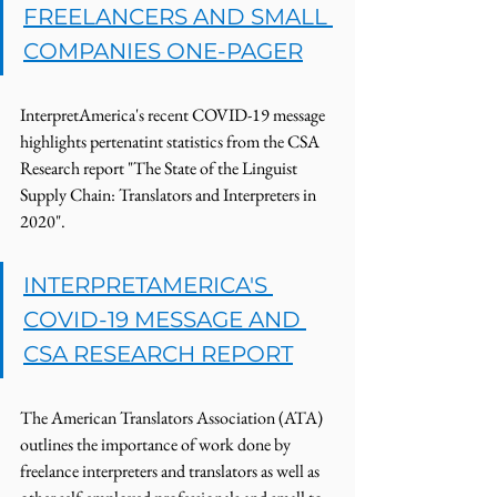
FREELANCERS AND SMALL 
COMPANIES ONE-PAGER
InterpretAmerica's recent COVID-19 message 
highlights pertenatint statistics from the CSA 
Research report "The State of the Linguist 
Supply Chain: Translators and Interpreters in 
2020".  
INTERPRETAMERICA'S 
COVID-19 MESSAGE AND 
CSA RESEARCH REPORT
The American Translators Association (ATA) 
outlines the importance of work done by 
freelance interpreters and translators as well as 