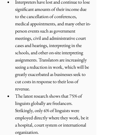
Interpreters have lost and continue to lose 
significant amounts of their income due 
to the cancellation of conferences, 
medical appointments, and many other in-
person events such as government 
meetings, civil and administrative court 
cases and hearings, interpreting in the 
schools, and other on-site interpreting 
assignments. Translators are increasingly 
seeing a reduction in work, which will be 
greatly exacerbated as businesses seek to 
cut costs in response to their loss of 
revenue.
The latest research shows that 75% of 
linguists globally are freelancers. 
Strikingly, only 6% of linguists were 
employed directly where they work, be it 
a hospital, court system or international 
organization. 