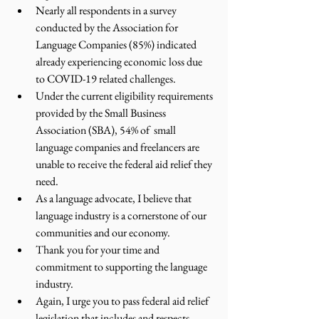
Nearly all respondents in a survey 
conducted by the Association for 
Language Companies (85%) indicated 
already experiencing economic loss due 
to COVID-19 related challenges.
Under the current eligibility requirements 
provided by the Small Business 
Association (SBA), 54% of  small 
language companies and freelancers are 
unable to receive the federal aid relief they 
need. 
As a language advocate, I believe that 
language industry is a cornerstone of our 
communities and our economy. 
Thank you for your time and 
commitment to supporting the language 
industry.
Again, I urge you to pass federal aid relief 
legislation that includes and respects 