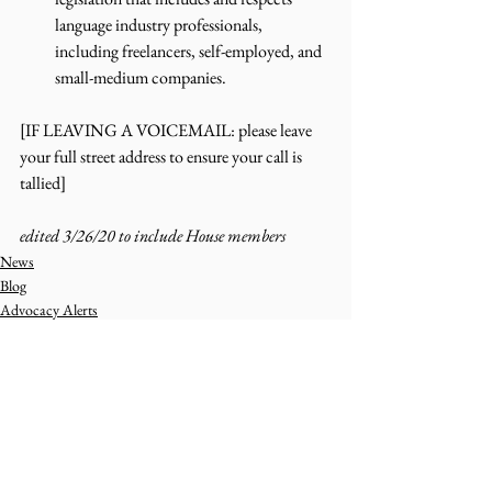
language industry professionals, 
including freelancers, self-employed, and 
small-medium companies.  
[IF LEAVING A VOICEMAIL: please leave 
your full street address to ensure your call is 
tallied]
edited 3/26/20 to include House members 
News
Blog
Advocacy Alerts