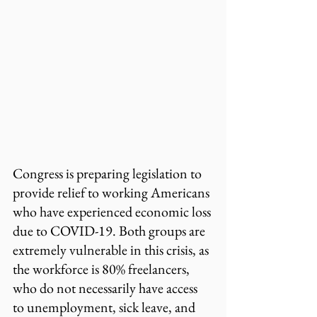
Congress is preparing legislation to 
provide relief to working Americans 
who have experienced economic loss 
due to COVID-19. Both groups are 
extremely vulnerable in this crisis, as 
the workforce is 80% freelancers, 
who do not necessarily have access 
to unemployment, sick leave, and 