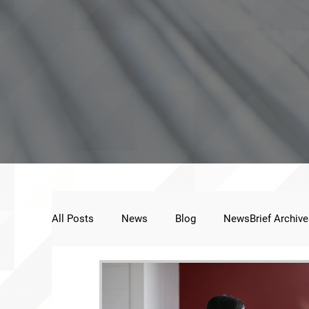
All Posts
News
Blog
NewsBrief Archive
Public Statement
Next Voice:Through the St