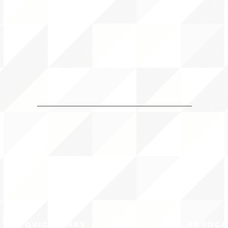
QUICK LINKS
MEMBERSHIP
ADVOCA