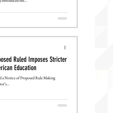
 introduced the...
osed Ruled Imposes Stricter
rican Education
ed a Notice of Proposed Rule Making
or’s...