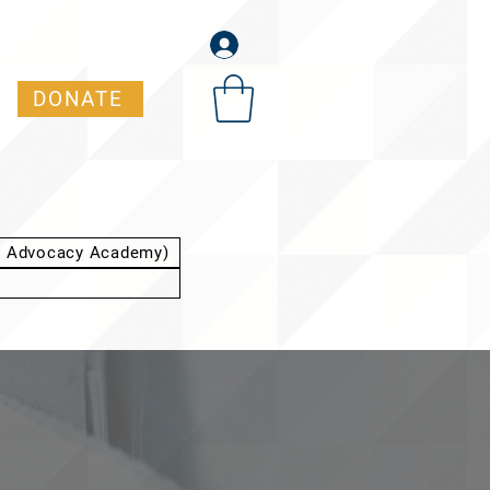
DONATE
t Advocacy Academy)