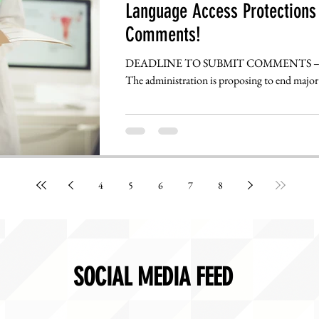
Language Access Protections 
Comments!
DEADLINE TO SUBMIT COMMENTS – TUESDAY, AUGUST 13TH @ 5:00 PM
The administration is proposing to end major 
4
5
6
7
8
SOCIAL MEDIA FEED