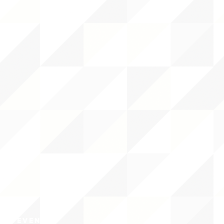
CY/EVENTS