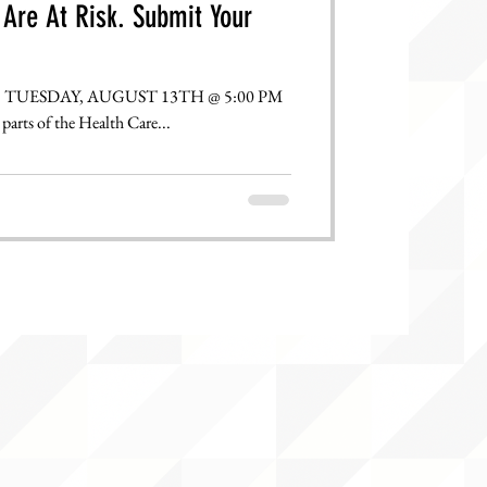
Are At Risk. Submit Your
parts of the Health Care...