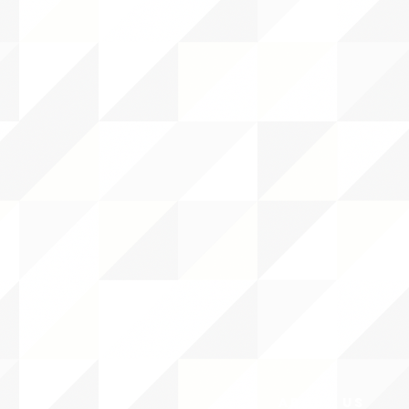
ABOUT uS