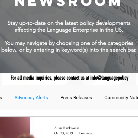
NEWSROOM
Stay up-to-date on the latest policy developments
affecting the Language Enterprise in the US.
You may navigate by choosing one of the categories
below, or by entering in keyword(s) into the search bar.
For all media inquiries, please contact us at info@languagepolicy
s
Advocacy Alerts
Press Releases
Community Not
udent Lens
JNCL Student Advocacy Blog
Breaking News
Alissa Rutkowski
Oct 23, 2019
2 min read