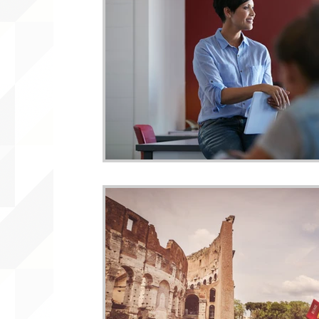
WLARA, Funding, WLARP