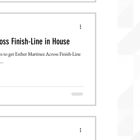
oss Finish-Line in House
s to get Esther Martinez Across Finish-Line
..