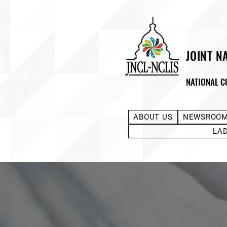
JOINT N
NATIONAL C
ABOUT US
NEWSROO
LA