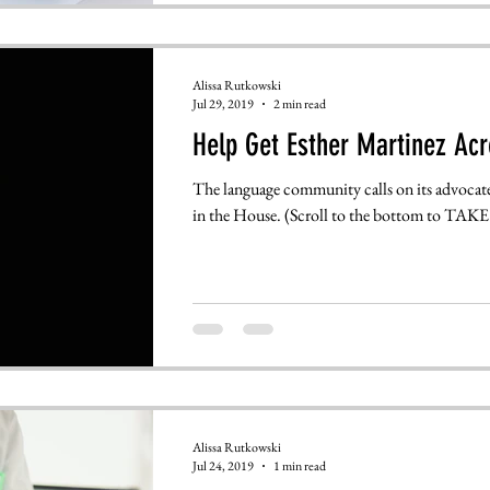
Alissa Rutkowski
Jul 29, 2019
2 min read
Help Get Esther Martinez Acr
The language community calls on its advocate
in the House. (Scroll to the bottom to TAKE.
Alissa Rutkowski
Jul 24, 2019
1 min read