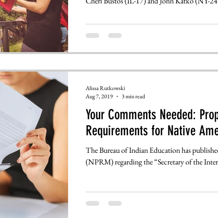
Cheri Bustos (IL-17) and John Katko (NY-24)
Alissa Rutkowski
Aug 7, 2019
3 min read
Your Comments Needed: Prop
Requirements for Native Ame
The Bureau of Indian Education has publish
(NPRM) regarding the “Secretary of the Interi