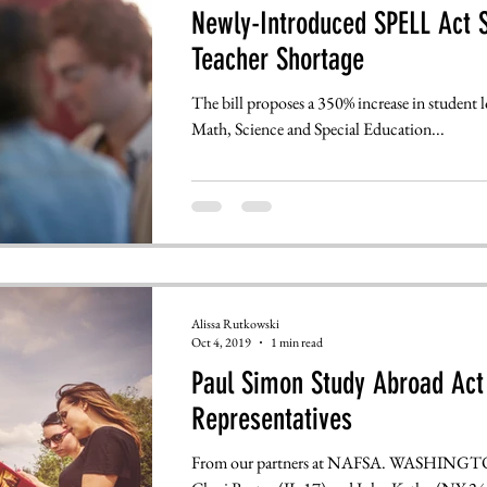
Newly-Introduced SPELL Act S
Teacher Shortage
The bill proposes a 350% increase in student l
Math, Science and Special Education...
Alissa Rutkowski
Oct 4, 2019
1 min read
Paul Simon Study Abroad Act 
Representatives
From our partners at NAFSA. WASHINGTON, 