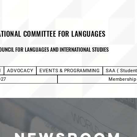
ATIONAL COMMITTEE FOR LANGUAGES
OUNCIL FOR LANGUAGES AND INTERNATIONAL STUDIES
M
ADVOCACY
EVENTS & PROGRAMMING
SAA ( Studen
D27
Membership