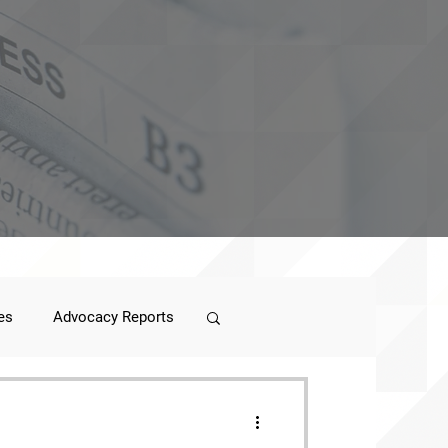
es
Advocacy Reports