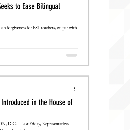
eeks to Ease Bilingual
oan forgiveness for ESL teachers, on par with
Introduced in the House of
D.C. – Last Friday, Representatives