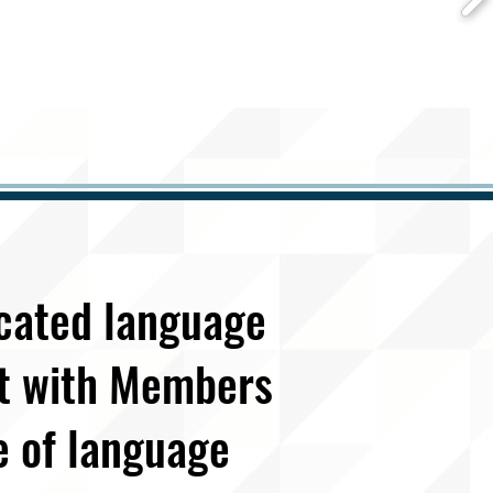
icated language
et with Members
e of language