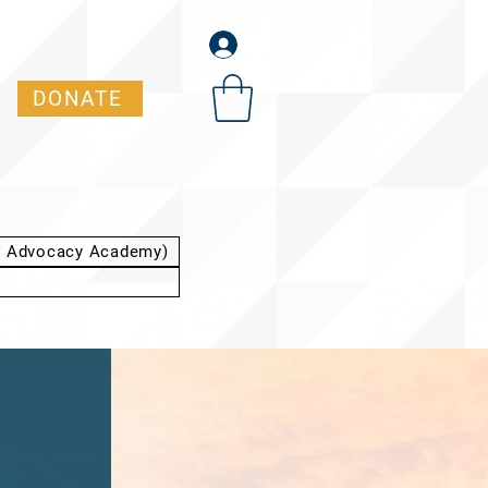
DONATE
t Advocacy Academy)