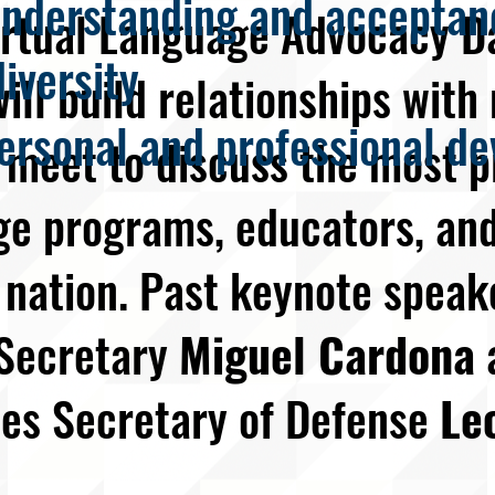
nderstanding and acceptanc
irtual Language Advocacy D
diversity
ill build relationships wit
ersonal and professional de
meet to discuss the most p
ge programs, educators, and
 nation. Past keynote speak
 Secretary
Miguel Cardona
tes Secretary of Defense
Le