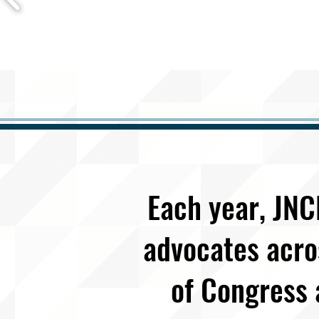
Each year, JNC
advocates acro
of Congress 