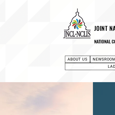
JOINT N
NATIONAL C
ABOUT US
NEWSROO
LA