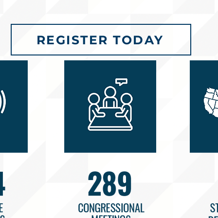
REGISTER TODAY