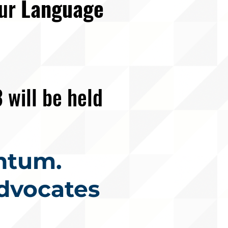
our
Language
3
will be held
ntum.
dvocates