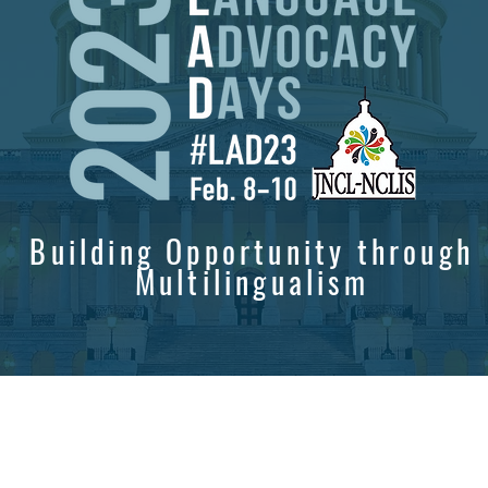
Building Opportunity through
Multilingualism