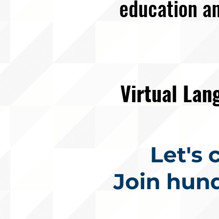
education an
Virtual La
Let's
Join hun