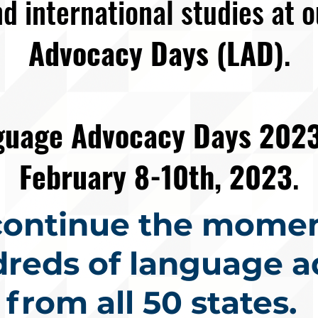
d international studies at 
Advocacy Days (LAD)
.
nguage Advocacy Days 202
February 8-10th, 2023
.
 continue the mome
dreds of language a
from all 50 states.