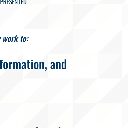
 work to:
formation, and