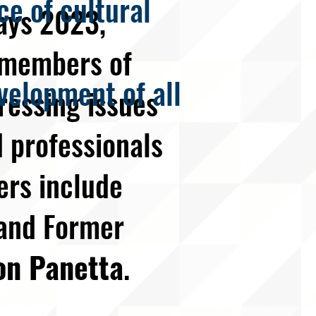
e of cultural
ays 2023,
h members of
velopment of all
ressing issues
 professionals
ers include
and Former
on Panetta
.