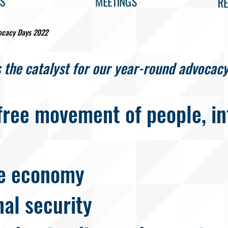
ocacy Days 2022
 the catalyst for our year-round advocacy
free movement of people, in
e economy
nal security