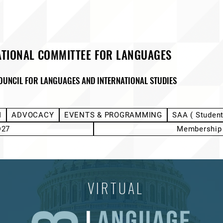
ATIONAL COMMITTEE FOR LANGUAGES
OUNCIL FOR LANGUAGES AND INTERNATIONAL STUDIES
M
ADVOCACY
EVENTS & PROGRAMMING
SAA ( Studen
D27
Membership
VIRTUAL