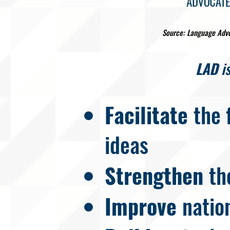
Source: Language Adv
LAD
is
Facilitate
the 
ideas
Strengthen
th
Improve
natio