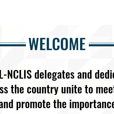
WELCOME
L-NCLIS delegates and ded
ss the country unite to me
and promote the importanc