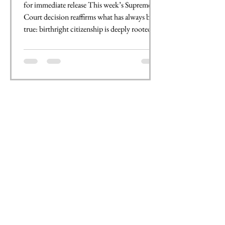
for immediate release This week’s Supreme
Court decision reaffirms what has always been
true: birthright citizenship is deeply rooted in
the U.S. Constitution. The 14th Amendment
guarantees that if you are born in this country,
you are an American citizen, regardless of
where your family is from or what language
you speak at home. At JNCL-NCLIS, we
believe language is intrinsic to identity and
opportunity. No matter where your family is
from or what language they speak, if yo