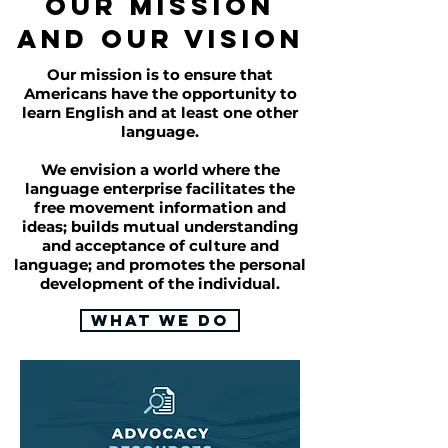
OUR MISSION
AND OUR VISION
Our mission is to ensure that
Americans have the opportunity to
learn English and at least one other
language.
We envision a world where the
language enterprise facilitates the
free movement information and
ideas; builds mutual understanding
and acceptance of culture and
language; and promotes the personal
development of the individual.
What We Do