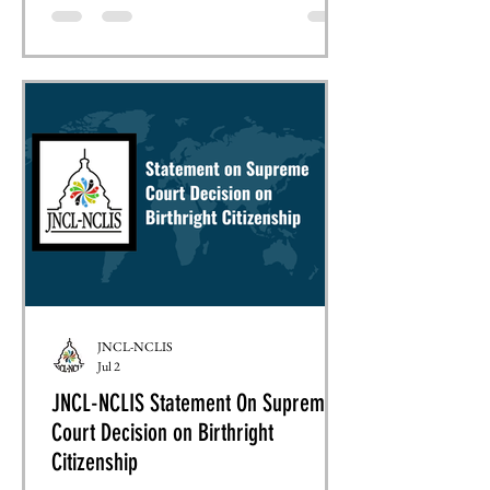
coalition letters and formal filings, we ensure
that the language education community is
represented alongside hundreds of
organizations advocating for sound federal
policy. This month, JNCL-NCLIS has joined
collaborative advocacy efforts on two
significant federal policy issu
JNCL-NCLIS
Jul 2
JNCL-NCLIS Statement On Supreme
Court Decision on Birthright
Citizenship