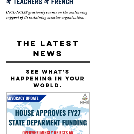
JNCL-NCLIS graciously counts on the continuing
support of its sustaining member organizations.
THE LATEST
NEWS
See What's
Happening In Your
World.