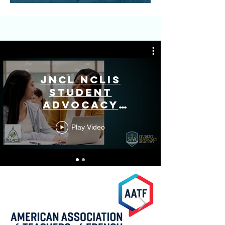
JNCL NCLIS
Student
Advocacy
Academy
Play Video