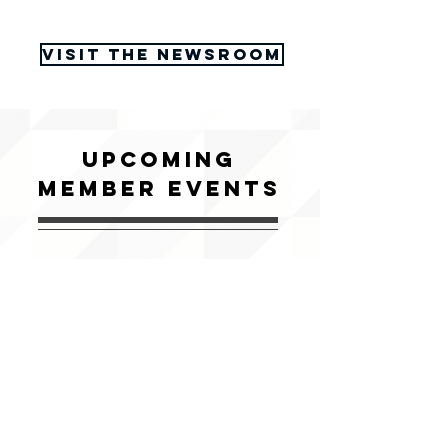
Visit the Newsroom
upcoming
member events