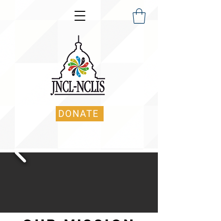
DONATE