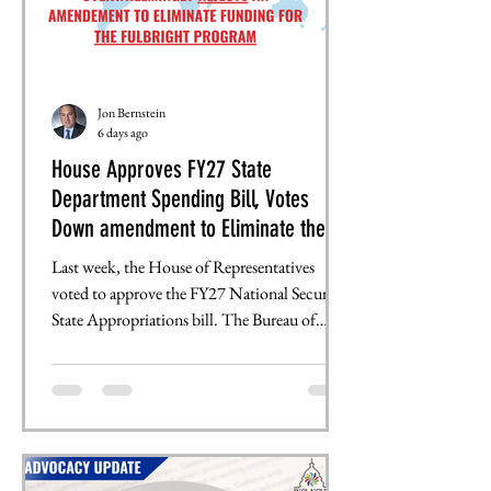
Jon Bernstein
6 days ago
House Approves FY27 State
Department Spending Bill, Votes
Down amendment to Eliminate the
Fulbright Program
Last week, the House of Representatives
voted to approve the FY27 National Security-
State Appropriations bill. The Bureau of
Educational and Cultural Exchange, , which
supports multiple international exchange and
scholarship programs, sustained a $20 million
cut, leaving it with $647 million. Rep.
Boebert (R-CO) introduced an amendment
that would have eliminated all $287 million