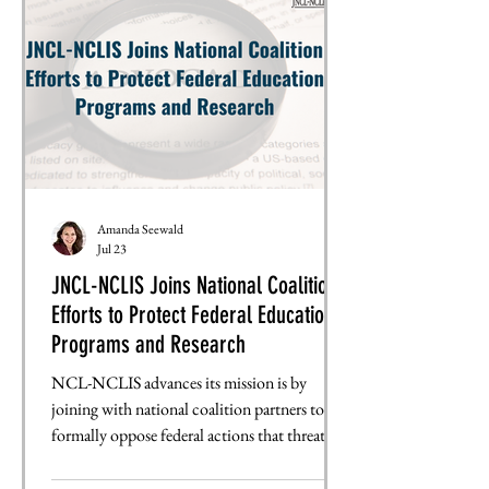
that this bill provided to the Fulbright
Program. JNCL worked with allies to whip
opposition. The
Amanda Seewald
Jul 23
JNCL-NCLIS Joins National Coalition
Efforts to Protect Federal Education
Programs and Research
NCL-NCLIS advances its mission is by
joining with national coalition partners to
formally oppose federal actions that threaten
education, language learning, and
international education. By signing onto