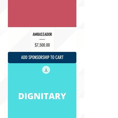
AMBASSADOR
Price
$7,500.00
ADD SPONSORSHIP TO CART