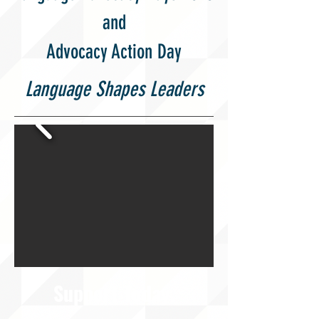
and
Advocacy Action Day
Language Shapes Leaders
Support Today.