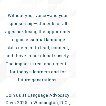
Empower Tomorrow.
Without your voice—and your
sponsorship—students of all
ages risk losing the opportunity
to gain essential language
skills needed to lead, connect,
and thrive in our global society.
The impact is real and urgent—
for today’s learners and for
future generations.
Join us at Language Advocacy
Days 2025 in Washington, D.C.,