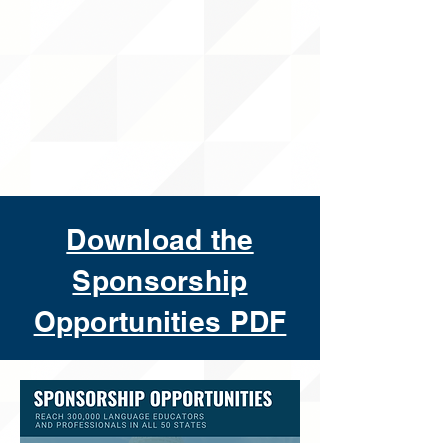
Download the
Sponsorship
Opportunities PDF