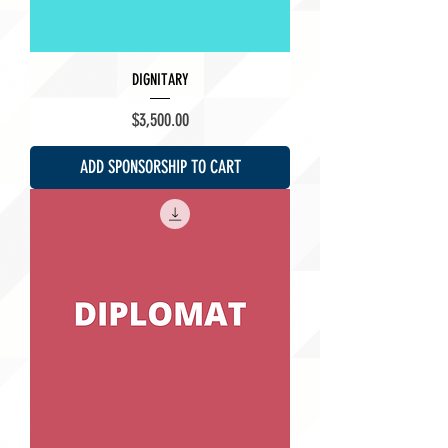
DIGNITARY
Price
$3,500.00
ADD SPONSORSHIP TO CART