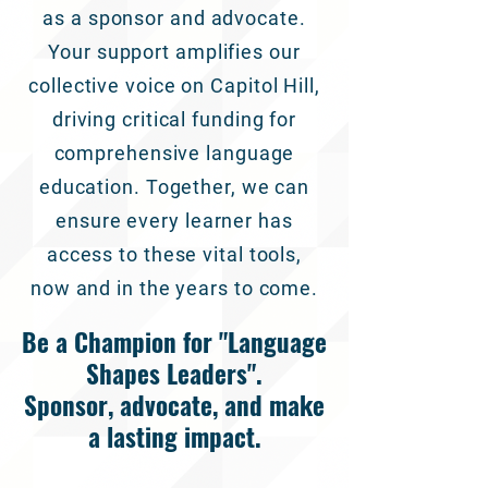
as a sponsor and advocate.
Your support amplifies our
collective voice on Capitol Hill,
driving critical funding for
comprehensive language
education. Together, we can
ensure every learner has
access to these vital tools,
now and in the years to come.
Be a Champion for "Language
Shapes Leaders".
Sponsor, advocate, and make
a lasting impact.