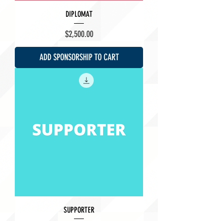
DIPLOMAT
Price
$2,500.00
ADD SPONSORSHIP TO CART
SUPPORTER