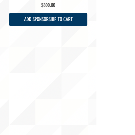
Price
$800.00
ADD SPONSORSHIP TO CART