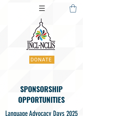
DONATE
SPONSORSHIP
OPPORTUNITIES
Language Advocacy Days 2025