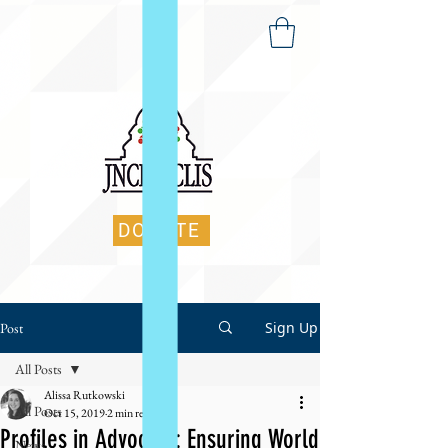
DONATE
Sign Up
Post
All Posts
Alissa Rutkowski
All Posts
Oct 15, 2019
2 min read
Profiles in Advocacy: Ensuring World
News