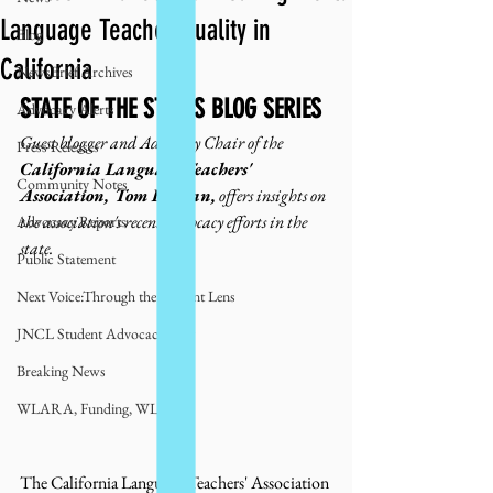
Language Teacher Quality in
Blog
California
NewsBrief Archives
STATE OF THE STATES BLOG SERIES
Advocacy Alerts
Guest blogger and Advocacy Chair of the 
Press Releases
California Language Teachers' 
Community Notes
Association, Tom Beeman,
 offers insights on 
the association's recent advocacy efforts in the 
Advocacy Reports
state. 
Public Statement
Next Voice:Through the Student Lens
JNCL Student Advocacy Blog
Breaking News
WLARA, Funding, WLARP
The California Language Teachers' Association 