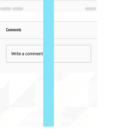
Comments
Write a comment...
ABOUT uS
JOIN JNCL-NCLIS
ADVOCACY RESOURCES
ADVOCACY/EVENTS