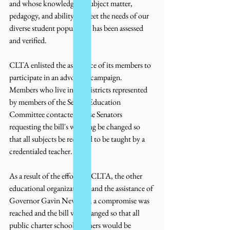
and whose knowledge of subject matter, 
pedagogy, and ability to meet the needs of our 
diverse student population has been assessed 
and verified.
CLTA enlisted the assistance of its members to 
participate in an advocacy campaign.  
Members who live in the districts represented 
by members of the Senate Education 
Committee contacted those Senators 
requesting the bill's wording be changed so 
that all subjects be required to be taught by a 
credentialed teacher.  
As a result of the efforts of CLTA, the other 
educational organizations, and the assistance of 
Governor Gavin Newsom, a compromise was 
reached and the bill was changed so that all 
public charter school teachers would be 