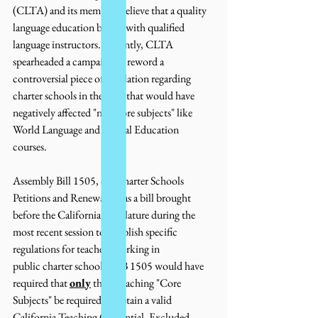
(CLTA) and its members believe that a quality 
language education begins with qualified 
language instructors. Recently, CLTA 
spearheaded a campaign to reword a 
controversial piece of legislation regarding 
charter schools in the state that would have 
negatively affected "non-core subjects" like 
World Language and Special Education 
courses. 
Assembly Bill 1505, or "Charter Schools 
Petitions and Renewal," was a bill brought 
before the California Legislature during the 
most recent session to establish specific 
regulations for teachers working in 
public charter schools.  AB 1505 would have 
required that 
only
 those teaching "Core 
Subjects" be required to obtain a valid 
California Teaching Credential. Excluded 