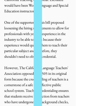
would have been World Language and Special 
Education instructors.
One of the supporters of this bill proposed 
loosening the hiring requirements to allow for 
professionals with years of experience in the 
industry to be able to teach because their 
experience would qualify them to teach their 
particular subject and, therefore, they 
shouldn't need to obtain a credential. 
However, The California Language Teachers' 
Association opposed AB 1505 in its original 
form because the credentialing of teachers is a 
cornerstone of a safe and effective public 
school system. Teaching credentialing ensures 
that students receive instruction from teachers 
who have undergone full background checks, 