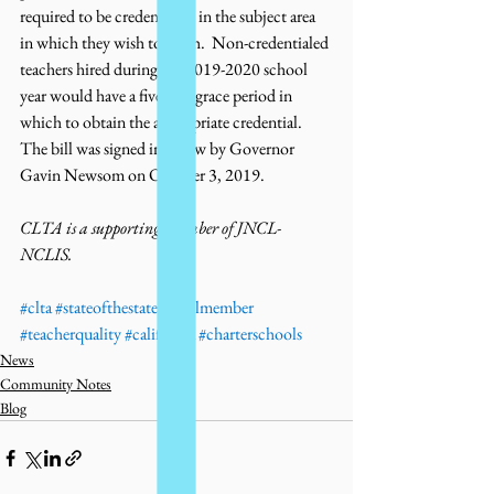
required to be credentialed in the subject area 
in which they wish to teach.  Non-credentialed 
teachers hired during the 2019-2020 school 
year would have a five year grace period in 
which to obtain the appropriate credential. 
The bill was signed in to law by Governor 
Gavin Newsom on October 3, 2019.
CLTA is a supporting member of JNCL-
NCLIS. 
#clta
#stateofthestates
#jnclmember
#teacherquality
#california
#charterschools
News
Community Notes
Blog