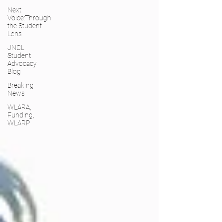
Next
Voice:Through
the Student
Lens
JNCL
Student
Advocacy
Blog
Breaking
News
WLARA,
Funding,
WLARP