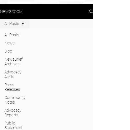
NEWSROOM
All Posts
All Posts
News
Blog
NewsBrief
Archives
Advocacy
Alerts
Press
Releases
Community
Notes
Advocacy
Reports
Public
Statement