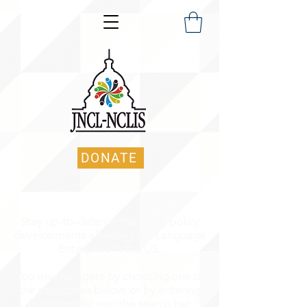
DONATE
Stay up-to-date on the latest policy
developments affecting the Language
Enterprise in the US.
You may navigate by choosing one of
the categories below, or by entering
in keyword(s) into the search bar.