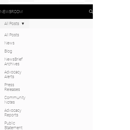
NEWSROOM
All Posts
All Posts
News
Blog
NewsBrief
Archives
Advocacy
Alerts
Press
Releases
Community
Notes
Advocacy
Reports
Public
Statement