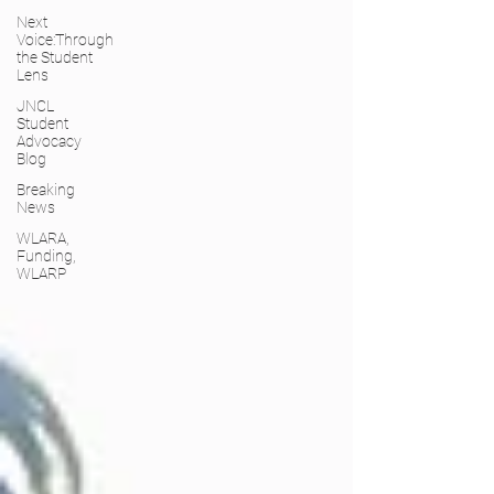
Next
Voice:Through
the Student
Lens
JNCL
Student
Advocacy
Blog
Breaking
News
WLARA,
Funding,
WLARP