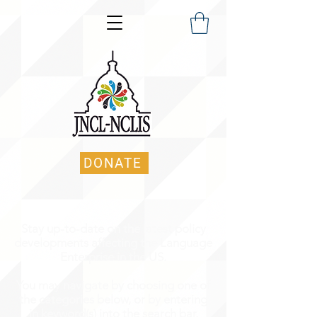
DONATE
Stay up-to-date on the latest policy
developments affecting the Language
Enterprise in the US.
You may navigate by choosing one of
the categories below, or by entering
in keyword(s) into the search bar.