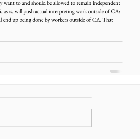
ey want to and should be allowed to remain independent 
 as is, will push actual interpreting work outside of CA: 
ll end up being done by workers outside of CA. That 