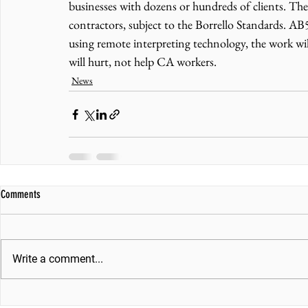
businesses with dozens or hundreds of clients. Th
contractors, subject to the Borrello Standards. AB5,
using remote interpreting technology, the work wi
will hurt, not help CA workers.
News
Comments
Write a comment...