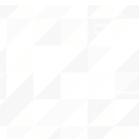
ABOUT uS
CONTACT JNCL-NCLIS
PRIVACY POLICY
TERMS OF USE
OUR STORY
CAREERS/VOLUNTEER OPPORTUNIT