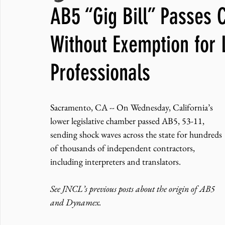
AB5 “Gig Bill” Passes 
JNCL Student Advocacy Blog
Breaking News
WLARA, Fundi
Without Exemption for 
Professionals
Sacramento, CA -- On Wednesday, California’s 
lower legislative chamber passed AB5, 53-11, 
sending shock waves across the state for hundreds 
of thousands of independent contractors, 
including interpreters and translators.
See JNCL’s previous posts about the origin of AB5 
and Dynamex.