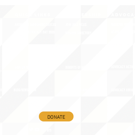
QUICK LINKS
MEMBERSHIP
ADVOCA
AMERICA'S LANGUAGES CAUCUS
JOIN JNCL-NCLIS
REGISTER FOR EVE
ADVOCACY RESOU
LANGUAGE ADVOCACY DAY 2020
MEMBER DIRECTORY
ADVOCACY ACTION
SIGN UP FOR NEWSBRIEF
BENEFITS OF MEMBERSHIP
IES
BLOG/NEWSROOM
RENEW YOUR MEMBERSHIP
ADVOCACY AWAR
DONATE