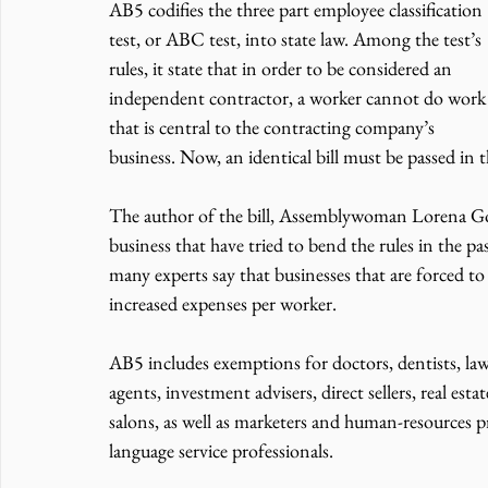
AB5 codifies the three part employee classification 
test, or ABC test, into state law. Among the test’s 
rules, it state that in order to be considered an 
independent contractor, a worker cannot do work
that is central to the contracting company’s 
business. Now, an identical bill must be passed in 
The author of the bill, Assemblywoman Lorena Gon
business that have tried to bend the rules in the pas
many experts say that businesses that are forced t
increased expenses per worker.
AB5 includes exemptions for doctors, dentists, lawy
agents, investment advisers, direct sellers, real est
salons, as well as marketers and human-resources p
language service professionals.