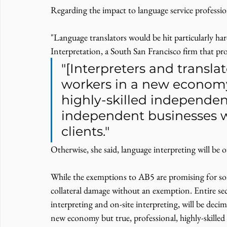
Regarding the impact to language service profession
"Language translators would be hit particularly h
Interpretation, a South San Francisco firm that pro
"[Interpreters and translat
workers in a new economy 
highly-skilled independen
independent businesses w
clients."
Otherwise, she said, language interpreting will be o
While the exemptions to AB5 are promising for some
collateral damage without an exemption. Entire sec
interpreting and on-site interpreting, will be decim
new economy but true, professional, highly-skill