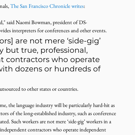
als, 
The San Francisco Chronicle writes
:
ard," said Naomi Bowman, president of DS-
vides interpreters for conferences and other events.
ors] are not mere ‘side-gig’ 
but true, professional, 
t contractors who operate 
ith dozens or hundreds of 
utsourced to other states or countries.
, the language industry will be particularly hard-hit as 
tors of the long-established industry, such as conference 
ated. Such workers are not mere ‘side-gig’ workers in a 
ed independent contractors who operate independent 