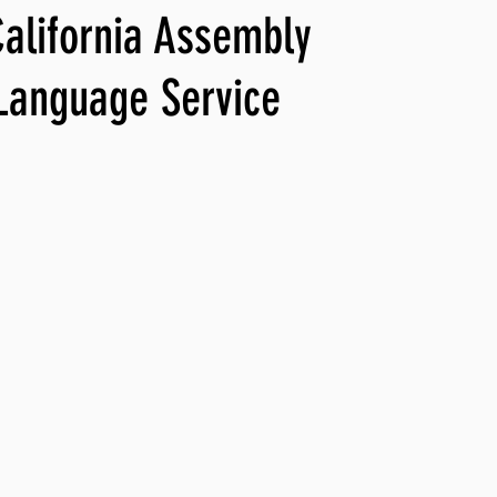
California Assembly
ng, WLARP
Language Service