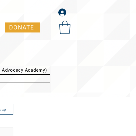
DONATE
t Advocacy Academy)
n up