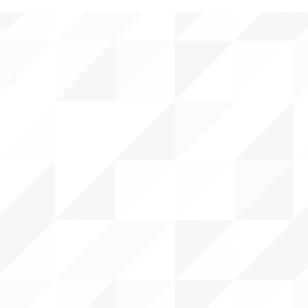
CY/EVENTS
NTS
RCES
 CENTER
DS