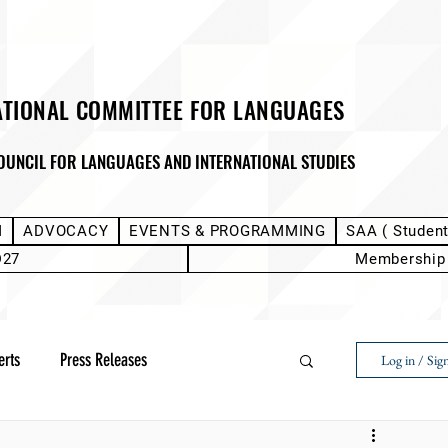
ATIONAL COMMITTEE FOR LANGUAGES
OUNCIL FOR LANGUAGES AND INTERNATIONAL STUDIES
M
ADVOCACY
EVENTS & PROGRAMMING
SAA ( Studen
D27
Membership
erts
Press Releases
Log in / Sig
Next Voice:Through the Student Lens