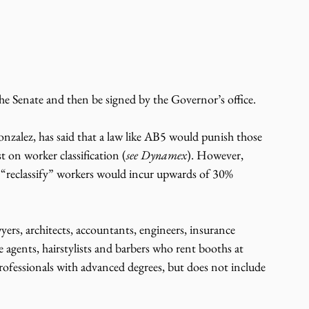
 
the Senate and then be signed by the Governor’s office.
zalez, has said that a law like AB5 would punish those 
t on worker classification (
see Dynamex
). However, 
o “reclassify” workers would incur upwards of 30% 
ers, architects, accountants, engineers, insurance 
ate agents, hairstylists and barbers who rent booths at 
rofessionals with advanced degrees, but does not include 