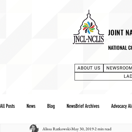
JOINT N
NATIONAL C
ABOUT US
NEWSROO
LA
All Posts
News
Blog
NewsBrief Archives
Advocacy Al
Alissa Rutkowski
May 30, 2019
2 min read
Community Notes
Advocacy Reports
Public Statement