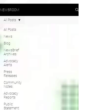
NEWSROOM
All Posts
All Posts
News
Blog
NewsBrief
Archives
Advocacy
Alerts
Press
Releases
Community
Notes
Advocacy
Reports
Public
Statement