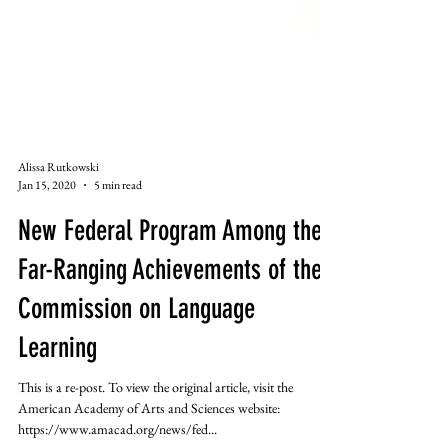
Alissa Rutkowski
Jan 15, 2020
5 min read
New Federal Program Among the
Far-Ranging Achievements of the
Commission on Language
Learning
This is a re-post. To view the original article, visit the