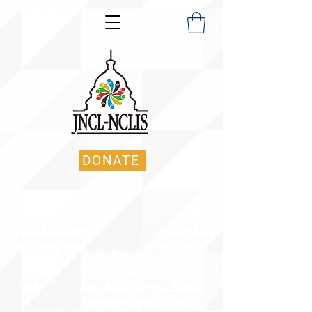
DONATE
Stay up-to-date on the latest policy
developments affecting the Language
Enterprise in the US.
You may navigate by choosing one of
the categories below, or by entering
in keyword(s) into the search bar.