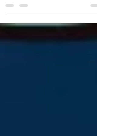
American Academy of Arts and Sciences website:
https://www.amacad.org/news/fed...