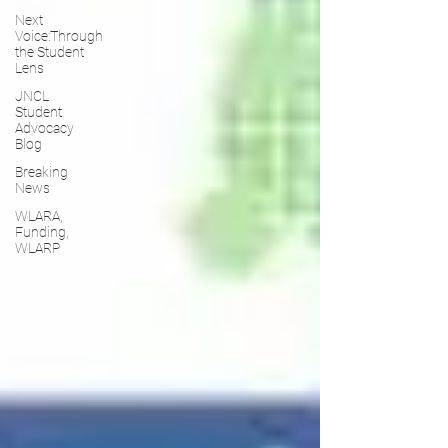
Next
Voice:Through
the Student
Lens
JNCL
Student
Advocacy
Blog
Breaking
News
WLARA,
Funding,
WLARP