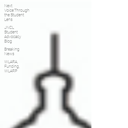
Next
Voice:Through
the Student
Lens
JNCL
Student
Advocacy
Blog
Breaking
News
WLARA,
Funding,
WLARP