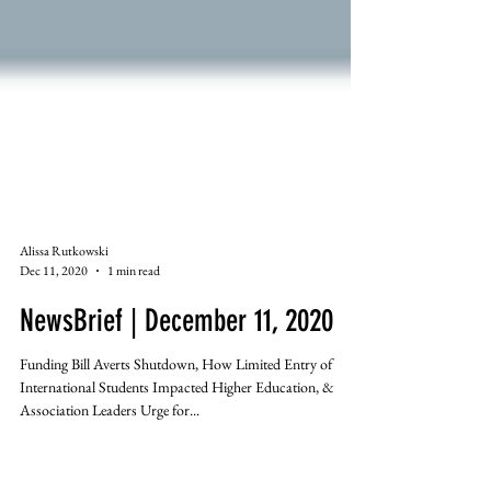
Alissa Rutkowski
Dec 11, 2020
1 min read
NewsBrief | December 11, 2020
Funding Bill Averts Shutdown, How Limited Entry of
International Students Impacted Higher Education, &