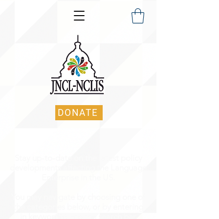
DONATE
Stay up-to-date on the latest policy
developments affecting the Language
Enterprise in the US.
You may navigate by choosing one of
the categories below, or by entering
in keyword(s) into the search bar.