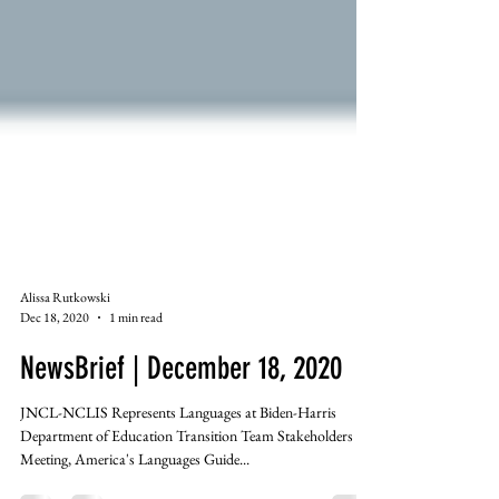
Alissa Rutkowski
Dec 18, 2020
1 min read
NewsBrief | December 18, 2020
JNCL-NCLIS Represents Languages at Biden-Harris
Department of Education Transition Team Stakeholders