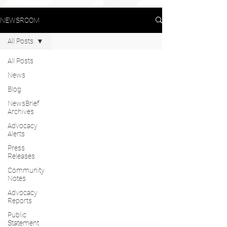
NEWSROOM
All Posts
All Posts
News
Blog
NewsBrief
Archives
Advocacy
Alerts
Press
Releases
Community
Notes
Advocacy
Reports
Public
Statement