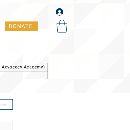
DONATE
t Advocacy Academy)
n up