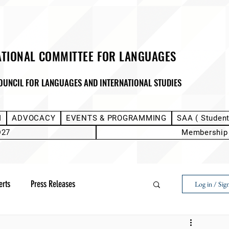
ATIONAL COMMITTEE FOR LANGUAGES
OUNCIL FOR LANGUAGES AND INTERNATIONAL STUDIES
M
ADVOCACY
EVENTS & PROGRAMMING
SAA ( Studen
D27
Membership
erts
Press Releases
Log in / Sig
Next Voice:Through the Student Lens