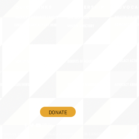
QUICK LINKS
MEMBERSHIP
ADVOCA
AMERICA'S LANGUAGES CAUCUS
JOIN JNCL-NCLIS
REGISTER FOR EVE
ADVOCACY RESOU
LANGUAGE ADVOCACY DAY 2020
MEMBER DIRECTORY
ADVOCACY ACTION
SIGN UP FOR NEWSBRIEF
BENEFITS OF MEMBERSHIP
IES
BLOG/NEWSROOM
RENEW YOUR MEMBERSHIP
ADVOCACY AWAR
DONATE
©2020 BY THE JOINT NATIONAL COMMITTEE FOR LANGUAGES &