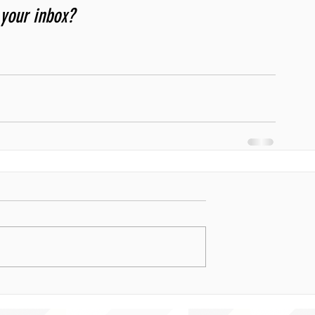
 your inbox? 