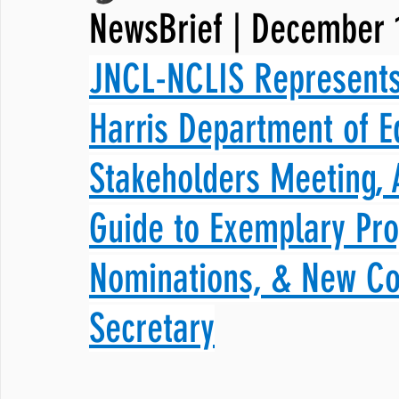
NewsBrief | December 
JNCL Student Advocacy Blog
Breaking News
WLARA, Fundi
JNCL-NCLIS Represents
Harris Department of E
Stakeholders Meeting,
Guide to Exemplary Pr
Nominations, & New Co
Secretary