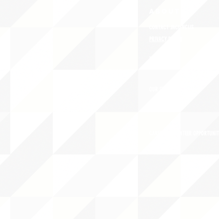
ABOUT uS
CONTACT JNCL-NCLIS
PRIVACY POLICY
TERMS OF USE
OUR STORY
CAREERS/VOLUNTEER OPPORTUNIT