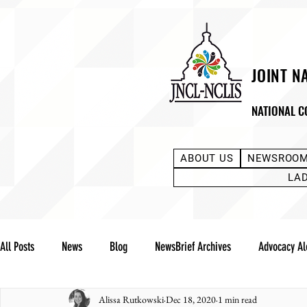
JOINT N
NATIONAL C
ABOUT US
NEWSROO
LA
All Posts
News
Blog
NewsBrief Archives
Advocacy Al
Alissa Rutkowski
Dec 18, 2020
1 min read
Community Notes
Advocacy Reports
Public Statement