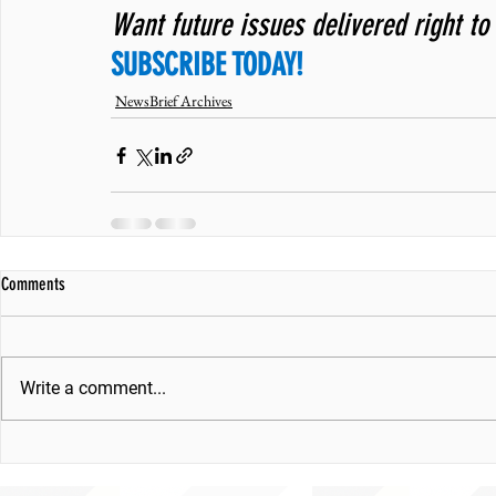
Want future issues delivered right to
SUBSCRIBE TODAY!
NewsBrief Archives
Comments
Write a comment...