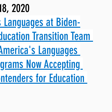
18, 2020
ng, WLARP
 Languages at Biden-
ducation Transition Team 
 America's Languages 
ograms Now Accepting 
ntenders for Education 