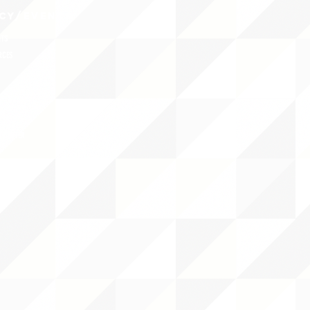
CY/EVENTS
NTS
RCES
 CENTER
DS